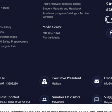
Ge
Policy Analysis Exercise Series
y Forum
st
Student Manuals and Handbook
Academic program Catalogs - Archived
Versions
Media Center
nsultancy
view
MBRSG News
fication Index
For the Media
AI Safety Preparedness
 Insights Lab
Call
Executive President
Email
+97143293290
Mailbox
info@
Last updated
Number Of Visitors
Sugg
29 Jul 2026 12:49:38 PM
19244993
Help u