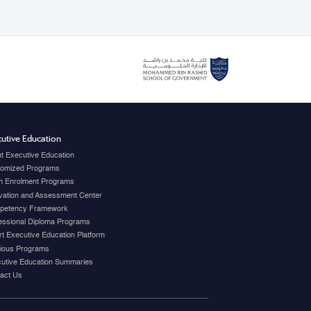
utive Education
t Executive Education
omized Programs
 Enrolment Programs
vation and Assessment Center
petency Framework
essional Diploma Programs
t Executive Education Platform
ious Programs
utive Education Summaries
act Us