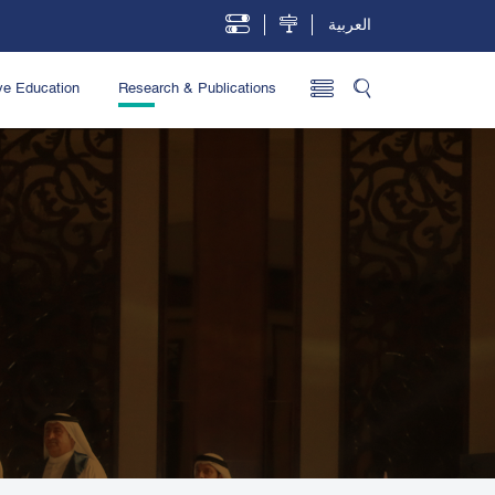
العربية
ve Education
Research & Publications