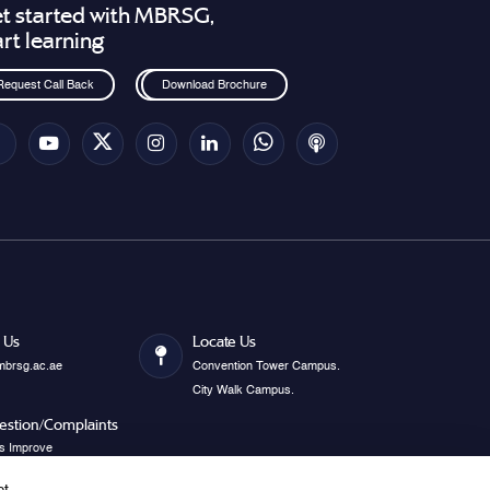
t started with MBRSG,
art learning
Request Call Back
Download Brochure
 Us
Locate Us
mbrsg.ac.ae
Convention Tower Campus.
City Walk Campus.
estion/Complaints
s Improve