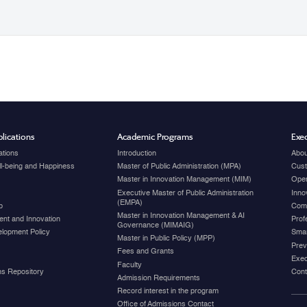
lications
Academic Programs
Exec
ations
Introduction
Abou
ell-being and Happiness
Master of Public Administration (MPA)
Cust
Master in Innovation Management (MIM)
Open
Executive Master of Public Administration
Inno
(EMPA)
p
Com
Master in Innovation Management & AI
nt and Innovation
Prof
Governance (MIMAIG)
elopment Policy
Smar
Master in Public Policy (MPP)
Prev
Fees and Grants
Exec
Faculty
ons Repository
Cont
Admission Requirements
Record interest in the program
Office of Admissions Contact