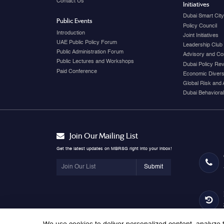
Contact Us
Initiatives
Dubai Smart Cit
Public Events
Policy Council
Introduction
Joint Initiatives
UAE Public Policy Forum
Leadership Club
Public Administration Forum
Advisory and Co
Public Lectures and Workshops
Dubai Policy Re
Paid Conference
Economic Diversi
Global Risk and 
Dubai Behavioral
Join Our Mailing List
Get the latest updates on MBRSG right into your inbox!
Submit