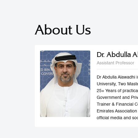
About Us
Dr. Abdulla 
Assistant Professor
Dr Abdulla Alawadhi 
University, Two Maste
25+ Years of practic
Government and Privat
Trainer & Financial 
Emirates Association 
official media and soc