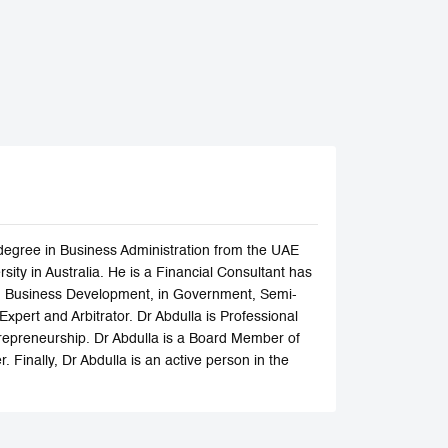
degree in Business Administration from the UAE
ity in Australia. He is a Financial Consultant has
and Business Development, in Government, Semi-
Expert and Arbitrator. Dr Abdulla is Professional
trepreneurship. Dr Abdulla is a Board Member of
 Finally, Dr Abdulla is an active person in the