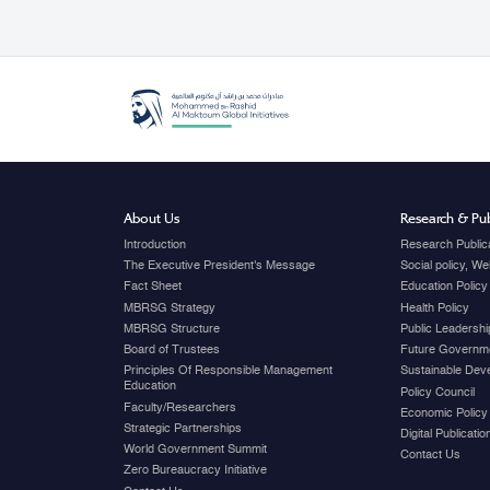
About Us
Research & Pub
Introduction
Research Public
The Executive President's Message
Social policy, W
Fact Sheet
Education Policy
MBRSG Strategy
Health Policy
MBRSG Structure
Public Leadershi
Board of Trustees
Future Governme
Principles Of Responsible Management
Sustainable Dev
Education
Policy Council
Faculty/Researchers
Economic Policy
Strategic Partnerships
Digital Publicati
World Government Summit
Contact Us
Zero Bureaucracy Initiative