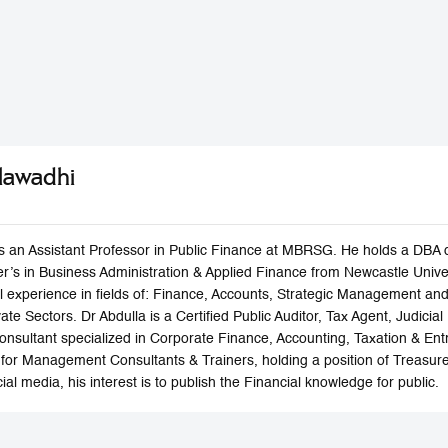
Alawadhi
is an Assistant Professor in Public Finance at MBRSG. He holds a DBA 
r’s in Business Administration & Applied Finance from Newcastle Univers
al experience in fields of: Finance, Accounts, Strategic Management 
e Sectors. Dr Abdulla is a Certified Public Auditor, Tax Agent, Judicial 
Consultant specialized in Corporate Finance, Accounting, Taxation & En
for Management Consultants & Trainers, holding a position of Treasurer.
ial media, his interest is to publish the Financial knowledge for public.