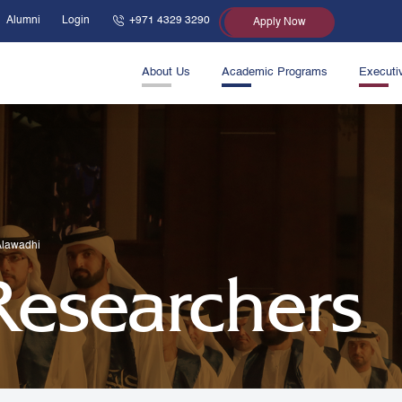
Alumni
Login
+971 4329 3290
Apply Now
About Us
Academic Programs
Executi
Alawadhi
 Researchers