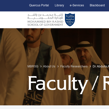
Quercus Portal
Library
e-Services
Blackboard
Open Accessibility Menu
Skip to Main Content
MBRSG
About Us
Faculty Researchers
Dr. Abdulla 
Faculty /