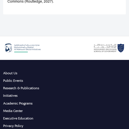
Commons (Routledge, 2027).
About Us
Public Events
Research & Publications
Initiatives
Academic Programs
Media Center
Executive Education
Privacy Policy