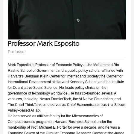
Professor Mark Esposito
Professor
Mark Esposito is Professor of Economic Policy at the Mohammed Bin
Rashid School of Government and a public policy scholar affiliated with
Harvard’s Berkman Klein Center for Internet and Society; the Center for
International Development at Harvard Kennedy School; and the Institute
for Quantitative Social Science. He leads policy clinics on the
governance of technology worldwide. He has co-founded several AI
ventures, including Nexus FrontierTech, the AI Native Foundation, and
The Chart ThinkTank, and serves as Chief Economist at micro1, a Silicon
Valley–based AI lab.
He has served as affiliate faculty for the Microeconomics of
Competitiveness program at Harvard Business School under the
mentorship of Prof. Michael E. Porter for over a decade, and he was a
Founding Fellow of the Circular Economy Research Center at the Judge