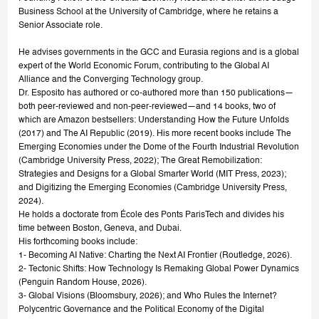
Business School at the University of Cambridge, where he retains a
Senior Associate role.
He advises governments in the GCC and Eurasia regions and is a global
expert of the World Economic Forum, contributing to the Global AI
Alliance and the Converging Technology group.
Dr. Esposito has authored or co-authored more than 150 publications—
both peer-reviewed and non-peer-reviewed—and 14 books, two of
which are Amazon bestsellers: Understanding How the Future Unfolds
(2017) and The AI Republic (2019). His more recent books include The
Emerging Economies under the Dome of the Fourth Industrial Revolution
(Cambridge University Press, 2022); The Great Remobilization:
Strategies and Designs for a Global Smarter World (MIT Press, 2023);
and Digitizing the Emerging Economies (Cambridge University Press,
2024).
He holds a doctorate from École des Ponts ParisTech and divides his
time between Boston, Geneva, and Dubai.
His forthcoming books include:
1- Becoming AI Native: Charting the Next AI Frontier (Routledge, 2026).
2- Tectonic Shifts: How Technology Is Remaking Global Power Dynamics
(Penguin Random House, 2026).
3- Global Visions (Bloomsbury, 2026); and Who Rules the Internet?
Polycentric Governance and the Political Economy of the Digital