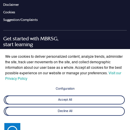
Disclaimer
Cookies
Suggestion/Complaints
Get started with MBRSG,
start learning
Request Call Back
Download Brochure
We use cookies to deliver personalized content, analyze trends, administer
the site, track user movements on the site, and collect demographic
information about our user base as a whole. Accept all cookies for the best
possible experience on our website or manage your preferences.
Visit our
Join Our Mailing List
Privacy Policy
Get the latest updates on MBRSG right into your inbox!
Configuration
Submit
Accept All
Decline All