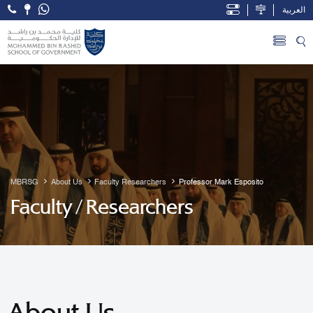
العربية
Open Accessibility Menu
Skip to Main Content
MBRSG
About Us
Faculty Researchers
Professor Mark Esposito
Faculty / Researchers
About Us