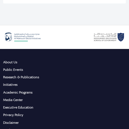
About Us
Public Events
Research & Publications
Initiatives
Academic Programs
Media Center
Executive Education
Privacy Policy
Disclaimer