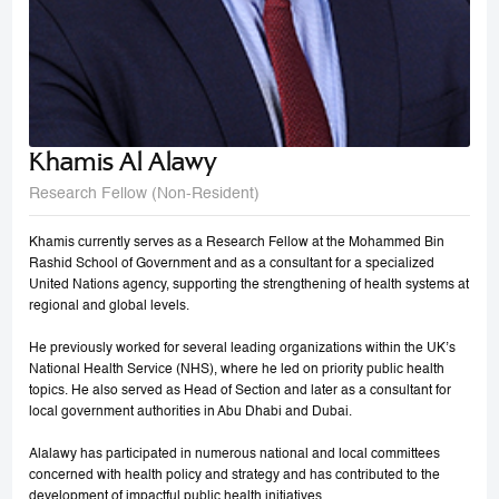
Khamis Al Alawy
Research Fellow (Non-Resident)
Khamis currently serves as a Research Fellow at the Mohammed Bin
Rashid School of Government and as a consultant for a specialized
United Nations agency, supporting the strengthening of health systems at
regional and global levels.
He previously worked for several leading organizations within the UK’s
National Health Service (NHS), where he led on priority public health
topics. He also served as Head of Section and later as a consultant for
local government authorities in Abu Dhabi and Dubai.
Alalawy has participated in numerous national and local committees
concerned with health policy and strategy and has contributed to the
development of impactful public health initiatives.