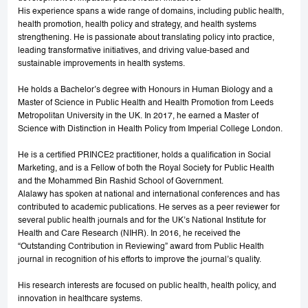
His experience spans a wide range of domains, including public health,
health promotion, health policy and strategy, and health systems
strengthening. He is passionate about translating policy into practice,
leading transformative initiatives, and driving value-based and
sustainable improvements in health systems.
He holds a Bachelor’s degree with Honours in Human Biology and a
Master of Science in Public Health and Health Promotion from Leeds
Metropolitan University in the UK. In 2017, he earned a Master of
Science with Distinction in Health Policy from Imperial College London.
He is a certified PRINCE2 practitioner, holds a qualification in Social
Marketing, and is a Fellow of both the Royal Society for Public Health
and the Mohammed Bin Rashid School of Government.
Alalawy has spoken at national and international conferences and has
contributed to academic publications. He serves as a peer reviewer for
several public health journals and for the UK’s National Institute for
Health and Care Research (NIHR). In 2016, he received the
“Outstanding Contribution in Reviewing” award from Public Health
journal in recognition of his efforts to improve the journal’s quality.
His research interests are focused on public health, health policy, and
innovation in healthcare systems.