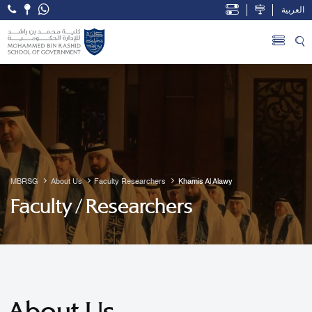
العربية
Open Accessibility Menu
Skip to Main Content
MBRSG
About Us
Faculty Researchers
Khamis Al Alawy
Faculty / Researchers
About Us