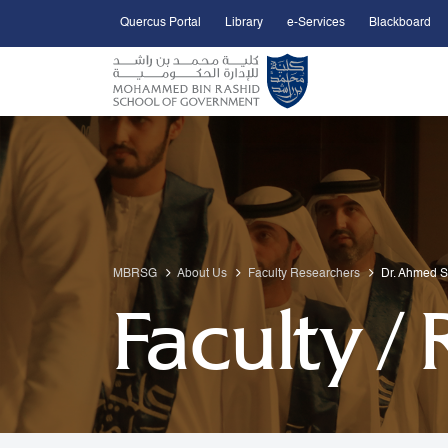
Quercus Portal
Library
e-Services
Blackboard
Open Accessibility Menu
Skip to Main Content
MBRSG
About Us
Faculty Researchers
Dr. Ahmed 
Faculty /