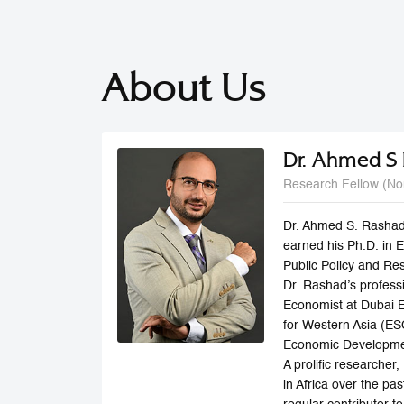
About Us
Dr. Ahmed S
Research Fellow (No
Dr. Ahmed S. Rashad
earned his Ph.D. in 
Public Policy and Re
Dr. Rashad’s profess
Economist at Dubai 
for Western Asia (E
Economic Developmen
A prolific researche
in Africa over the p