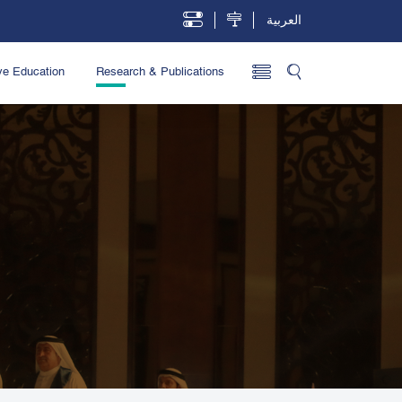
العربية
ve Education
Research & Publications