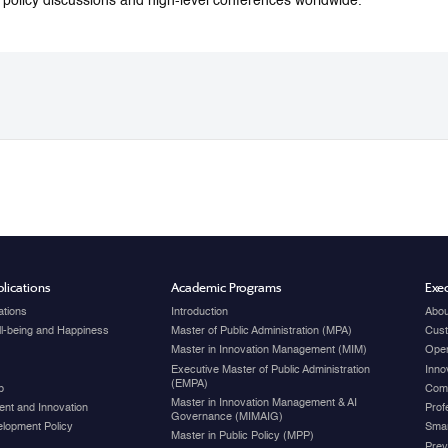
o policy discussions and high-level conferences worldwide.
lications
Academic Programs
Exec
ations
Introduction
Abou
ell-being and Happiness
Master of Public Administration (MPA)
Cust
Master in Innovation Management (MIM)
Open
Executive Master of Public Administration
Inno
(EMPA)
p
Com
Master in Innovation Management & AI
nt and Innovation
Prof
Governance (MIMAIG)
elopment Policy
Smar
Master in Public Policy (MPP)
Prev