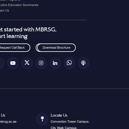
utive Education Summaries
act Us
t started with MBRSG,
art learning
Request Call Back
Download Brochure
 Us
Locate Us
mbrsg.ac.ae
Convention Tower Campus.
City Walk Campus.