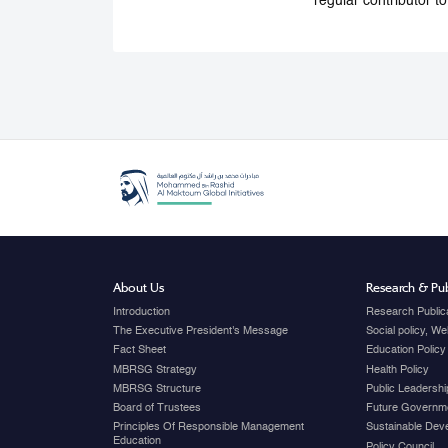
regular contributor t
About Us
Research & Pub
Introduction
Research Public
The Executive President's Message
Social policy, W
Fact Sheet
Education Policy
MBRSG Strategy
Health Policy
MBRSG Structure
Public Leadershi
Board of Trustees
Future Governme
Principles Of Responsible Management
Sustainable Dev
Education
Policy Council