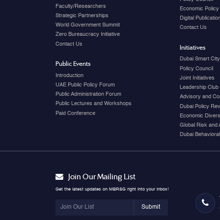
Faculty/Researchers
Economic Policy
Strategic Partnerships
Digital Publicati
World Government Summit
Contact Us
Zero Bureaucracy Initiative
Contact Us
Initiatives
Dubai Smart Cit
Public Events
Policy Council
Introduction
Joint Initiatives
UAE Public Policy Forum
Leadership Club
Public Administration Forum
Advisory and Co
Public Lectures and Workshops
Dubai Policy Re
Paid Conference
Economic Diversi
Global Risk and 
Dubai Behavioral
Join Our Mailing List
Get the latest updates on MBRSG right into your inbox!
Submit