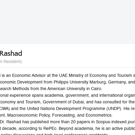
 Rashad
n-Resident)
 is an Economic Advisor at the UAE Ministry of Economy and Tourism 
Economic Development from Philipps University Marburg, Germany, and
search Methods from the American University in Cairo.
ional experience spans academia, government, and international organi
Economy and Tourism, Government of Dubai, and has consulted for th
SCWA) and the United Nations Development Programme (UNDP). His res
t, Macroeconomic Policy, Forecasting, and Econometrics.
r, Dr. Rashad has published more than 20 papers in Scopus-indexed jou
ast decade, according to RePEc. Beyond academia, he is an active publ