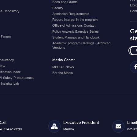
Fees and Grants
Exec
Faculty
ons Repository
Cont
Admission Requirements
Record interest in the program
Office of Admissions Contact
Ge
Policy Analysis Exercise Series
y Forum
st
Student Manuals and Handbook
Academic program Catalogs - Archived
Versions
Media Center
nsultancy
view
MBRSG News
fication Index
For the Media
AI Safety Preparedness
 Insights Lab
Call
Executive President
Email
+97143293290
Mailbox
info@