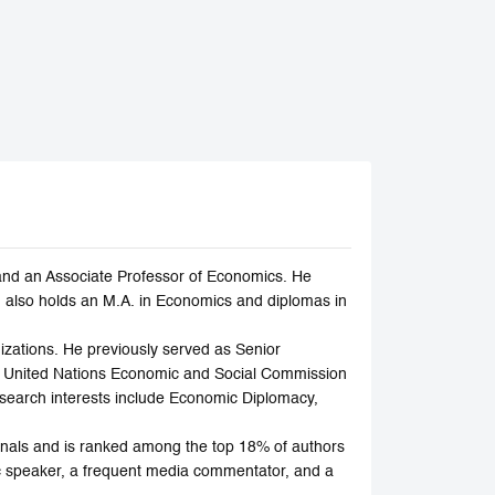
and an Associate Professor of Economics. He
 also holds an M.A. in Economics and diplomas in
zations. He previously served as Senior
e United Nations Economic and Social Commission
earch interests include Economic Diplomacy,
rnals and is ranked among the top 18% of authors
ic speaker, a frequent media commentator, and a