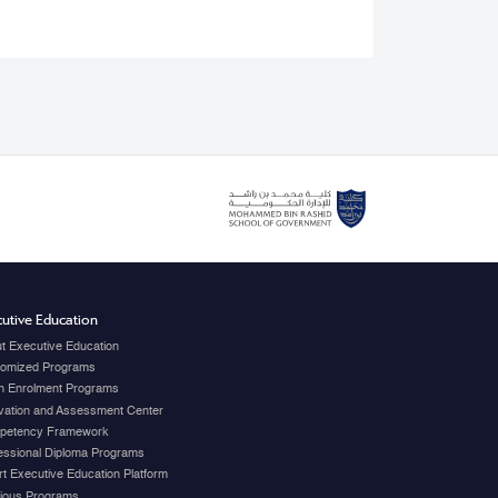
utive Education
t Executive Education
omized Programs
 Enrolment Programs
vation and Assessment Center
petency Framework
essional Diploma Programs
t Executive Education Platform
ious Programs