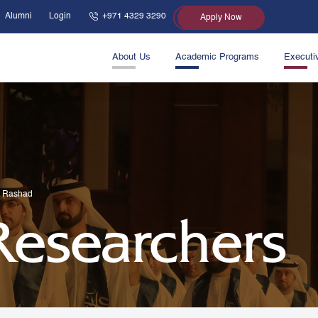
Alumni
Login
+971 4329 3290
Apply Now
About Us
Academic Programs
Executi
S Rashad
 Researchers