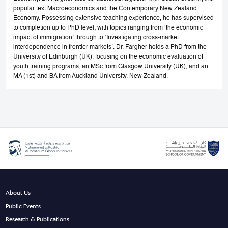
popular text Macroeconomics and the Contemporary New Zealand
Economy. Possessing extensive teaching experience, he has supervised
to completion up to PhD level; with topics ranging from ‘the economic
impact of immigration’ through to ‘Investigating cross-market
interdependence in frontier markets’. Dr. Fargher holds a PhD from the
University of Edinburgh (UK), focusing on the economic evaluation of
youth training programs; an MSc from Glasgow University (UK), and an
MA (1st) and BA from Auckland University, New Zealand.
About Us
Public Events
Research & Publications