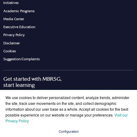
Initiatives
Academic Programs
Media Center
Executive Education
Privacy Policy
Disclaimer
Cookies
Suggestion/Complaints
Get started with MBRSG,
start learning
Request Call Back
Download Brochure
We use cookies to deliver personalized content, analyze trends, administer
the site, track user movements on the site, and collect demographic
information about our user base as a whole. Accept all cookies for the best
possible experience on our website or manage your preferences.
Visit our
Join Our Mailing List
Privacy Policy
Get the latest updates on MBRSG right into your inbox!
Configuration
Submit