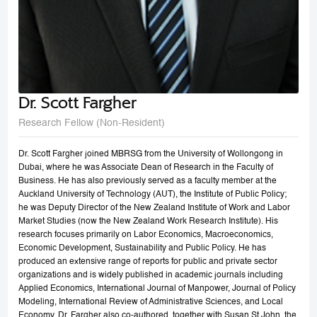
Dr. Scott Fargher
Research Fellow (Non-Resident)
Dr. Scott Fargher joined MBRSG from the University of Wollongong in
Dubai, where he was Associate Dean of Research in the Faculty of
Business. He has also previously served as a faculty member at the
Auckland University of Technology (AUT), the Institute of Public Policy;
he was Deputy Director of the New Zealand Institute of Work and Labor
Market Studies (now the New Zealand Work Research Institute). His
research focuses primarily on Labor Economics, Macroeconomics,
Economic Development, Sustainability and Public Policy. He has
produced an extensive range of reports for public and private sector
organizations and is widely published in academic journals including
Applied Economics, International Journal of Manpower, Journal of Policy
Modeling, International Review of Administrative Sciences, and Local
Economy. Dr. Fargher also co-authored, together with Susan St John, the