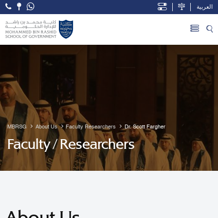
العربية
Open Accessibility Menu
Skip to Main Content
MBRSG
About Us
Faculty Researchers
Dr. Scott Fargher
Faculty / Researchers
About Us