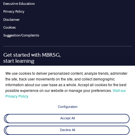
Executive Education
Privacy Policy
Disclaimer
Cookies
Suggestion/Complaints
Get started with MBRSG,
start learning
Request Call Back
Download Brochure
We use cookies to deliver personalized content, analyze trends, administer
the site, track user movements on the site, and collect demographic
information about our user base as a whole. Accept all cookies for the best
possible experience on our website or manage your preferences.
Visit our
Join Our Mailing List
Privacy Policy
Get the latest updates on MBRSG right into your inbox!
Configuration
Submit
Accept All
Decline All