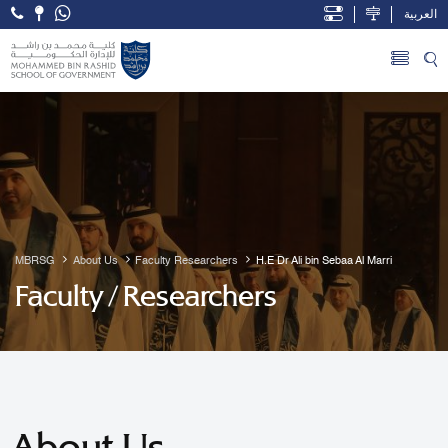
العربية
Open Accessibility Menu
Skip to Main Content
MBRSG
About Us
Faculty Researchers
H.E Dr Ali bin Sebaa Al Marri
Faculty / Researchers
About Us