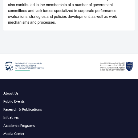
also contributed to the membership of a number of government
committees and task forces specialized in corporate performance
evaluations, strategies and policies development, as well as work
mechanisms and processes.
About Us
Public Events
Research & Publications
Initiatives
Academic Programs
Media Center