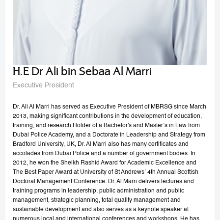
H.E Dr Ali bin Sebaa Al Marri
Executive President
Dr. Ali Al Marri has served as Executive President of MBRSG since March
2013, making significant contributions in the development of education,
training, and research.Holder of a Bachelor's and Master’s in Law from
Dubai Police Academy, and a Doctorate in Leadership and Strategy from
Bradford University, UK, Dr. Al Marri also has many certificates and
accolades from Dubai Police and a number of government bodies. In
2012, he won the Sheikh Rashid Award for Academic Excellence and
The Best Paper Award at University of St Andrews’ 4th Annual Scottish
Doctoral Management Conference. Dr. Al Marri delivers lectures and
training programs in leadership, public administration and public
management, strategic planning, total quality management and
sustainable development and also serves as a keynote speaker at
numerous local and international conferences and workshops. He has