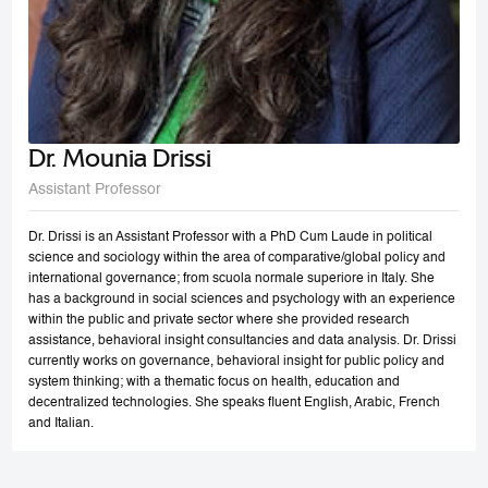
Dr. Mounia Drissi
Assistant Professor
Dr. Drissi is an Assistant Professor with a PhD Cum Laude in political
science and sociology within the area of comparative/global policy and
international governance; from scuola normale superiore in Italy. She
has a background in social sciences and psychology with an experience
within the public and private sector where she provided research
assistance, behavioral insight consultancies and data analysis. Dr. Drissi
currently works on governance, behavioral insight for public policy and
system thinking; with a thematic focus on health, education and
decentralized technologies. She speaks fluent English, Arabic, French
and Italian.