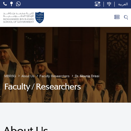
العربية
Open Accessibility Menu
Skip to Main Content
MBRSG
About Us
Faculty Researchers
Dr. Mounia Drissi
Faculty / Researchers
About Us