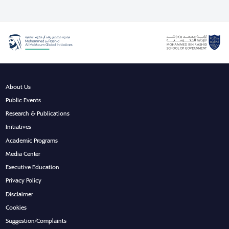
About Us
Public Events
Research & Publications
Initiatives
Academic Programs
Media Center
Executive Education
Privacy Policy
Disclaimer
Cookies
Suggestion/Complaints