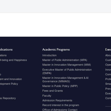
lications
Academic Programs
Exec
ations
Introduction
Abou
ell-being and Happiness
Master of Public Administration (MPA)
Cust
Master in Innovation Management (MIM)
Open
Executive Master of Public Administration
Inno
(EMPA)
p
Com
Master in Innovation Management & AI
nt and Innovation
Prof
Governance (MIMAIG)
elopment Policy
Smar
Master in Public Policy (MPP)
Prev
Fees and Grants
Exec
Faculty
ons Repository
Cont
Admission Requirements
Record interest in the program
Office of Admissions Contact