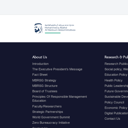
About Us
Research & Pub
Introduction
Research Public
The Executive President's Message
Social policy, W
Fact Sheet
Education Policy
MBRSG Strategy
Health Policy
MBRSG Structure
Public Leadershi
Board of Trustees
Future Governme
Principles Of Responsible Management
Sustainable Dev
Education
Policy Council
Faculty/Researchers
Economic Policy
Strategic Partnerships
Digital Publicati
World Government Summit
Contact Us
Zero Bureaucracy Initiative