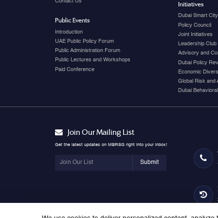
Contact Us
Initiatives
Dubai Smart Cit
Public Events
Policy Council
Introduction
Joint Initiatives
UAE Public Policy Forum
Leadership Club
Public Administration Forum
Advisory and Co
Public Lectures and Workshops
Dubai Policy Re
Paid Conference
Economic Diversi
Global Risk and 
Dubai Behavioral
Join Our Mailing List
Get the latest updates on MBRSG right into your inbox!
Submit