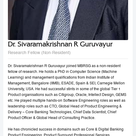
Dr. Sivaramakrishnan R Guruvayur
Research Fellow (Non-Resident)
Dr. Sivaramakrishnan R Guruvayur joined MBRSG as a non-resident
fellow of research. He holds a PhD in Computer Science (Machine
Learning) and management qualifications from Indian Institute of
Management, Bangalore (IIMB), ESADE, Spain & SEI, Carnegie Mellon
University, USA. He had successful stints in some of the global Tier 1
Product organisations such as Citigroup, Oracle, Intellect Design, GEMS
etc. He played multiple hands-on Software Engineering roles as well as
leadership roles such as CTO, Global Head of Product Engineering &
Delivery – Core Banking Technologies, Chief Data Scientist, Chief
Product Officer & Global Head of Consulting Practice.
He has chronicled success in domains such as Core & Digital Banking
Product Engineering, Product Surround Professional Services,