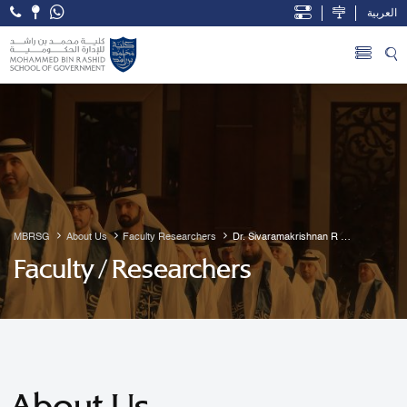
العربية
Open Accessibility Menu
Skip to Main Content
MBRSG
About Us
Faculty Researchers
Dr. Sivaramakrishnan R 
Guruvayur
Faculty / Researchers
About Us