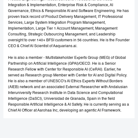
Integration & Implementation, Enterprise Risk & Compliance, AI
Governance, Ethics & Responsible AI and Software Engineering. He has
proven track record of Product Delivery Management, IT Professional
Services, Large System Integration Program Management,
Implementation, Large Tier 1 Account Management, Management
Consulting, Strategic Outsourcing Management, and Leadership
oversight to over 140+ BFSI customers in 56 countries. He is the Founder
CEO & Chief AI Scientist of Aaquarians.ai.
He is also a member - Multistakeholder Experts Group (MEG) of Global
Partnership on Artificial Intelligence (GPAI)/OECD. He is a Senior
Research Fellow with Center for Responsible AI (CeRAI). Earlier, he
served as Research group Member with Center for AI and Digital Policy.
He is also a member of UNESCO’s AI Ethics Experts Without Borders
(AIEB) network and an associated External Researcher with Andalusian
Interuniversity Research Institute in Data Science and Computational
Intelligence (DaSCI), Universidad de Granada, Spain in the field
Responsible Artificial Intelligence & AI Safety. He is currently serving as a
Chief AI Officer at Aarohaa Inc, developing an agentic AI Framework.