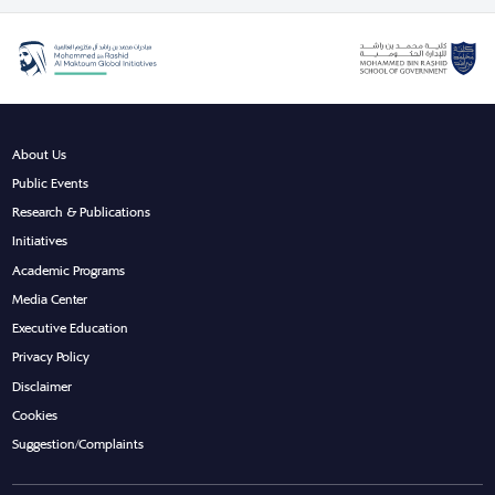
About Us
Public Events
Research & Publications
Initiatives
Academic Programs
Media Center
Executive Education
Privacy Policy
Disclaimer
Cookies
Suggestion/Complaints