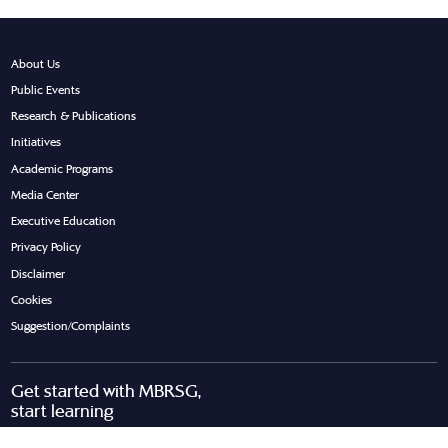
About Us
Public Events
Research & Publications
Initiatives
Academic Programs
Media Center
Executive Education
Privacy Policy
Disclaimer
Cookies
Suggestion/Complaints
Get started with MBRSG,
start learning
Request Call Back
Download Brochure