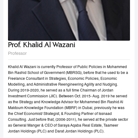
Prof. Khalid Al Wazani
Professor
Khalid Al Wazani is currently Professor of Public Policies in Mohammed
Bin Rashid School of Government (MBRSG), before that he used to be a
Freelance Consultant in Strategies, Economic Policies, Economic
Modelling, and Administrative Reengineering Agility and Nudging.
During 2019-2020, he served as a full time Chairman of Jordan
Investment Commission (JIC). Between Oct. 2015- Aug. 2019 he served
as the Strategy and Knowledge Advisor for Mohammed Bin Rashid Al
Maktoum Knowledge Foundation (MBRF) in Dubai, previously he was
the Chief Economist/ Strategist, & Founding Partner of Issnaad
Consulting. Just before that, (2006-2011), he served at the private sector
as General Manger & CEO of Saraya Aqaba Real Estate, Taameer
Jordan Holdings (PLC) and Darat Jordan Holdings (PLC).