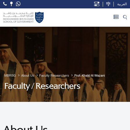
العربية
Open Accessibility Menu
Skip to Main Content
MBRSG
About Us
Faculty Researchers
Prof. Khalid Al Wazani
Faculty / Researchers
About Us