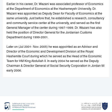
Earlier in his career, Dr. Wazani was associated professor of Economics
at the Department of Economics at the Hashemeyeh University. Dr.
Wazani was appointed as Deputy Dean for Faculty of Economics at the
same university. Just before that, he established a research, consultancy
and community service center at the university, and served as the first
General Manager of the center during 1997-1999. Dr. Wazani has also
held the position of Director General for the Jordanian Customs
Department during 1999-2001.
Later on (Jul 2001- Nov. 2005) he was appointed as an Advisor and
Director of the Economic and Development Division at the Royal
Hashemite Court during which he served as the Head of the Economic
Team for HM King Abdullah II. In early 2004 he served as the Deputy
Chairman & Director General of Social Security Corporation in Jordan till
early 2006.