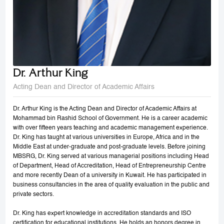
Dr. Arthur King
Acting Dean and Director of Academic Affairs
Dr. Arthur King is the Acting Dean and Director of Academic Affairs at
Mohammad bin Rashid School of Government. He is a career academic
with over fifteen years teaching and academic management experience.
Dr. King has taught at various universities in Europe, Africa and in the
Middle East at under-graduate and post-graduate levels. Before joining
MBSRG, Dr. King served at various managerial positions including Head
of Department, Head of Accreditation, Head of Entrepreneurship Centre
and more recently Dean of a university in Kuwait. He has participated in
business consultancies in the area of quality evaluation in the public and
private sectors.
Dr. King has expert knowledge in accreditation standards and ISO
certification for educational institutions. He holds an honors degree in