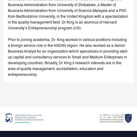
Business Administration from University of Zimbabwe, a Master of
Business Administration from University of Science Malaysia and a PhD
from Bedfordshire University, in the United Kingdom with a specialization
in the quality management field. Dr King is an alumnus of Harvard
University’s Entrepreneurship program (US).
Prior to joining academia, Dr. King worked in various positions including
a foreign service role in the ASEAN region. He also worked as a Senior
Business Analyst for an organization which specializes in providing start-
up capital and consultancy services to Small and Medium Enterprises in
developing countries. Broadly, Dr King’s research interests are in the
area of quality management, accreditation, education and
entrepreneurship.