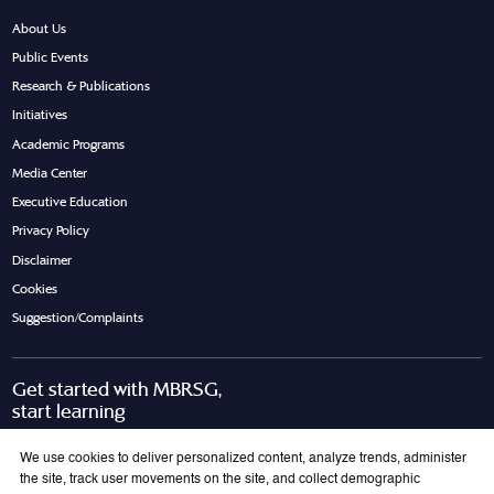
About Us
Public Events
Research & Publications
Initiatives
Academic Programs
Media Center
Executive Education
Privacy Policy
Disclaimer
Cookies
Suggestion/Complaints
Get started with MBRSG,
start learning
Request Call Back
Download Brochure
We use cookies to deliver personalized content, analyze trends, administer
the site, track user movements on the site, and collect demographic