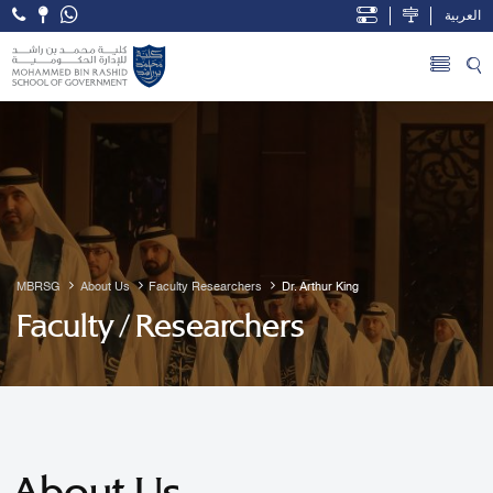
العربية
Open Accessibility Menu
Skip to Main Content
MBRSG
About Us
Faculty Researchers
Dr. Arthur King
Faculty / Researchers
About Us