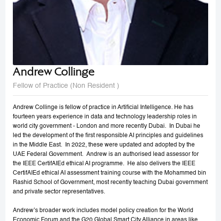
Andrew Collinge
Fellow of Practice (Non Resident )
Andrew Collinge is fellow of practice in Artificial Intelligence. He has
fourteen years experience in data and technology leadership roles in
world city government - London and more recently Dubai. In Dubai he
led the development of the first responsible AI principles and guidelines
in the Middle East. In 2022, these were updated and adopted by the
UAE Federal Government. Andrew is an authorised lead assessor for
the IEEE CertifAIEd ethical AI programme. He also delivers the IEEE
CertifAIEd ethical AI assessment training course with the Mohammed bin
Rashid School of Government, most recently teaching Dubai government
and private sector representatives.
Andrew’s broader work includes model policy creation for the World
Economic Forum and the G20 Global Smart City Alliance in areas like