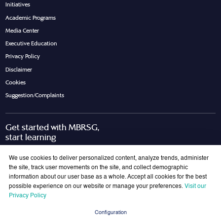
Initiatives
Academic Programs
Media Center
Executive Education
Privacy Policy
Disclaimer
Cookies
Suggestion/Complaints
Get started with MBRSG,
start learning
Request Call Back
Download Brochure
We use cookies to deliver personalized content, analyze trends, administer
the site, track user movements on the site, and collect demographic
information about our user base as a whole. Accept all cookies for the best
possible experience on our website or manage your preferences.
Visit our
Join Our Mailing List
Privacy Policy
Get the latest updates on MBRSG right into your inbox!
Configuration
Submit