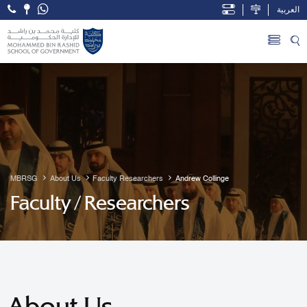
العربية
Open Accessibility Menu
Skip to Main Content
MBRSG
About Us
Faculty Researchers
Andrew Collinge
Faculty / Researchers
About Us