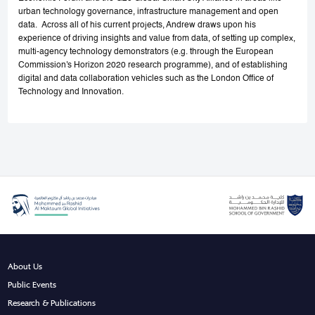
urban technology governance, infrastructure management and open
data. Across all of his current projects, Andrew draws upon his
experience of driving insights and value from data, of setting up complex,
multi-agency technology demonstrators (e.g. through the European
Commission's Horizon 2020 research programme), and of establishing
digital and data collaboration vehicles such as the London Office of
Technology and Innovation.
About Us
Public Events
Research & Publications