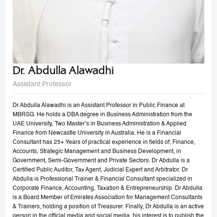
Dr. Abdulla Alawadhi
Assistant Professor
Dr Abdulla Alawadhi is an Assistant Professor in Public Finance at
MBRSG. He holds a DBA degree in Business Administration from the
UAE University, Two Master’s in Business Administration & Applied
Finance from Newcastle University in Australia. He is a Financial
Consultant has 25+ Years of practical experience in fields of: Finance,
Accounts, Strategic Management and Business Development, in
Government, Semi-Government and Private Sectors. Dr Abdulla is a
Certified Public Auditor, Tax Agent, Judicial Expert and Arbitrator. Dr
Abdulla is Professional Trainer & Financial Consultant specialized in
Corporate Finance, Accounting, Taxation & Entrepreneurship. Dr Abdulla
is a Board Member of Emirates Association for Management Consultants
& Trainers, holding a position of Treasurer. Finally, Dr Abdulla is an active
person in the official media and social media, his interest is to publish the