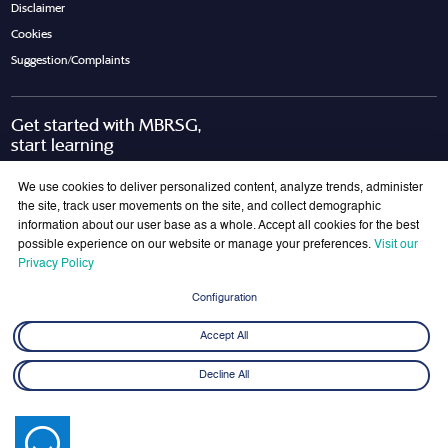
Disclaimer
Cookies
Suggestion/Complaints
Get started with MBRSG,
start learning
Request Call Back
Download Brochure
We use cookies to deliver personalized content, analyze trends, administer
the site, track user movements on the site, and collect demographic
information about our user base as a whole. Accept all cookies for the best
possible experience on our website or manage your preferences.
Visit our
Join Our Mailing List
Privacy Policy
Get the latest updates on MBRSG right into your inbox!
Configuration
Submit
Accept All
Decline All
© 2026 Mohammed bin Rashid School of Government. All rights reserved.