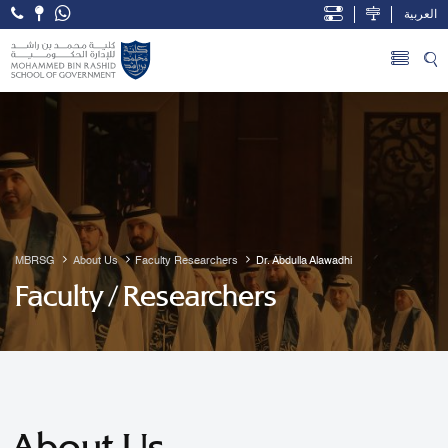
العربية
Open Accessibility Menu
Skip to Main Content
MBRSG
About Us
Faculty Researchers
Dr. Abdulla Alawadhi
Faculty / Researchers
About Us