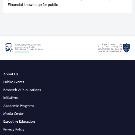
Financial knowledge for public.
About Us
Public Events
Research & Publications
Initiatives
Academic Programs
Media Center
Executive Education
Privacy Policy