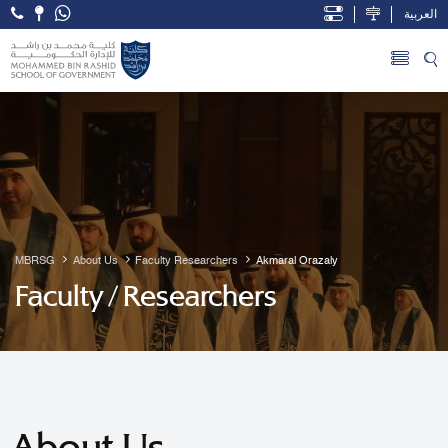
العربية
Open Accessibility Menu
Skip to Main Content
MBRSG
About Us
Faculty Researchers
Akmaral Orazaly
Faculty / Researchers
About Us