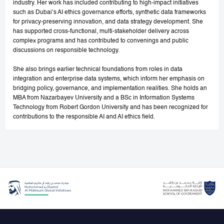
industry. Her work has included contributing to high-impact initiatives
such as Dubai’s AI ethics governance efforts, synthetic data frameworks
for privacy-preserving innovation, and data strategy development. She
has supported cross-functional, multi-stakeholder delivery across
complex programs and has contributed to convenings and public
discussions on responsible technology.
She also brings earlier technical foundations from roles in data
integration and enterprise data systems, which inform her emphasis on
bridging policy, governance, and implementation realities. She holds an
MBA from Nazarbayev University and a BSc in Information Systems
Technology from Robert Gordon University and has been recognized for
contributions to the responsible AI and AI ethics field.