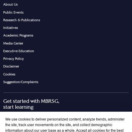
About Us
Public Events
Research & Publications
Initiatives
Academic Programs
Media Center
Executive Education
Privacy Policy
Disclaimer
Cookies
Suggestion/Complaints
Get started with MBRSG,
start learning
Request Call Back
Download Brochure
We use cookies to deliver personalized content, analyze trends, administer
the site, track user movements on the site, and collect demographic
information about our user base as a whole. Accept all cookies for the best