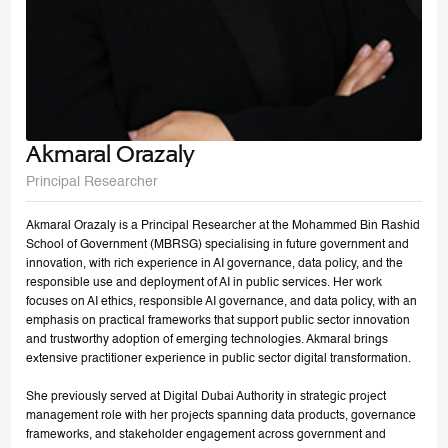
Akmaral Orazaly
Principal Researcher
Akmaral Orazaly is a Principal Researcher at the Mohammed Bin Rashid
School of Government (MBRSG) specialising in future government and
innovation, with rich experience in AI governance, data policy, and the
responsible use and deployment of AI in public services. Her work
focuses on AI ethics, responsible AI governance, and data policy, with an
emphasis on practical frameworks that support public sector innovation
and trustworthy adoption of emerging technologies. Akmaral brings
extensive practitioner experience in public sector digital transformation.
She previously served at Digital Dubai Authority in strategic project
management role with her projects spanning data products, governance
frameworks, and stakeholder engagement across government and