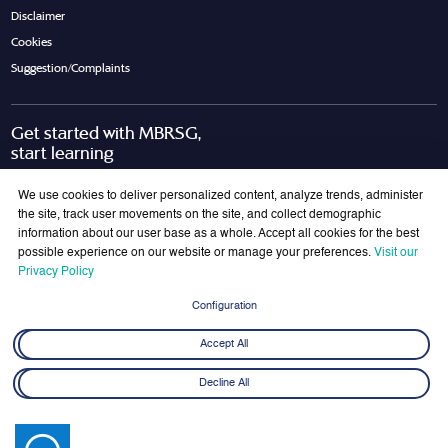
Disclaimer
Cookies
Suggestion/Complaints
Get started with MBRSG,
start learning
Request Call Back
Download Brochure
We use cookies to deliver personalized content, analyze trends, administer
the site, track user movements on the site, and collect demographic
information about our user base as a whole. Accept all cookies for the best
possible experience on our website or manage your preferences.
Visit our
Join Our Mailing List
Privacy Policy
Get the latest updates on MBRSG right into your inbox!
Configuration
Submit
Accept All
Decline All