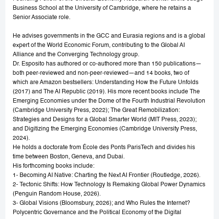
Business School at the University of Cambridge, where he retains a
Senior Associate role.
He advises governments in the GCC and Eurasia regions and is a global
expert of the World Economic Forum, contributing to the Global AI
Alliance and the Converging Technology group.
Dr. Esposito has authored or co-authored more than 150 publications—
both peer-reviewed and non-peer-reviewed—and 14 books, two of
which are Amazon bestsellers: Understanding How the Future Unfolds
(2017) and The AI Republic (2019). His more recent books include The
Emerging Economies under the Dome of the Fourth Industrial Revolution
(Cambridge University Press, 2022); The Great Remobilization:
Strategies and Designs for a Global Smarter World (MIT Press, 2023);
and Digitizing the Emerging Economies (Cambridge University Press,
2024).
He holds a doctorate from École des Ponts ParisTech and divides his
time between Boston, Geneva, and Dubai.
His forthcoming books include:
1- Becoming AI Native: Charting the Next AI Frontier (Routledge, 2026).
2- Tectonic Shifts: How Technology Is Remaking Global Power Dynamics
(Penguin Random House, 2026).
3- Global Visions (Bloomsbury, 2026); and Who Rules the Internet?
Polycentric Governance and the Political Economy of the Digital