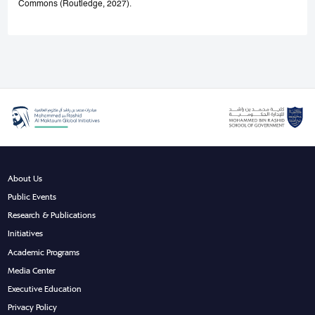
Commons (Routledge, 2027).
About Us
Public Events
Research & Publications
Initiatives
Academic Programs
Media Center
Executive Education
Privacy Policy