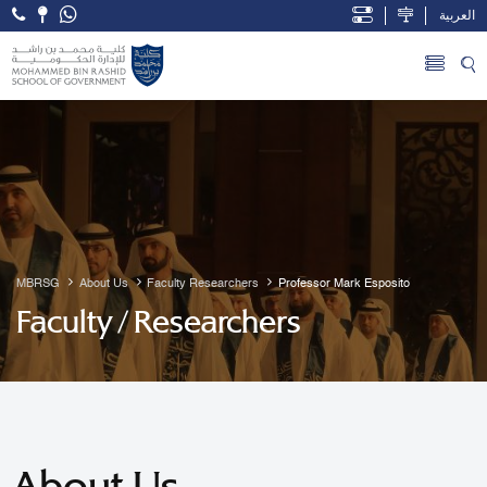
العربية
Open Accessibility Menu
Skip to Main Content
MBRSG
About Us
Faculty Researchers
Professor Mark Esposito
Faculty / Researchers
About Us