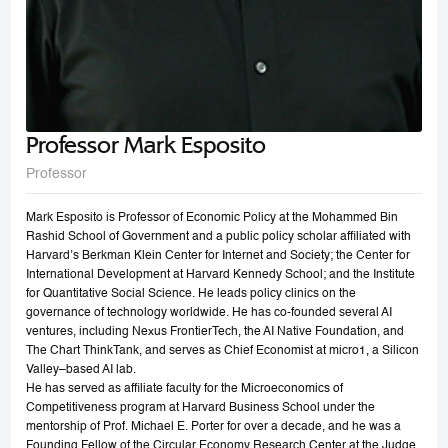
Professor Mark Esposito
Professor
Mark Esposito is Professor of Economic Policy at the Mohammed Bin
Rashid School of Government and a public policy scholar affiliated with
Harvard’s Berkman Klein Center for Internet and Society; the Center for
International Development at Harvard Kennedy School; and the Institute
for Quantitative Social Science. He leads policy clinics on the
governance of technology worldwide. He has co-founded several AI
ventures, including Nexus FrontierTech, the AI Native Foundation, and
The Chart ThinkTank, and serves as Chief Economist at micro1, a Silicon
Valley–based AI lab.
He has served as affiliate faculty for the Microeconomics of
Competitiveness program at Harvard Business School under the
mentorship of Prof. Michael E. Porter for over a decade, and he was a
Founding Fellow of the Circular Economy Research Center at the Judge