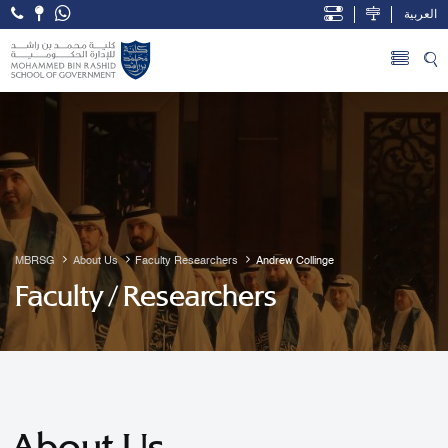
العربية
Open Accessibility Menu
Skip to Main Content
MBRSG
About Us
Faculty Researchers
Andrew Collinge
Faculty / Researchers
About Us