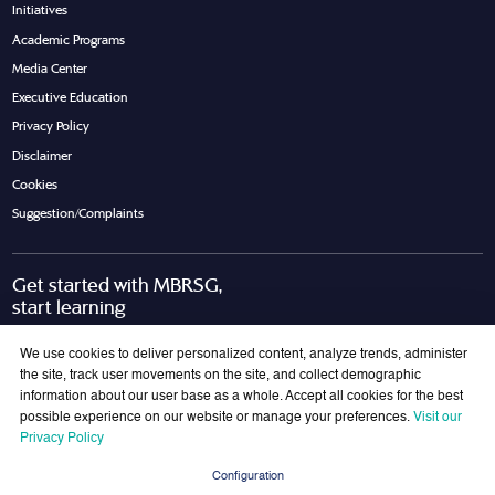
Initiatives
Academic Programs
Media Center
Executive Education
Privacy Policy
Disclaimer
Cookies
Suggestion/Complaints
Get started with MBRSG,
start learning
Request Call Back
Download Brochure
We use cookies to deliver personalized content, analyze trends, administer
the site, track user movements on the site, and collect demographic
information about our user base as a whole. Accept all cookies for the best
possible experience on our website or manage your preferences.
Visit our
Join Our Mailing List
Privacy Policy
Get the latest updates on MBRSG right into your inbox!
Configuration
Submit