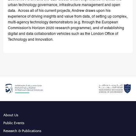
urban technology governance, infrastructure management and open
data. Across all of his current projects, Andrew draws upon his
experience of driving insights and value from data, of setting up complex,
multi-agency technology demonstrators (e.g. through the European
Commission's Horizon 2020 research programme), and of establishing
digital and data collaboration vehicles such as the London Office of
Technology and Innovation.
About Us
Public Events
Research & Publications