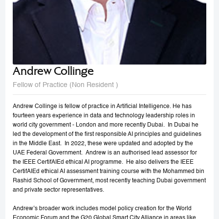
Andrew Collinge
Fellow of Practice (Non Resident )
Andrew Collinge is fellow of practice in Artificial Intelligence. He has
fourteen years experience in data and technology leadership roles in
world city government - London and more recently Dubai. In Dubai he
led the development of the first responsible AI principles and guidelines
in the Middle East. In 2022, these were updated and adopted by the
UAE Federal Government. Andrew is an authorised lead assessor for
the IEEE CertifAIEd ethical AI programme. He also delivers the IEEE
CertifAIEd ethical AI assessment training course with the Mohammed bin
Rashid School of Government, most recently teaching Dubai government
and private sector representatives.
Andrew’s broader work includes model policy creation for the World
Economic Forum and the G20 Global Smart City Alliance in areas like