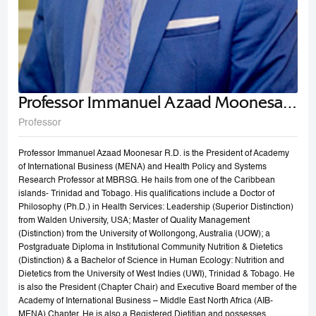
Professor Immanuel Azaad Moonesar
R. D
Professor
Professor Immanuel Azaad Moonesar R.D. is the President of Academy
of International Business (MENA) and Health Policy and Systems
Research Professor at MBRSG. He hails from one of the Caribbean
islands- Trinidad and Tobago. His qualifications include a Doctor of
Philosophy (Ph.D.) in Health Services: Leadership (Superior Distinction)
from Walden University, USA; Master of Quality Management
(Distinction) from the University of Wollongong, Australia (UOW); a
Postgraduate Diploma in Institutional Community Nutrition & Dietetics
(Distinction) & a Bachelor of Science in Human Ecology: Nutrition and
Dietetics from the University of West Indies (UWI), Trinidad & Tobago. He
is also the President (Chapter Chair) and Executive Board member of the
Academy of International Business – Middle East North Africa (AIB-
MENA) Chapter. He is also a Registered Dietitian and possesses