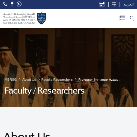
العربية
Open Accessibility Menu
Skip to Main Content
MBRSG
About Us
Faculty Researchers
Professor Immanuel Azaad 
Moonesar R. D
Faculty / Researchers
About Us