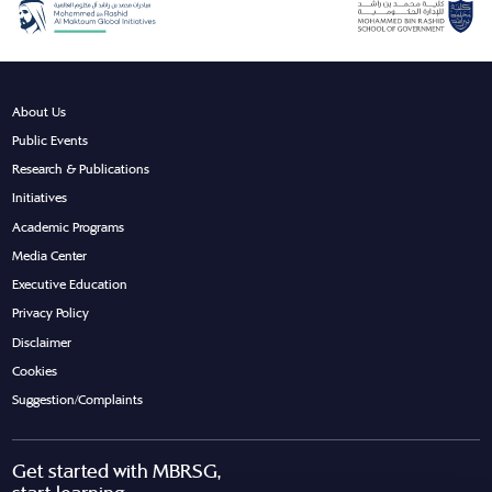
About Us
Public Events
Research & Publications
Initiatives
Academic Programs
Media Center
Executive Education
Privacy Policy
Disclaimer
Cookies
Suggestion/Complaints
Get started with MBRSG,