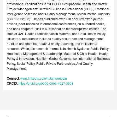
professional certifications in ‘NEBOSH Occupational Health and Safety’,
‘Project Management: Certified Business Professional (CBP)’, Emotional
Intelligence Assessor, and ‘Quality Management System Internal Auditors
(ISO 9001:2008)’. He has published over 250 peer-reviewed journal
articles, peer-reviewed international conferences, co-authored books,
and book chapters. His Ph.D. dissertation manuscript was entitled: The
Role of UAE Health Professionals in Maternal and Child Health Policy.
His career experience includes quality assurance and management,
nutrition and dietetics, health & safety, teaching, and institutional
research. While, his research interest is in Health Systems, Public Policy,
Healthcare Management & Leadership, Maternal & Child Health, Health
Policy & Innovation, Nutrition, Global Governance, International Business
Policy, Social Policy, Public-Private Partnerships, And Quality
Management.
Connect
:
www.linkedin.com/in/iamoonesar
ORCID
:
https://orcid.org/0000-0003-4027-3508