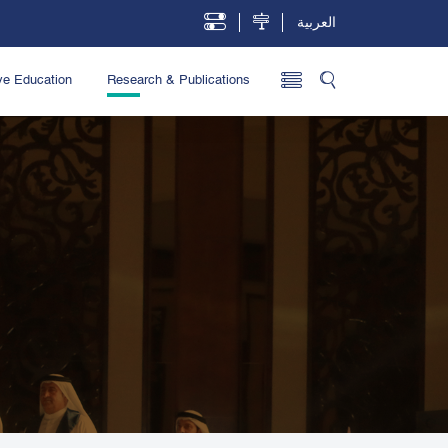
العربية
ve Education
Research & Publications