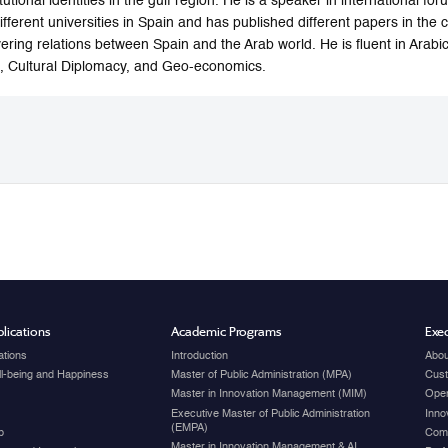
itutional identities in the gulf region. He is a speaker in international 
different universities in Spain and has published different papers in the 
ering relations between Spain and the Arab world. He is fluent in Arabic
 Cultural Diplomacy, and Geo-economics.
lications
Academic Programs
Exec
ations
Introduction
Abou
ell-being and Happiness
Master of Public Administration (MPA)
Cust
Master in Innovation Management (MIM)
Open
Executive Master of Public Administration
Inno
(EMPA)
p
Com
Master in Innovation Management & AI