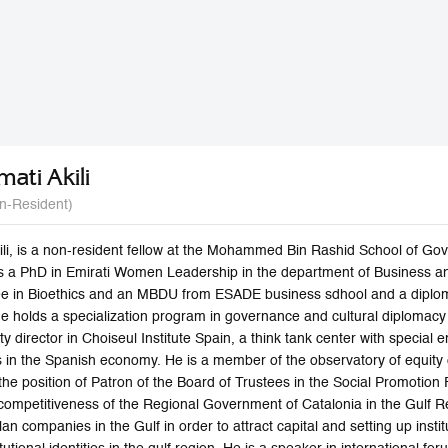
mati Akili
n-Resident)
li, is a non-resident fellow at the Mohammed Bin Rashid School of Gove
s a PhD in Emirati Women Leadership in the department of Business a
ee in Bioethics and an MBDU from ESADE business sdhool and a dipl
 he holds a specialization program in governance and cultural diplomac
y director in Choiseul Institute Spain, a think tank center with specia
ns in the Spanish economy. He is a member of the observatory of equity
he position of Patron of the Board of Trustees in the Social Promotion 
competitiveness of the Regional Government of Catalonia in the Gulf 
an companies in the Gulf in order to attract capital and setting up inst