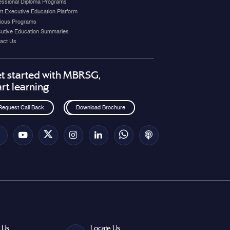
essional Diploma Programs
t Executive Education Platform
ious Programs
utive Education Summaries
act Us
t started with MBRSG,
art learning
Request Call Back
Download Brochure
 Us
Locate Us