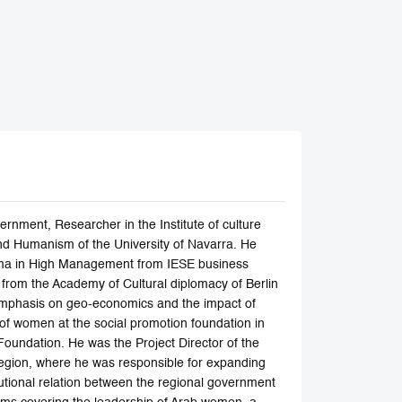
rnment, Researcher in the Institute of culture
nd Humanism of the University of Navarra. He
oma in High Management from IESE business
y from the Academy of Cultural diplomacy of Berlin
l emphasis on geo-economics and the impact of
 of women at the social promotion foundation in
Foundation. He was the Project Director of the
Region, where he was responsible for expanding
itutional relation between the regional government