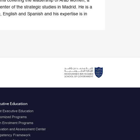
forums covering the leadership of Arab women, a
center of the strategic studies in Madrid. He is a
, English and Spanish and his expertise is in
utive Education
t Executive Education
omized Programs
 Enrolment Programs
vation and Assessment Center
petency Framework