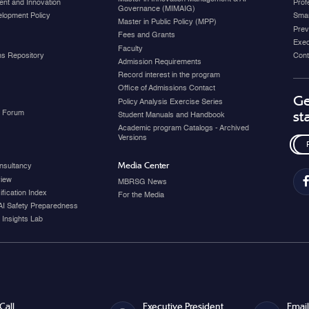
nt and Innovation
Prof
Governance (MIMAIG)
elopment Policy
Smar
Master in Public Policy (MPP)
Prev
Fees and Grants
Exec
Faculty
ons Repository
Cont
Admission Requirements
Record interest in the program
Office of Admissions Contact
Ge
Policy Analysis Exercise Series
y Forum
st
Student Manuals and Handbook
Academic program Catalogs - Archived
Versions
Media Center
nsultancy
view
MBRSG News
fication Index
For the Media
AI Safety Preparedness
 Insights Lab
Call
Executive President
Email