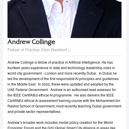
Andrew Collinge
Fellow of Practice (Non Resident )
Andrew Collinge is fellow of practice in Artificial Intelligence. He has
fourteen years experience in data and technology leadership roles in
world city government - London and more recently Dubai. In Dubai he
led the development of the first responsible AI principles and guidelines
in the Middle East. In 2022, these were updated and adopted by the
UAE Federal Government. Andrew is an authorised lead assessor for
the IEEE CertifAIEd ethical AI programme. He also delivers the IEEE
CertifAIEd ethical AI assessment training course with the Mohammed bin
Rashid School of Government, most recently teaching Dubai government
and private sector representatives.
Andrew’s broader work includes model policy creation for the World
Economic Forum and the G20 Global Smart City Alliance in areas like