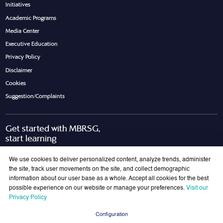
Initiatives
Academic Programs
Media Center
Executive Education
Privacy Policy
Disclaimer
Cookies
Suggestion/Complaints
Get started with MBRSG,
start learning
Request Call Back
Download Brochure
We use cookies to deliver personalized content, analyze trends, administer
the site, track user movements on the site, and collect demographic
information about our user base as a whole. Accept all cookies for the best
possible experience on our website or manage your preferences.
Visit our
Join Our Mailing List
Privacy Policy
Get the latest updates on MBRSG right into your inbox!
Configuration
Submit