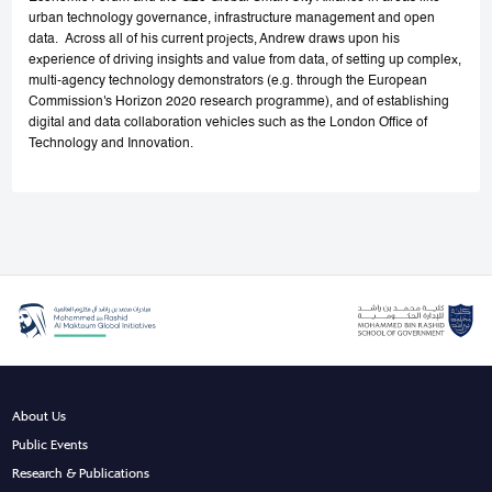
urban technology governance, infrastructure management and open
data. Across all of his current projects, Andrew draws upon his
experience of driving insights and value from data, of setting up complex,
multi-agency technology demonstrators (e.g. through the European
Commission's Horizon 2020 research programme), and of establishing
digital and data collaboration vehicles such as the London Office of
Technology and Innovation.
About Us
Public Events
Research & Publications