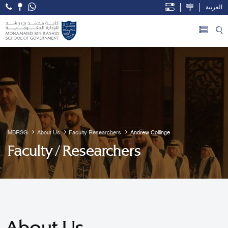
العربية
Open Accessibility Menu
Skip to Main Content
MBRSG
About Us
Faculty Researchers
Andrew Collinge
Faculty / Researchers
About Us