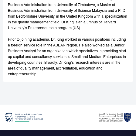
Business Administration from University of Zimbabwe, a Master of
Business Administration from University of Science Malaysia and a PhD
from Bedfordshire University, in the United Kingdom with a specialization
in the quality management field. Dr King is an alumnus of Harvard
University’s Entrepreneurship program (US).
Prior to joining academia, Dr. King worked in various positions including
a foreign service role in the ASEAN region. He also worked as a Senior
Business Analyst for an organization which specializes in providing start-
up capital and consultancy services to Small and Medium Enterprises in
developing countries. Broadly, Dr King’s research interests are in the
area of quality management, accreditation, education and
entrepreneurship.