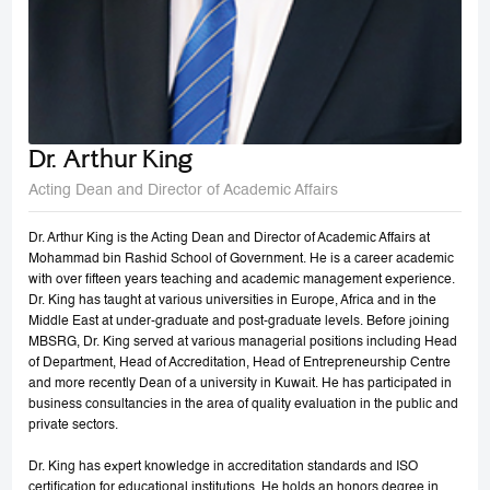
Dr. Arthur King
Acting Dean and Director of Academic Affairs
Dr. Arthur King is the Acting Dean and Director of Academic Affairs at
Mohammad bin Rashid School of Government. He is a career academic
with over fifteen years teaching and academic management experience.
Dr. King has taught at various universities in Europe, Africa and in the
Middle East at under-graduate and post-graduate levels. Before joining
MBSRG, Dr. King served at various managerial positions including Head
of Department, Head of Accreditation, Head of Entrepreneurship Centre
and more recently Dean of a university in Kuwait. He has participated in
business consultancies in the area of quality evaluation in the public and
private sectors.
Dr. King has expert knowledge in accreditation standards and ISO
certification for educational institutions. He holds an honors degree in