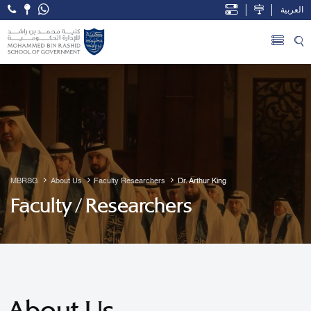
العربية
Open Accessibility Menu
Skip to Main Content
MBRSG
About Us
Faculty Researchers
Dr. Arthur King
Faculty / Researchers
About Us