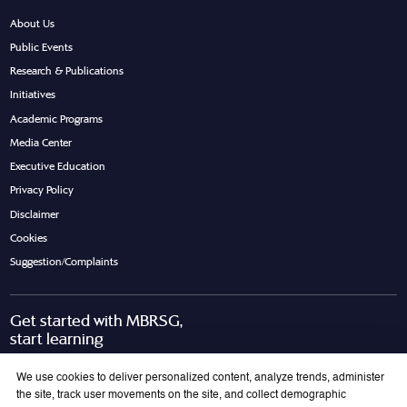
About Us
Public Events
Research & Publications
Initiatives
Academic Programs
Media Center
Executive Education
Privacy Policy
Disclaimer
Cookies
Suggestion/Complaints
Get started with MBRSG,
start learning
Request Call Back
Download Brochure
We use cookies to deliver personalized content, analyze trends, administer
the site, track user movements on the site, and collect demographic