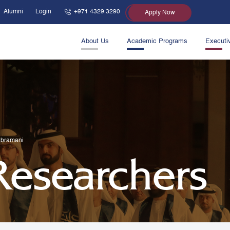
Alumni
Login
+971 4329 3290
Apply Now
About Us
Academic Programs
Executi
ubramani
 Researchers