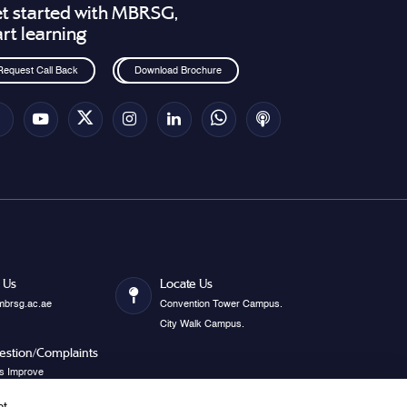
t started with MBRSG,
art learning
Request Call Back
Download Brochure
 Us
Locate Us
mbrsg.ac.ae
Convention Tower Campus.
City Walk Campus.
estion/Complaints
s Improve