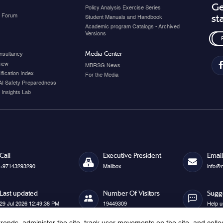
Ge
Policy Analysis Exercise Series
y Forum
st
Student Manuals and Handbook
Academic program Catalogs - Archived
Versions
Media Center
nsultancy
view
MBRSG News
fication Index
For the Media
AI Safety Preparedness
 Insights Lab
Call
Executive President
Email
+97143293290
Mailbox
info@
Last updated
Number Of Visitors
Sugg
29 Jul 2026 12:49:38 PM
19449309
Help u