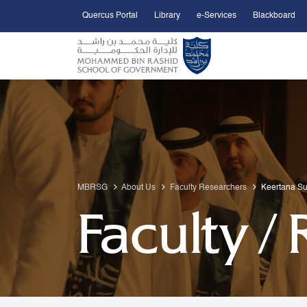
Quercus Portal
Library
e-Services
Blackboard
Open Accessibility Menu
Skip to Main Content
MBRSG
About Us
Faculty Researchers
Keertana S
Faculty /