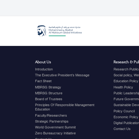
About Us
Research & Pub
Introduction
Research Public
The Executive President's Message
Social policy, W
Fact Sheet
Education Policy
MBRSG Strategy
Health Policy
MBRSG Structure
Public Leadershi
Board of Trustees
Future Governme
Principles Of Responsible Management
Sustainable Dev
Education
Policy Council
Faculty/Researchers
Economic Policy
Strategic Partnerships
Digital Publicati
World Government Summit
Contact Us
Zero Bureaucracy Initiative