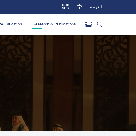
العربية
ve Education
Research & Publications