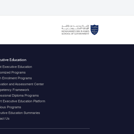
utive Education
t Executive Education
omized Programs
 Enrolment Programs
vation and Assessment Center
petency Framework
essional Diploma Programs
t Executive Education Platform
ious Programs
utive Education Summaries
act Us