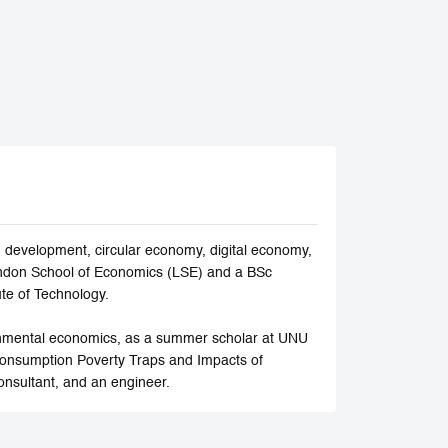
development, circular economy, digital economy,
ndon School of Economics (LSE) and a BSc
ute of Technology.
ronmental economics, as a summer scholar at UNU
Consumption Poverty Traps and Impacts of
onsultant, and an engineer.