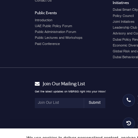
Contact Us
Initiatives
Dubai Smart Cit
Public Events
Policy Council
Introduction
Joint Initiatives
UAE Public Policy Forum
Leadership Club
Public Administration Forum
Advisory and Co
Public Lectures and Workshops
Dubai Policy Re
Paid Conference
Economic Diversi
Global Risk and 
Dubai Behavioral
Join Our Mailing List
Get the latest updates on MBRSG right into your inbox!
Submit