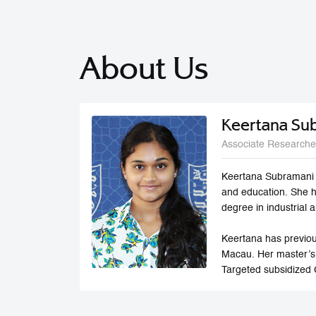
About Us
Keertana Su
Associate Researche
Keertana Subramani i
and education. She 
degree in industrial
Keertana has previou
Macau. Her master’s
Targeted subsidized 