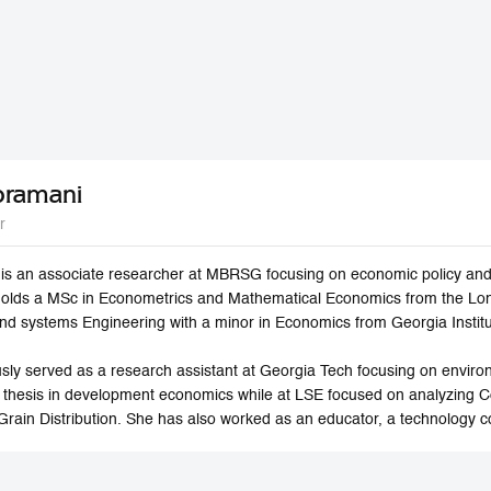
bramani
r
s an associate researcher at MBRSG focusing on economic policy and 
holds a MSc in Econometrics and Mathematical Economics from the Lo
 and systems Engineering with a minor in Economics from Georgia Instit
sly served as a research assistant at Georgia Tech focusing on envi
 thesis in development economics while at LSE focused on analyzing 
Grain Distribution. She has also worked as an educator, a technology c