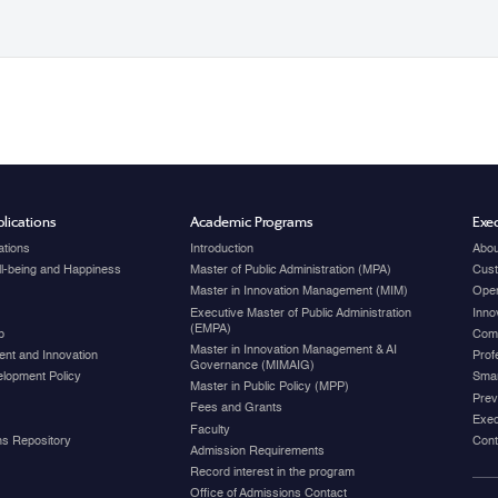
lications
Academic Programs
Exec
ations
Introduction
Abou
ell-being and Happiness
Master of Public Administration (MPA)
Cust
Master in Innovation Management (MIM)
Open
Executive Master of Public Administration
Inno
(EMPA)
p
Com
Master in Innovation Management & AI
nt and Innovation
Prof
Governance (MIMAIG)
elopment Policy
Smar
Master in Public Policy (MPP)
Prev
Fees and Grants
Exec
Faculty
ons Repository
Cont
Admission Requirements
Record interest in the program
Office of Admissions Contact