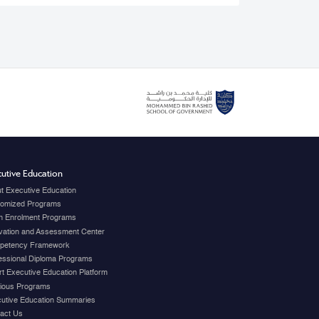
utive Education
t Executive Education
omized Programs
 Enrolment Programs
vation and Assessment Center
petency Framework
essional Diploma Programs
t Executive Education Platform
ious Programs
utive Education Summaries
act Us