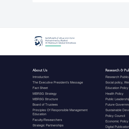
About Us
Research & Pub
Introduction
Research Public
The Executive President's Message
Social policy, W
Fact Sheet
Education Policy
MBRSG Strategy
Health Policy
MBRSG Structure
Public Leadershi
Board of Trustees
Future Governme
Principles Of Responsible Management
Sustainable Dev
Education
Policy Council
Faculty/Researchers
Economic Policy
Strategic Partnerships
Digital Publicati