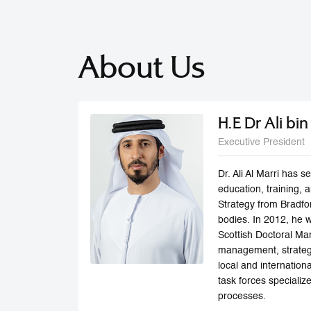
About Us
H.E Dr Ali bi
Executive President
Dr. Ali Al Marri has
education, training,
Strategy from Bradfo
bodies. In 2012, he 
Scottish Doctoral Man
management, strategi
local and internatio
task forces speciali
processes.