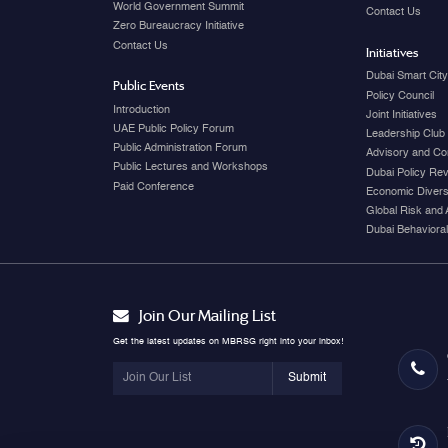
World Government Summit
Contact Us
Zero Bureaucracy Initiative
Contact Us
Initiatives
Dubai Smart Cit
Public Events
Policy Council
Introduction
Joint Initiatives
UAE Public Policy Forum
Leadership Club
Public Administration Forum
Advisory and Co
Public Lectures and Workshops
Dubai Policy Re
Paid Conference
Economic Diversi
Global Risk and 
Dubai Behavioral
Join Our Mailing List
Get the latest updates on MBRSG right into your inbox!
Submit