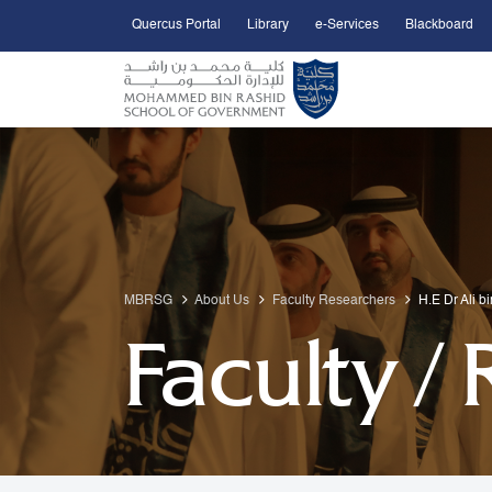
Quercus Portal
Library
e-Services
Blackboard
Open Accessibility Menu
Skip to Main Content
MBRSG
About Us
Faculty Researchers
H.E Dr Ali b
Faculty /