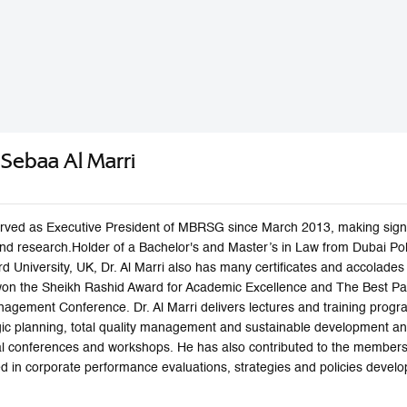
n Sebaa Al Marri
 served as Executive President of MBRSG since March 2013, making signi
 and research.Holder of a Bachelor's and Master’s in Law from Dubai P
rd University, UK, Dr. Al Marri also has many certificates and accolad
won the Sheikh Rashid Award for Academic Excellence and The Best Pap
agement Conference. Dr. Al Marri delivers lectures and training progra
c planning, total quality management and sustainable development a
nal conferences and workshops. He has also contributed to the membe
zed in corporate performance evaluations, strategies and policies dev