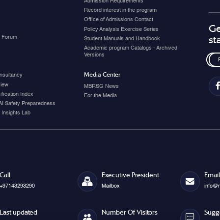
Admission Requirements
Record interest in the program
Office of Admissions Contact
Ge
Policy Analysis Exercise Series
y Forum
st
Student Manuals and Handbook
Academic program Catalogs - Archived
Versions
Media Center
nsultancy
view
MBRSG News
fication Index
For the Media
AI Safety Preparedness
 Insights Lab
Call
Executive President
Email
+97143293290
Mailbox
info@
Last updated
Number Of Visitors
Sugg