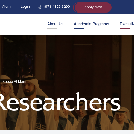
Alumni
Login
+971 4329 3290
Apply Now
About Us
Academic Programs
Executi
in Sebaa Al Marri
 Researchers