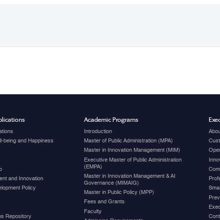
lications
Academic Programs
Exec
ations
Introduction
Abou
ell-being and Happiness
Master of Public Administration (MPA)
Cust
Master in Innovation Management (MIM)
Open
Executive Master of Public Administration
Inno
(EMPA)
p
Com
Master in Innovation Management & AI
nt and Innovation
Prof
Governance (MIMAIG)
elopment Policy
Smar
Master in Public Policy (MPP)
Prev
Fees and Grants
Exec
Faculty
ons Repository
Cont