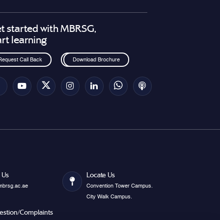
t started with MBRSG,
art learning
Request Call Back
Download Brochure
 Us
Locate Us
mbrsg.ac.ae
Convention Tower Campus.
City Walk Campus.
estion/Complaints