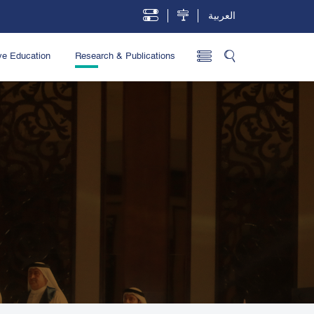
العربية
ve Education
Research & Publications