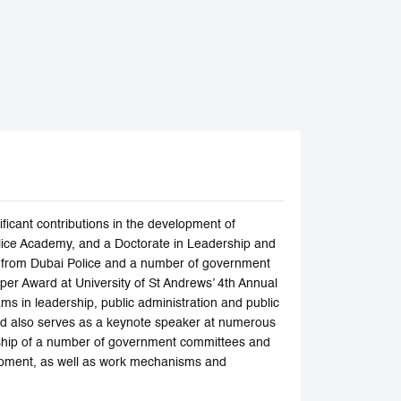
ficant contributions in the development of
olice Academy, and a Doctorate in Leadership and
es from Dubai Police and a number of government
er Award at University of St Andrews’ 4th Annual
ms in leadership, public administration and public
nd also serves as a keynote speaker at numerous
rship of a number of government committees and
elopment, as well as work mechanisms and