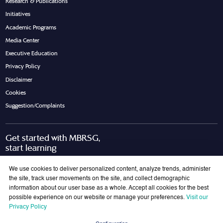
Research & Publications
Initiatives
Academic Programs
Media Center
Executive Education
Privacy Policy
Disclaimer
Cookies
Suggestion/Complaints
Get started with MBRSG,
start learning
Request Call Back
Download Brochure
We use cookies to deliver personalized content, analyze trends, administer
the site, track user movements on the site, and collect demographic
information about our user base as a whole. Accept all cookies for the best
possible experience on our website or manage your preferences.
Visit our
Join Our Mailing List
Privacy Policy
Get the latest updates on MBRSG right into your inbox!