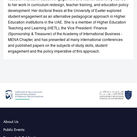
to her work in curriculum redesign, teacher training, and education policy
development. Her doctoral thesis at the University of Exeter explored
student engagement as an alternative pedagogical approach in Higher
Education institutions in the UAE. She is a member of Higher Education
Teaching and Learning (HETL), the Vice President- Finance
(Sponsorship & Treasurer) of the Academy of International Business -
MENA Chapter, and has presented at many international conferences
and published papers on the subjects of study skills, student
engagement and the policy imperative of this approach.
About Us
Public Events