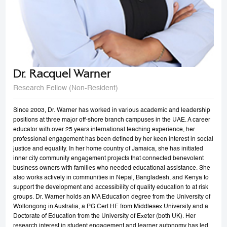
Dr. Racquel Warner
Research Fellow (Non-Resident)
Since 2003, Dr. Warner has worked in various academic and leadership
positions at three major off-shore branch campuses in the UAE. A career
educator with over 25 years international teaching experience, her
professional engagement has been defined by her keen interest in social
justice and equality. In her home country of Jamaica, she has initiated
inner city community engagement projects that connected benevolent
business owners with families who needed educational assistance. She
also works actively in communities in Nepal, Bangladesh, and Kenya to
support the development and accessibility of quality education to at risk
groups. Dr. Warner holds an MA Education degree from the University of
Wollongong in Australia, a PG Cert HE from Middlesex University and a
Doctorate of Education from the University of Exeter (both UK). Her
research interest in student engagement and learner autonomy has led