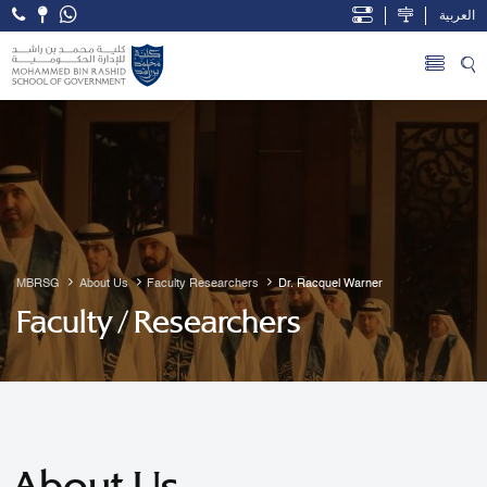
العربية
Open Accessibility Menu
Skip to Main Content
MBRSG
About Us
Faculty Researchers
Dr. Racquel Warner
Faculty / Researchers
About Us