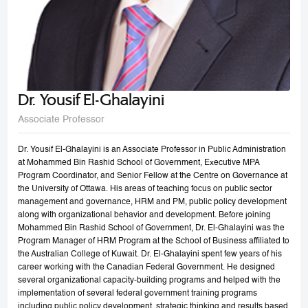
Dr. Yousif El-Ghalayini
Associate Professor
Dr. Yousif El-Ghalayini is an Associate Professor in Public Administration
at Mohammed Bin Rashid School of Government, Executive MPA
Program Coordinator, and Senior Fellow at the Centre on Governance at
the University of Ottawa. His areas of teaching focus on public sector
management and governance, HRM and PM, public policy development
along with organizational behavior and development. Before joining
Mohammed Bin Rashid School of Government, Dr. El-Ghalayini was the
Program Manager of HRM Program at the School of Business affiliated to
the Australian College of Kuwait. Dr. El-Ghalayini spent few years of his
career working with the Canadian Federal Government. He designed
several organizational capacity-building programs and helped with the
implementation of several federal government training programs
including public policy development, strategic thinking and results based