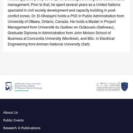
management. Prior to that, he spent several years as a United Nations
specialist in civil society development and capacity building in post-
conflict zones. Dr. El-Ghalayini holds a PhD in Public Administration from
University of Ottawa, Ontario, Canada. He holds a Master in Project
Management from Université du Québec en Outaouais (Gatineau),
Graduate Diploma in Administration from John Molson School of
Business at Concordia University (Montreal), and BSc. in Electrical
Engineering from Amman National University (Salt).
About Us
Public Events
Research & Publications