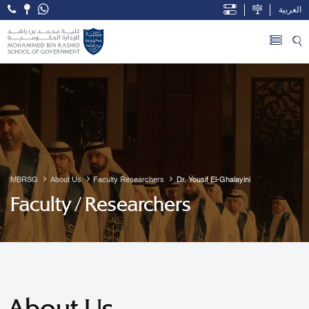
العربية
Open Accessibility Menu
Skip to Main Content
MBRSG
About Us
Faculty Researchers
Dr. Yousif El-Ghalayini
Faculty / Researchers
About Us