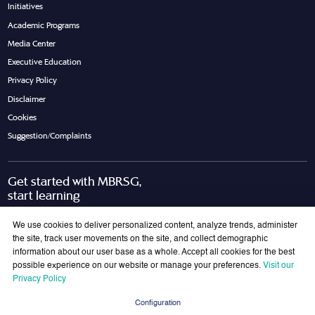
Initiatives
Academic Programs
Media Center
Executive Education
Privacy Policy
Disclaimer
Cookies
Suggestion/Complaints
Get started with MBRSG,
start learning
Request Call Back
Download Brochure
We use cookies to deliver personalized content, analyze trends, administer
the site, track user movements on the site, and collect demographic
information about our user base as a whole. Accept all cookies for the best
possible experience on our website or manage your preferences.
Visit our
Join Our Mailing List
Privacy Policy
Get the latest updates on MBRSG right into your inbox!
Configuration
Submit