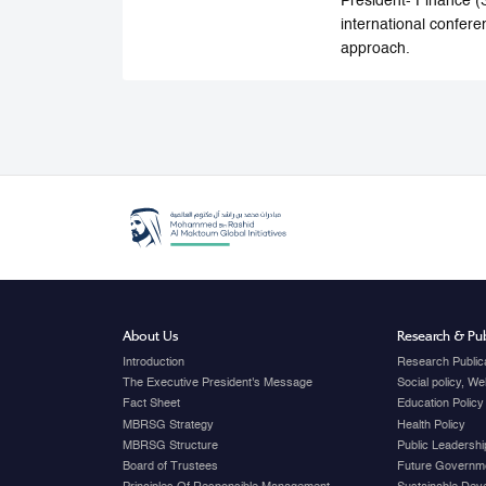
President- Finance (
international confere
approach.
About Us
Research & Pub
Introduction
Research Public
The Executive President's Message
Social policy, W
Fact Sheet
Education Policy
MBRSG Strategy
Health Policy
MBRSG Structure
Public Leadershi
Board of Trustees
Future Governme