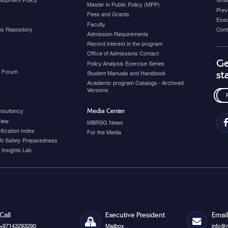
elopment Policy
Smar
Master in Public Policy (MPP)
Prev
Fees and Grants
Exec
Faculty
ons Repository
Cont
Admission Requirements
Record interest in the program
Office of Admissions Contact
Ge
Policy Analysis Exercise Series
y Forum
st
Student Manuals and Handbook
Academic program Catalogs - Archived
Versions
Media Center
nsultancy
view
MBRSG News
fication Index
For the Media
AI Safety Preparedness
 Insights Lab
Call
Executive President
Email
+97143293290
Mailbox
info@