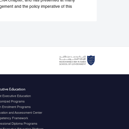
 MENA Chapter, and has presented at many
gement and the policy imperative of this
utive Education
t Executive Education
omized Programs
 Enrolment Programs
vation and Assessment Center
petency Framework
essional Diploma Programs