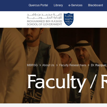
Quercus Portal
Library
e-Services
Blackboard
Open Accessibility Menu
Skip to Main Content
MBRSG
About Us
Faculty Researchers
Dr. Racquel
Faculty /