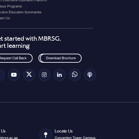
t Executive Education Platform
ious Programs
utive Education Summaries
act Us
t started with MBRSG,
art learning
Request Call Back
Download Brochure
 Us
Locate Us
mbrsg.ac.ae
Convention Tower Campus.