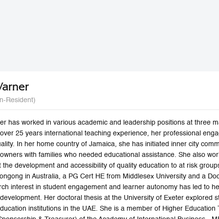
Warner
n-Resident)
er has worked in various academic and leadership positions at three m
 over 25 years international teaching experience, her professional eng
uality. In her home country of Jamaica, she has initiated inner city c
owners with families who needed educational assistance. She also work
 the development and accessibility of quality education to at risk gro
longong in Australia, a PG Cert HE from Middlesex University and a Doc
rch interest in student engagement and learner autonomy has led to her
 development. Her doctoral thesis at the University of Exeter explored
ducation institutions in the UAE. She is a member of Higher Education