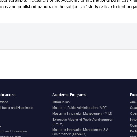
Sponsorship & Treasurer) of the Academy of International Business -
nces and published papers on the subjects of study skills, student enga
lications
Academic Programs
Exec
ations
Introduction
Abou
ell-being and Happiness
Master of Public Administration (MPA)
Cust
Master in Innovation Management (MIM)
Open
Executive Master of Public Administration
Inno
(EMPA)
p
Com
Master in Innovation Management & AI
nt and Innovation
Prof
Governance (MIMAIG)