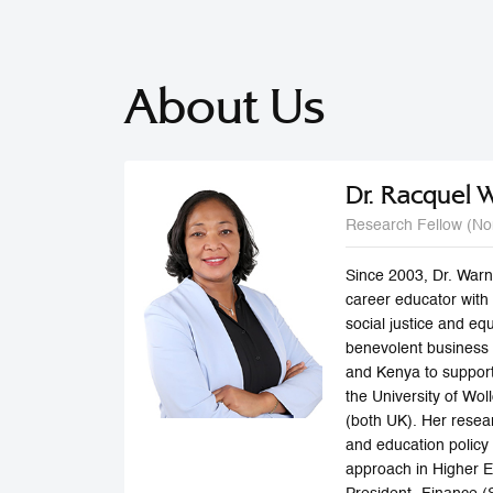
About Us
Dr. Racquel 
Research Fellow (No
Since 2003, Dr. Warn
career educator with
social justice and eq
benevolent business 
and Kenya to support
the University of Wol
(both UK). Her resea
and education policy
approach in Higher E