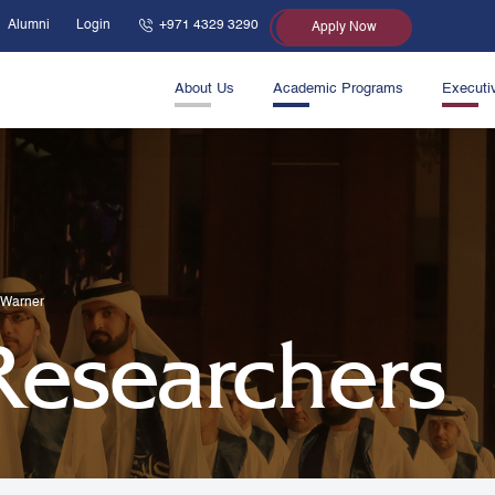
Alumni
Login
+971 4329 3290
Apply Now
About Us
Academic Programs
Executi
 Warner
 Researchers