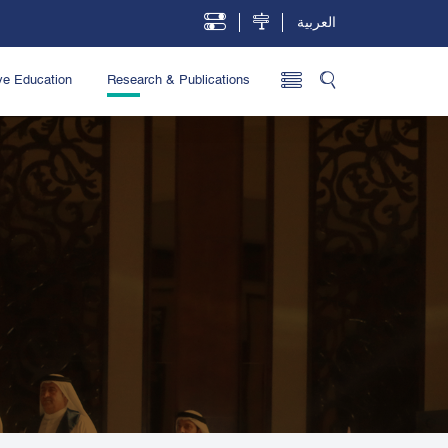
العربية
ve Education
Research & Publications