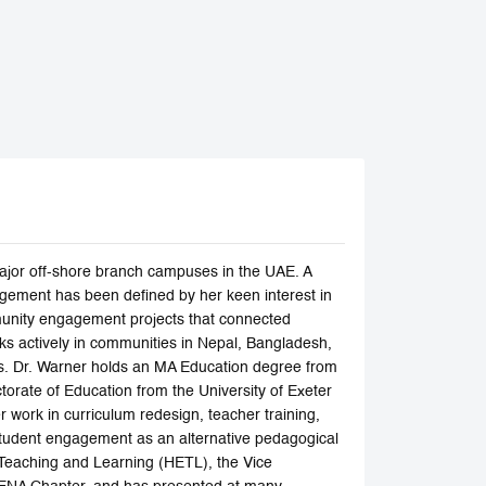
ajor off-shore branch campuses in the UAE. A
agement has been defined by her keen interest in
ommunity engagement projects that connected
s actively in communities in Nepal, Bangladesh,
ups. Dr. Warner holds an MA Education degree from
torate of Education from the University of Exeter
 work in curriculum redesign, teacher training,
 student engagement as an alternative pedagogical
 Teaching and Learning (HETL), the Vice