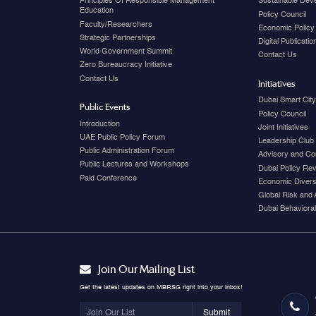
Principles Of Responsible Management
Sustainable Dev
Education
Policy Council
Faculty/Researchers
Economic Policy
Strategic Partnerships
Digital Publicati
World Government Summit
Contact Us
Zero Bureaucracy Initiative
Contact Us
Initiatives
Dubai Smart Cit
Public Events
Policy Council
Introduction
Joint Initiatives
UAE Public Policy Forum
Leadership Club
Public Administration Forum
Advisory and Co
Public Lectures and Workshops
Dubai Policy Re
Paid Conference
Economic Diversi
Global Risk and 
Dubai Behavioral
Join Our Mailing List
Get the latest updates on MBRSG right into your inbox!
Submit