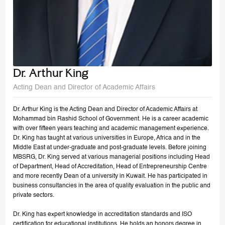
Dr. Arthur King
Acting Dean and Director of Academic Affairs
Dr. Arthur King is the Acting Dean and Director of Academic Affairs at
Mohammad bin Rashid School of Government. He is a career academic
with over fifteen years teaching and academic management experience.
Dr. King has taught at various universities in Europe, Africa and in the
Middle East at under-graduate and post-graduate levels. Before joining
MBSRG, Dr. King served at various managerial positions including Head
of Department, Head of Accreditation, Head of Entrepreneurship Centre
and more recently Dean of a university in Kuwait. He has participated in
business consultancies in the area of quality evaluation in the public and
private sectors.
Dr. King has expert knowledge in accreditation standards and ISO
certification for educational institutions. He holds an honors degree in