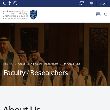
العربية
Open Accessibility Menu
Skip to Main Content
MBRSG
About Us
Faculty Researchers
Dr. Arthur King
Faculty / Researchers
About Us