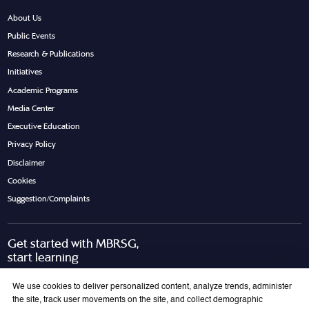
About Us
Public Events
Research & Publications
Initiatives
Academic Programs
Media Center
Executive Education
Privacy Policy
Disclaimer
Cookies
Suggestion/Complaints
Get started with MBRSG,
start learning
Request Call Back
Download Brochure
We use cookies to deliver personalized content, analyze trends, administer
the site, track user movements on the site, and collect demographic