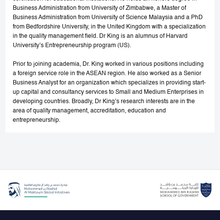
Business Administration from University of Zimbabwe, a Master of
Business Administration from University of Science Malaysia and a PhD
from Bedfordshire University, in the United Kingdom with a specialization
in the quality management field. Dr King is an alumnus of Harvard
University’s Entrepreneurship program (US).
Prior to joining academia, Dr. King worked in various positions including
a foreign service role in the ASEAN region. He also worked as a Senior
Business Analyst for an organization which specializes in providing start-
up capital and consultancy services to Small and Medium Enterprises in
developing countries. Broadly, Dr King’s research interests are in the
area of quality management, accreditation, education and
entrepreneurship.