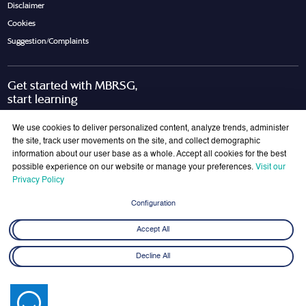
Disclaimer
Cookies
Suggestion/Complaints
Get started with MBRSG,
start learning
Request Call Back
Download Brochure
We use cookies to deliver personalized content, analyze trends, administer
the site, track user movements on the site, and collect demographic
information about our user base as a whole. Accept all cookies for the best
possible experience on our website or manage your preferences.
Visit our
Join Our Mailing List
Privacy Policy
Get the latest updates on MBRSG right into your inbox!
Configuration
Submit
Accept All
Decline All
© 2026 Mohammed bin Rashid School of Government. All rights reserved.