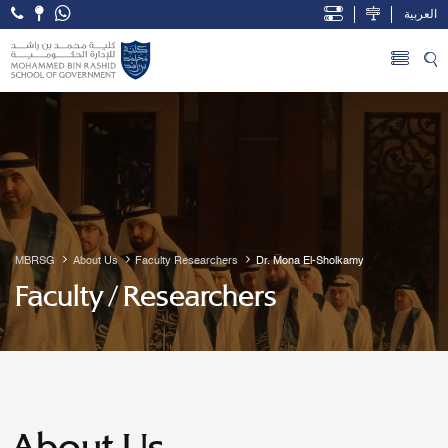
العربية
Open Accessibility Menu
Skip to Main Content
MBRSG
About Us
Faculty Researchers
Dr. Mona El-Sholkamy
Faculty / Researchers
About Us