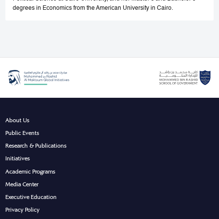
degrees in Economics from the American University in Cairo.
About Us
Public Events
Research & Publications
Initiatives
Academic Programs
Media Center
Executive Education
Privacy Policy