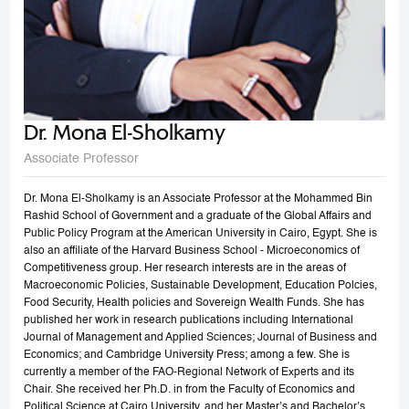
Dr. Mona El-Sholkamy
Associate Professor
Dr. Mona El-Sholkamy is an Associate Professor at the Mohammed Bin
Rashid School of Government and a graduate of the Global Affairs and
Public Policy Program at the American University in Cairo, Egypt. She is
also an affiliate of the Harvard Business School - Microeconomics of
Competitiveness group. Her research interests are in the areas of
Macroeconomic Policies, Sustainable Development, Education Polcies,
Food Security, Health policies and Sovereign Wealth Funds. She has
published her work in research publications including International
Journal of Management and Applied Sciences; Journal of Business and
Economics; and Cambridge University Press; among a few. She is
currently a member of the FAO-Regional Network of Experts and its
Chair. She received her Ph.D. in from the Faculty of Economics and
Political Science at Cairo University, and her Master’s and Bachelor’s