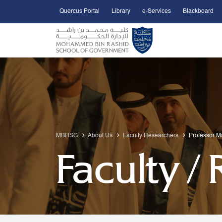
Quercus Portal
Library
e-Services
Blackboard
Open Accessibility Menu
Skip to Main Content
MBRSG
About Us
Faculty Researchers
Professor M
Faculty /