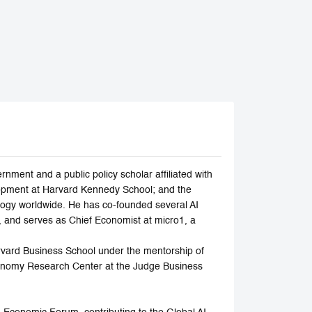
ment and a public policy scholar affiliated with
elopment at Harvard Kennedy School; and the
nology worldwide. He has co-founded several AI
, and serves as Chief Economist at micro1, a
arvard Business School under the mentorship of
Economy Research Center at the Judge Business