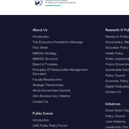
About Us
Research & Pub
Introduction
Research Public
The Executive President's Message
Social policy, W
Fact Sheet
Education Policy
MBRSG Strategy
Health Policy
MBRSG Structure
Public Leadershi
Board of Trustees
Future Governme
Principles Of Responsible Management
Sustainable Dev
Education
Policy Council
Faculty/Researchers
Economic Policy
Strategic Partnerships
Digital Publicati
World Government Summit
Contact Us
Zero Bureaucracy Initiative
Contact Us
Initiatives
Dubai Smart Cit
Public Events
Policy Council
Introduction
Joint Initiatives
UAE Public Policy Forum
Leadership Club