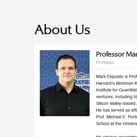
About Us
Professor Ma
Professor
Mark Esposito is Pro
Harvard’s Berkman Kl
Institute for Quantit
ventures, including 
Silicon Valley–based 
He has served as aff
Prof. Michael E. Por
School at the Univers