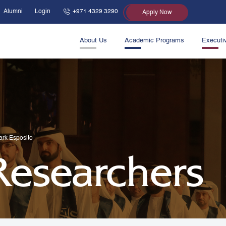
Alumni
Login
+971 4329 3290
Apply Now
About Us
Academic Programs
Executi
ark Esposito
 Researchers