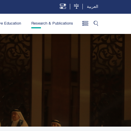
العربية
ve Education
Research & Publications