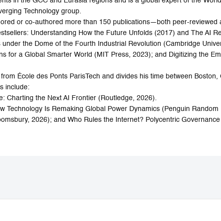
ts in the GCC and Eurasia regions and is a global expert of the World
verging Technology group.
thored or co-authored more than 150 publications—both peer-reviewe
tsellers: Understanding How the Future Unfolds (2017) and The AI Re
nder the Dome of the Fourth Industrial Revolution (Cambridge Univers
ns for a Global Smarter World (MIT Press, 2023); and Digitizing the 
 from École des Ponts ParisTech and divides his time between Boston,
s include:
: Charting the Next AI Frontier (Routledge, 2026).
 How Technology Is Remaking Global Power Dynamics (Penguin Random
loomsbury, 2026); and Who Rules the Internet? Polycentric Governance