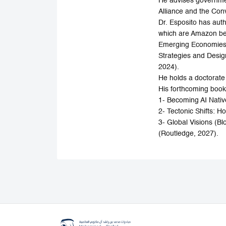
He advises governmen
Alliance and the Con
Dr. Esposito has au
which are Amazon bes
Emerging Economies u
Strategies and Desig
2024).
He holds a doctorate
His forthcoming book
1- Becoming AI Native
2- Tectonic Shifts:
3- Global Visions (B
(Routledge, 2027).