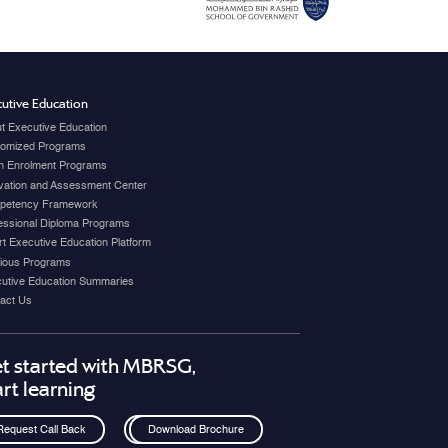
utive Education
t Executive Education
omized Programs
 Enrolment Programs
vation and Assessment Center
petency Framework
essional Diploma Programs
t Executive Education Platform
ious Programs
utive Education Summaries
act Us
t started with MBRSG,
art learning
Request Call Back
Download Brochure