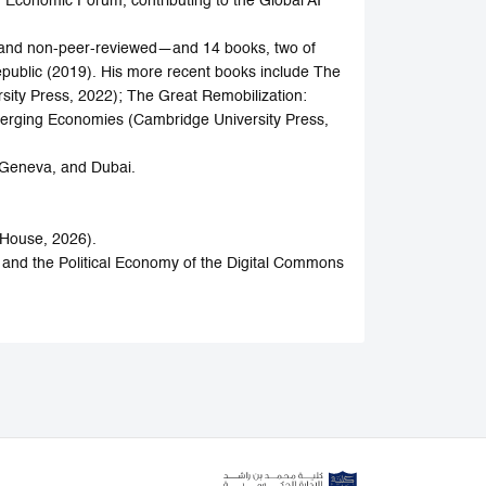
 Economic Forum, contributing to the Global AI
d and non-peer-reviewed—and 14 books, two of
public (2019). His more recent books include The
ity Press, 2022); The Great Remobilization:
Emerging Economies (Cambridge University Press,
 Geneva, and Dubai.
 House, 2026).
 and the Political Economy of the Digital Commons