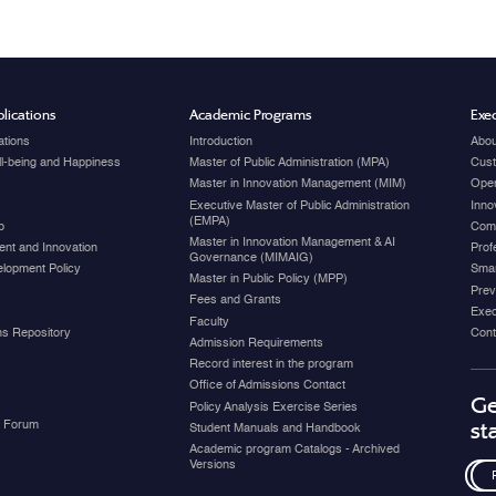
lications
Academic Programs
Exec
ations
Introduction
Abou
ell-being and Happiness
Master of Public Administration (MPA)
Cust
Master in Innovation Management (MIM)
Open
Executive Master of Public Administration
Inno
(EMPA)
p
Com
Master in Innovation Management & AI
nt and Innovation
Prof
Governance (MIMAIG)
elopment Policy
Smar
Master in Public Policy (MPP)
Prev
Fees and Grants
Exec
Faculty
ons Repository
Cont
Admission Requirements
Record interest in the program
Office of Admissions Contact
Ge
Policy Analysis Exercise Series
y Forum
st
Student Manuals and Handbook
Academic program Catalogs - Archived
Versions