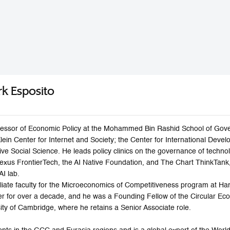
rk Esposito
fessor of Economic Policy at the Mohammed Bin Rashid School of Govern
ein Center for Internet and Society; the Center for International Dev
ative Social Science. He leads policy clinics on the governance of tech
Nexus FrontierTech, the AI Native Foundation, and The Chart ThinkTank
AI lab.
iliate faculty for the Microeconomics of Competitiveness program at H
ter for over a decade, and he was a Founding Fellow of the Circular 
ity of Cambridge, where he retains a Senior Associate role.