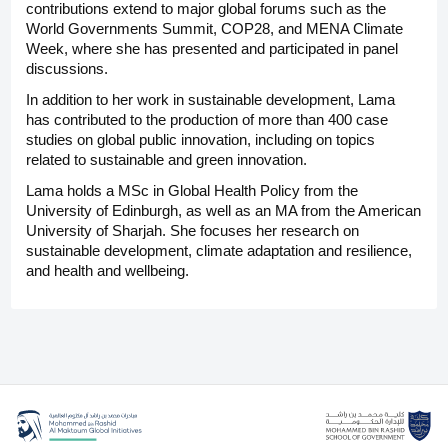
contributions extend to major global forums such as the
World Governments Summit, COP28, and MENA Climate
Week, where she has presented and participated in panel
discussions.
In addition to her work in sustainable development, Lama
has contributed to the production of more than 400 case
studies on global public innovation, including on topics
related to sustainable and green innovation.
Lama holds a MSc in Global Health Policy from the
University of Edinburgh, as well as an MA from the American
University of Sharjah. She focuses her research on
sustainable development, climate adaptation and resilience,
and health and wellbeing.