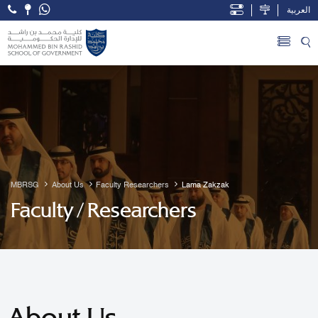
العربية
Open Accessibility Menu
Skip to Main Content
MBRSG
About Us
Faculty Researchers
Lama Zakzak
Faculty / Researchers
About Us