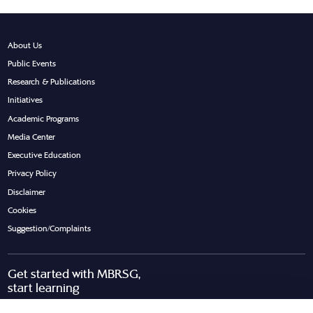
About Us
Public Events
Research & Publications
Initiatives
Academic Programs
Media Center
Executive Education
Privacy Policy
Disclaimer
Cookies
Suggestion/Complaints
Get started with MBRSG,
start learning
Request Call Back
Download Brochure