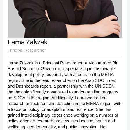
Lama Zakzak
Principal Researcher
Lama Zakzak is a Principal Researcher at Mohammed Bin
Rashid School of Government specializing in sustainable
development policy research, with a focus on the MENA
region. She is the lead researcher on the Arab SDG Index
and Dashboards report, a partnership with the UN SDSN,
that has significantly contributed to understanding progress
on SDGs in the region. Additionally, Lama worked on
research projects on climate action in the MENA region, with
a focus on policy for adaptation and resilience. She has
gained interdisciplinary experience working on a number of
policy-oriented research projects in education, health and
wellbeing, gender equality, and public innovation. Her