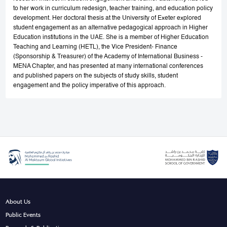
to her work in curriculum redesign, teacher training, and education policy
development. Her doctoral thesis at the University of Exeter explored
student engagement as an alternative pedagogical approach in Higher
Education institutions in the UAE. She is a member of Higher Education
Teaching and Learning (HETL), the Vice President- Finance
(Sponsorship & Treasurer) of the Academy of International Business -
MENA Chapter, and has presented at many international conferences
and published papers on the subjects of study skills, student
engagement and the policy imperative of this approach.
About Us
Public Events