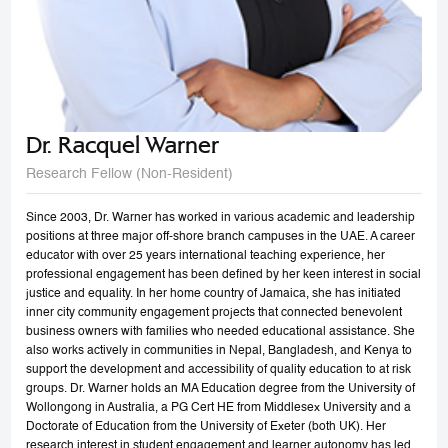
Dr. Racquel Warner
Research Fellow (Non-Resident)
Since 2003, Dr. Warner has worked in various academic and leadership
positions at three major off-shore branch campuses in the UAE. A career
educator with over 25 years international teaching experience, her
professional engagement has been defined by her keen interest in social
justice and equality. In her home country of Jamaica, she has initiated
inner city community engagement projects that connected benevolent
business owners with families who needed educational assistance. She
also works actively in communities in Nepal, Bangladesh, and Kenya to
support the development and accessibility of quality education to at risk
groups. Dr. Warner holds an MA Education degree from the University of
Wollongong in Australia, a PG Cert HE from Middlesex University and a
Doctorate of Education from the University of Exeter (both UK). Her
research interest in student engagement and learner autonomy has led