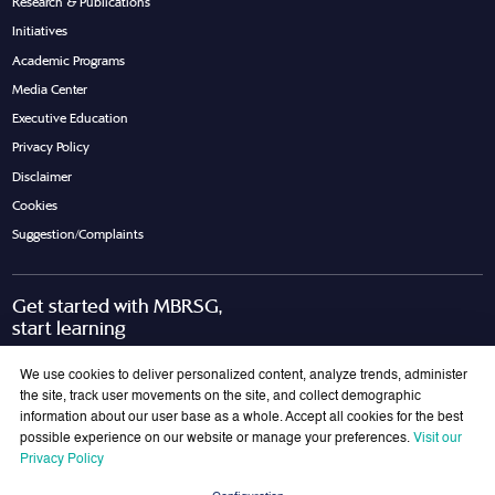
Research & Publications
Initiatives
Academic Programs
Media Center
Executive Education
Privacy Policy
Disclaimer
Cookies
Suggestion/Complaints
Get started with MBRSG,
start learning
Request Call Back
Download Brochure
We use cookies to deliver personalized content, analyze trends, administer
the site, track user movements on the site, and collect demographic
information about our user base as a whole. Accept all cookies for the best
possible experience on our website or manage your preferences.
Visit our
Join Our Mailing List
Privacy Policy
Get the latest updates on MBRSG right into your inbox!