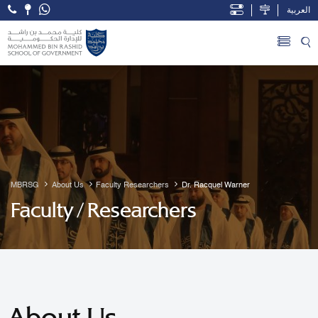
العربية
Open Accessibility Menu
Skip to Main Content
MBRSG
About Us
Faculty Researchers
Dr. Racquel Warner
Faculty / Researchers
About Us