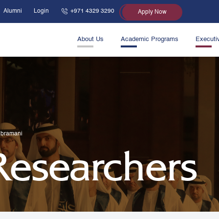
Alumni
Login
+971 4329 3290
Apply Now
About Us
Academic Programs
Executi
ubramani
 Researchers