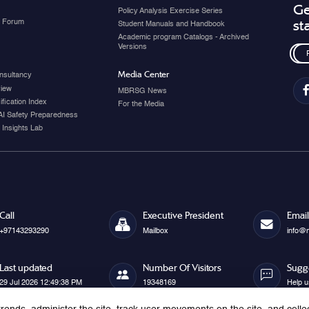
Ge
Policy Analysis Exercise Series
y Forum
st
Student Manuals and Handbook
Academic program Catalogs - Archived
Versions
Media Center
nsultancy
view
MBRSG News
fication Index
For the Media
AI Safety Preparedness
 Insights Lab
Call
Executive President
Email
+97143293290
Mailbox
info@
Last updated
Number Of Visitors
Sugg
29 Jul 2026 12:49:38 PM
19348169
Help u