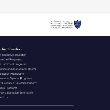
utive Education
t Executive Education
omized Programs
 Enrolment Programs
vation and Assessment Center
petency Framework
essional Diploma Programs
t Executive Education Platform
ious Programs
utive Education Summaries
act Us