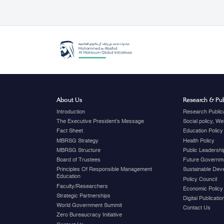
About Us
Research & Pub
Introduction
Research Public
The Executive President's Message
Social policy, W
Fact Sheet
Education Policy
MBRSG Strategy
Health Policy
MBRSG Structure
Public Leadershi
Board of Trustees
Future Governme
Principles Of Responsible Management
Sustainable Dev
Education
Policy Council
Faculty/Researchers
Economic Policy
Strategic Partnerships
Digital Publicati
World Government Summit
Contact Us
Zero Bureaucracy Initiative