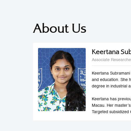
About Us
Keertana Su
Associate Researche
Keertana Subramani i
and education. She 
degree in industrial
Keertana has previou
Macau. Her master’s
Targeted subsidized 