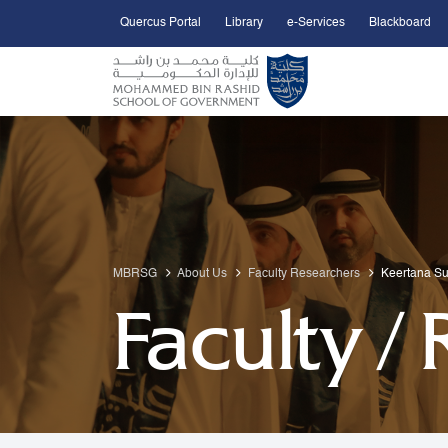
Quercus Portal
Library
e-Services
Blackboard
Open Accessibility Menu
Skip to Main Content
MBRSG
About Us
Faculty Researchers
Keertana S
Faculty /