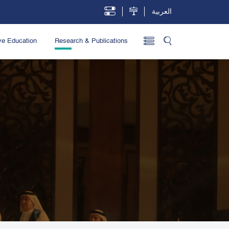
العربية
ve Education
Research & Publications