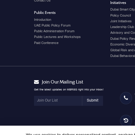
Contact Us
Initiatives
Dubai Smart Cit
Public Events
Policy Council
Introduction
Joint Initiatives
UAE Public Policy Forum
Leadership Club
Public Administration Forum
Advisory and Co
Public Lectures and Workshops
Dubai Policy Re
Paid Conference
Economic Diversi
Global Risk and 
Dubai Behavioral
Join Our Mailing List
Get the latest updates on MBRSG right into your inbox!
Submit