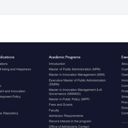
lications
Academic Programs
Exec
ations
Introduction
Abou
ell-being and Happiness
Master of Public Administration (MPA)
Cust
Master in Innovation Management (MIM)
Open
Executive Master of Public Administration
Inno
(EMPA)
p
Com
Master in Innovation Management & AI
nt and Innovation
Prof
Governance (MIMAIG)
elopment Policy
Smar
Master in Public Policy (MPP)
Prev
Fees and Grants
Exec
Faculty
ons Repository
Cont
Admission Requirements
Record interest in the program
Office of Admissions Contact