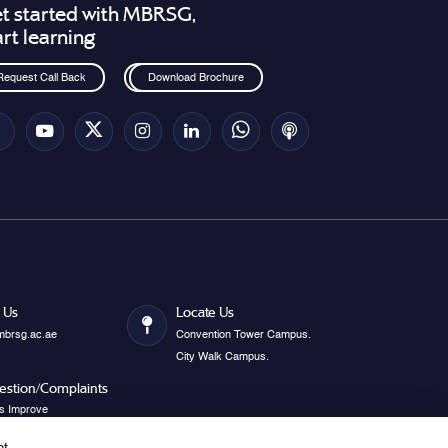
t started with MBRSG,
art learning
Request Call Back
Download Brochure
 Us
Locate Us
mbrsg.ac.ae
Convention Tower Campus.
City Walk Campus.
estion/Complaints
s Improve