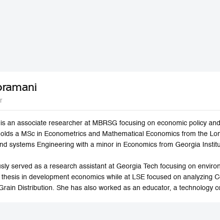
bramani
r
s an associate researcher at MBRSG focusing on economic policy and 
holds a MSc in Econometrics and Mathematical Economics from the Lo
 and systems Engineering with a minor in Economics from Georgia Instit
sly served as a research assistant at Georgia Tech focusing on envi
 thesis in development economics while at LSE focused on analyzing 
Grain Distribution. She has also worked as an educator, a technology c