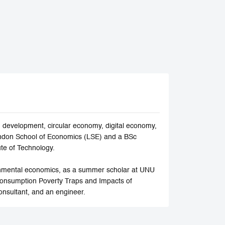
development, circular economy, digital economy,
ndon School of Economics (LSE) and a BSc
ute of Technology.
ronmental economics, as a summer scholar at UNU
Consumption Poverty Traps and Impacts of
onsultant, and an engineer.