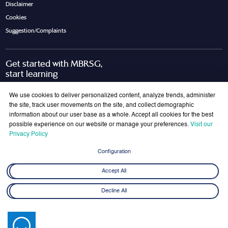
Disclaimer
Cookies
Suggestion/Complaints
Get started with MBRSG,
start learning
Request Call Back
Download Brochure
We use cookies to deliver personalized content, analyze trends, administer
the site, track user movements on the site, and collect demographic
information about our user base as a whole. Accept all cookies for the best
possible experience on our website or manage your preferences.
Visit our
Join Our Mailing List
Privacy Policy
Get the latest updates on MBRSG right into your inbox!
Configuration
Submit
Accept All
Decline All
© 2026 Mohammed bin Rashid School of Government. All rights reserved.