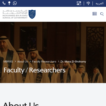
العربية
Open Accessibility Menu
Skip to Main Content
MBRSG
About Us
Faculty Researchers
Dr. Mona El-Sholkamy
Faculty / Researchers
About Us