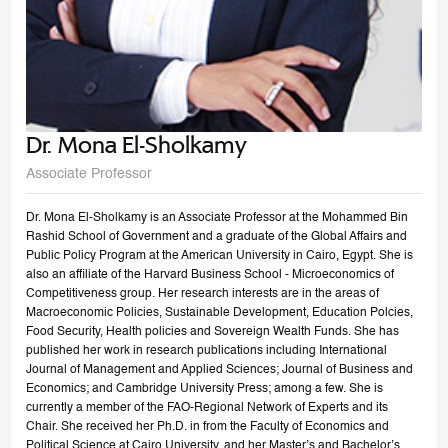
Dr. Mona El-Sholkamy
Associate Professor
Dr. Mona El-Sholkamy is an Associate Professor at the Mohammed Bin
Rashid School of Government and a graduate of the Global Affairs and
Public Policy Program at the American University in Cairo, Egypt. She is
also an affiliate of the Harvard Business School - Microeconomics of
Competitiveness group. Her research interests are in the areas of
Macroeconomic Policies, Sustainable Development, Education Polcies,
Food Security, Health policies and Sovereign Wealth Funds. She has
published her work in research publications including International
Journal of Management and Applied Sciences; Journal of Business and
Economics; and Cambridge University Press; among a few. She is
currently a member of the FAO-Regional Network of Experts and its
Chair. She received her Ph.D. in from the Faculty of Economics and
Political Science at Cairo University, and her Master’s and Bachelor’s