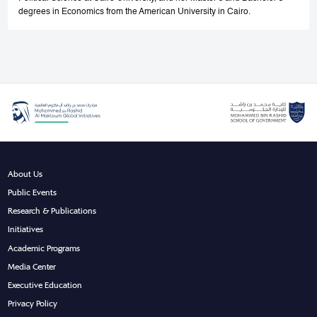
degrees in Economics from the American University in Cairo.
About Us
Public Events
Research & Publications
Initiatives
Academic Programs
Media Center
Executive Education
Privacy Policy