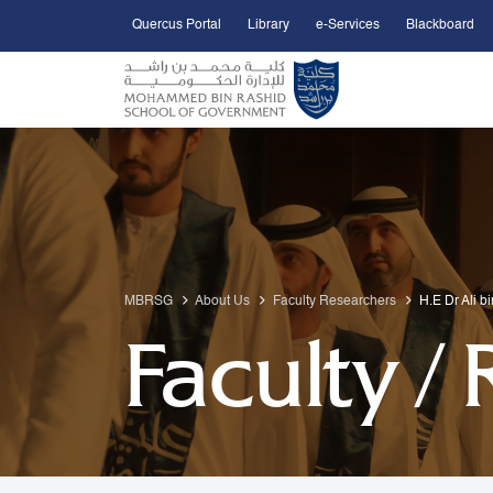
Quercus Portal
Library
e-Services
Blackboard
Open Accessibility Menu
Skip to Main Content
MBRSG
About Us
Faculty Researchers
H.E Dr Ali b
Faculty /