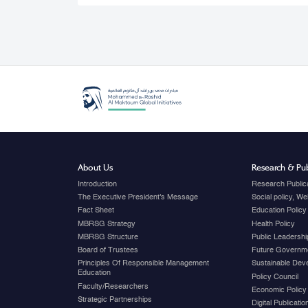
About Us
Research & Pub
Introduction
Research Public
The Executive President's Message
Social policy, W
Fact Sheet
Education Policy
MBRSG Strategy
Health Policy
MBRSG Structure
Public Leadershi
Board of Trustees
Future Governme
Principles Of Responsible Management
Sustainable Dev
Education
Policy Council
Faculty/Researchers
Economic Policy
Strategic Partnerships
Digital Publicati