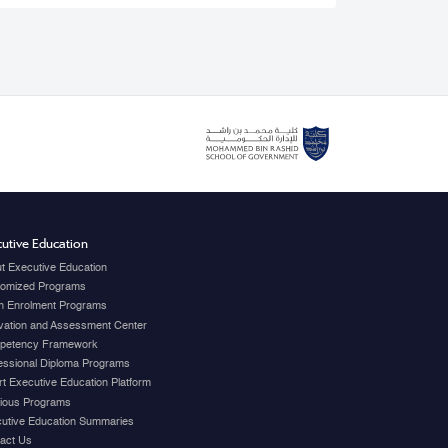
utive Education
t Executive Education
omized Programs
 Enrolment Programs
vation and Assessment Center
petency Framework
essional Diploma Programs
t Executive Education Platform
ious Programs
utive Education Summaries
act Us