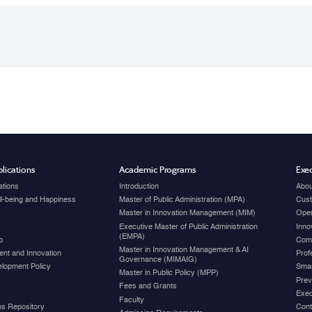
lications
Academic Programs
Exec
ations
Introduction
Abou
ell-being and Happiness
Master of Public Administration (MPA)
Cust
Master in Innovation Management (MIM)
Open
Executive Master of Public Administration
Inno
(EMPA)
p
Com
Master in Innovation Management & AI
nt and Innovation
Prof
Governance (MIMAIG)
elopment Policy
Smar
Master in Public Policy (MPP)
Prev
Fees and Grants
Exec
Faculty
ons Repository
Cont