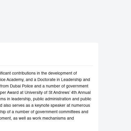
ficant contributions in the development of
olice Academy, and a Doctorate in Leadership and
es from Dubai Police and a number of government
er Award at University of St Andrews’ 4th Annual
ms in leadership, public administration and public
nd also serves as a keynote speaker at numerous
rship of a number of government committees and
elopment, as well as work mechanisms and