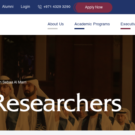
Alumni
Login
+971 4329 3290
Apply Now
About Us
Academic Programs
Executi
in Sebaa Al Marri
 Researchers