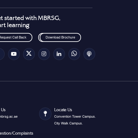
t started with MBRSG,
art learning
Request Call Back
Download Brochure
 Us
Locate Us
mbrsg.ac.ae
Convention Tower Campus.
City Walk Campus.
estion/Complaints