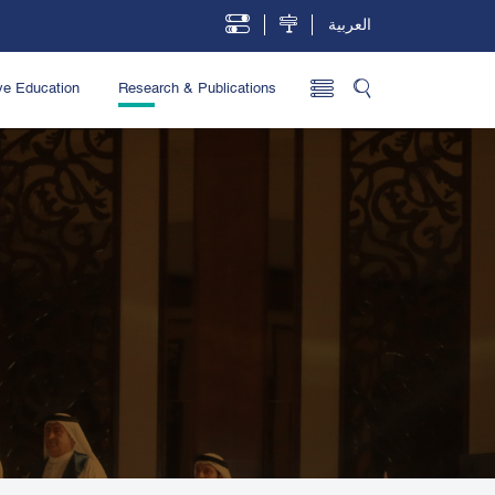
العربية
ve Education
Research & Publications