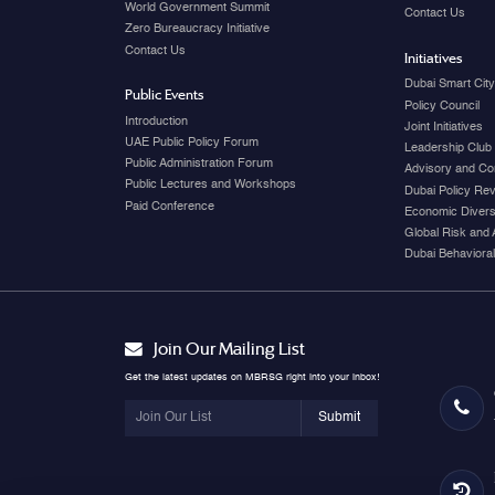
World Government Summit
Contact Us
Zero Bureaucracy Initiative
Contact Us
Initiatives
Dubai Smart Cit
Public Events
Policy Council
Introduction
Joint Initiatives
UAE Public Policy Forum
Leadership Club
Public Administration Forum
Advisory and Co
Public Lectures and Workshops
Dubai Policy Re
Paid Conference
Economic Diversi
Global Risk and 
Dubai Behavioral
Join Our Mailing List
Get the latest updates on MBRSG right into your inbox!
Submit