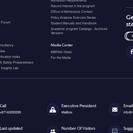
Admission Requirements
Record interest in the program
Office of Admissions Contact
Ge
Policy Analysis Exercise Series
y Forum
st
Student Manuals and Handbook
Academic program Catalogs - Archived
Versions
Media Center
nsultancy
view
MBRSG News
fication Index
For the Media
AI Safety Preparedness
 Insights Lab
Call
Executive President
Email
+97143293290
Mailbox
info@
Last updated
Number Of Visitors
Sugg