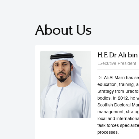
About Us
H.E Dr Ali bi
Executive President
Dr. Ali Al Marri has
education, training,
Strategy from Bradfo
bodies. In 2012, he 
Scottish Doctoral Man
management, strategi
local and internatio
task forces speciali
processes.