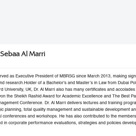
n Sebaa Al Marri
 served as Executive President of MBRSG since March 2013, making signi
 and research.Holder of a Bachelor's and Master’s in Law from Dubai P
rd University, UK, Dr. Al Marri also has many certificates and accolad
won the Sheikh Rashid Award for Academic Excellence and The Best Pap
agement Conference. Dr. Al Marri delivers lectures and training progra
c planning, total quality management and sustainable development a
nal conferences and workshops. He has also contributed to the membe
zed in corporate performance evaluations, strategies and policies dev