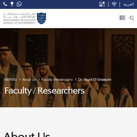
العربية
Open Accessibility Menu
Skip to Main Content
MBRSG
About Us
Faculty Researchers
Dr. Yousif El-Ghalayini
Faculty / Researchers
About Us