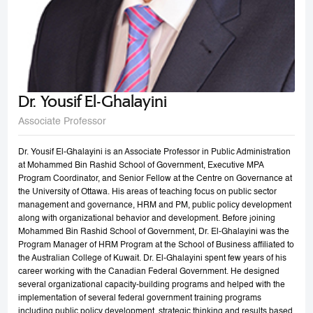
Dr. Yousif El-Ghalayini
Associate Professor
Dr. Yousif El-Ghalayini is an Associate Professor in Public Administration
at Mohammed Bin Rashid School of Government, Executive MPA
Program Coordinator, and Senior Fellow at the Centre on Governance at
the University of Ottawa. His areas of teaching focus on public sector
management and governance, HRM and PM, public policy development
along with organizational behavior and development. Before joining
Mohammed Bin Rashid School of Government, Dr. El-Ghalayini was the
Program Manager of HRM Program at the School of Business affiliated to
the Australian College of Kuwait. Dr. El-Ghalayini spent few years of his
career working with the Canadian Federal Government. He designed
several organizational capacity-building programs and helped with the
implementation of several federal government training programs
including public policy development, strategic thinking and results based