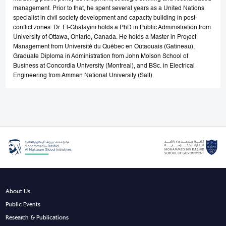
management. Prior to that, he spent several years as a United Nations
specialist in civil society development and capacity building in post-
conflict zones. Dr. El-Ghalayini holds a PhD in Public Administration from
University of Ottawa, Ontario, Canada. He holds a Master in Project
Management from Université du Québec en Outaouais (Gatineau),
Graduate Diploma in Administration from John Molson School of
Business at Concordia University (Montreal), and BSc. in Electrical
Engineering from Amman National University (Salt).
About Us
Public Events
Research & Publications