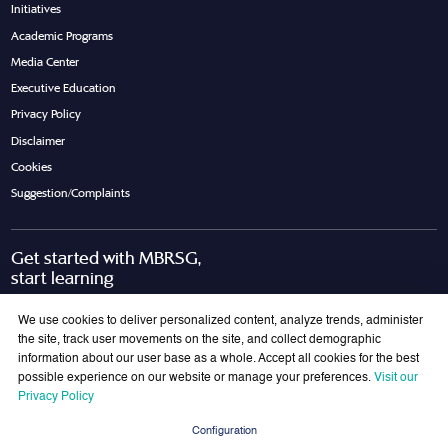
Initiatives
Academic Programs
Media Center
Executive Education
Privacy Policy
Disclaimer
Cookies
Suggestion/Complaints
Get started with MBRSG,
start learning
Request Call Back
Download Brochure
We use cookies to deliver personalized content, analyze trends, administer
the site, track user movements on the site, and collect demographic
information about our user base as a whole. Accept all cookies for the best
possible experience on our website or manage your preferences.
Visit our
Join Our Mailing List
Privacy Policy
Get the latest updates on MBRSG right into your inbox!
Configuration
Submit