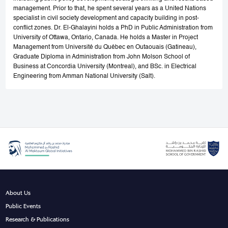
management. Prior to that, he spent several years as a United Nations
specialist in civil society development and capacity building in post-
conflict zones. Dr. El-Ghalayini holds a PhD in Public Administration from
University of Ottawa, Ontario, Canada. He holds a Master in Project
Management from Université du Québec en Outaouais (Gatineau),
Graduate Diploma in Administration from John Molson School of
Business at Concordia University (Montreal), and BSc. in Electrical
Engineering from Amman National University (Salt).
About Us
Public Events
Research & Publications