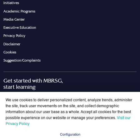
Initiatives
Academic Programs
Media Center
Executive Education
Privacy Policy
Disclaimer
Cookies
Suggestion/Complaints
Get started with MBRSG,
start learning
Request Call Back
Download Brochure
We use cookies to deliver personalized content, analyze trends, administer
the site, track user movements on the site, and collect demographic
information about our user base as a whole. Accept all cookies for the best
possible experience on our website or manage your preferences.
Visit our
Join Our Mailing List
Privacy Policy
Get the latest updates on MBRSG right into your inbox!
Configuration
Submit