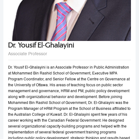
Dr. Yousif El-Ghalayini
Associate Professor
Dr. Yousif El-Ghalayini is an Associate Professor in Public Administration
at Mohammed Bin Rashid School of Government, Executive MPA
Program Coordinator, and Senior Fellow at the Centre on Governance at
the University of Ottawa. His areas of teaching focus on public sector
management and governance, HRM and PM, public policy development
along with organizational behavior and development. Before joining
Mohammed Bin Rashid School of Government, Dr. El-Ghalayini was the
Program Manager of HRM Program at the School of Business affiliated to
the Australian College of Kuwait. Dr. El-Ghalayini spent few years of his
career working with the Canadian Federal Government. He designed
several organizational capacity-building programs and helped with the
implementation of several federal government training programs
including public policy development, strategic thinking and results based