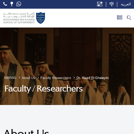
العربية
Open Accessibility Menu
Skip to Main Content
MBRSG
About Us
Faculty Researchers
Dr. Yousif El-Ghalayini
Faculty / Researchers
About Us