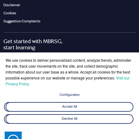
Disclaimer
Cookies
Suggestion/Complaints
Get started with MBRSG,
start learning
Request Call Back
Download Brochure
We use cookies to deliver personalized content, analyze trends, administer
the site, track user movements on the site, and collect demographic
information about our user base as a whole. Accept all cookies for the best
possible experience on our website or manage your preferences.
Visit our
Join Our Mailing List
Privacy Policy
Get the latest updates on MBRSG right into your inbox!
Configuration
Submit
Accept All
Decline All