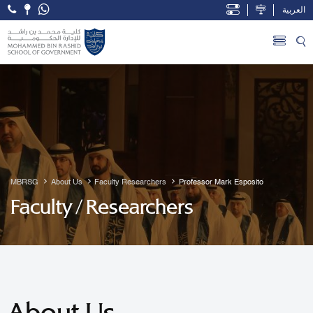
العربية
Open Accessibility Menu
Skip to Main Content
MBRSG
About Us
Faculty Researchers
Professor Mark Esposito
Faculty / Researchers
About Us