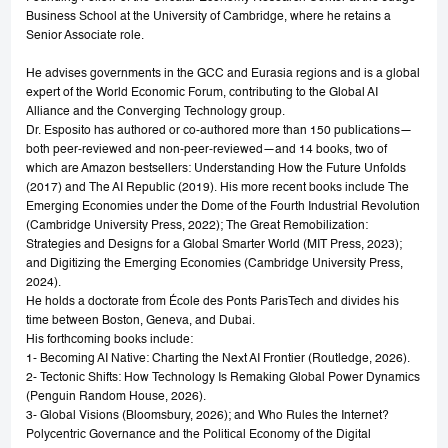
Business School at the University of Cambridge, where he retains a
Senior Associate role.
He advises governments in the GCC and Eurasia regions and is a global
expert of the World Economic Forum, contributing to the Global AI
Alliance and the Converging Technology group.
Dr. Esposito has authored or co-authored more than 150 publications—
both peer-reviewed and non-peer-reviewed—and 14 books, two of
which are Amazon bestsellers: Understanding How the Future Unfolds
(2017) and The AI Republic (2019). His more recent books include The
Emerging Economies under the Dome of the Fourth Industrial Revolution
(Cambridge University Press, 2022); The Great Remobilization:
Strategies and Designs for a Global Smarter World (MIT Press, 2023);
and Digitizing the Emerging Economies (Cambridge University Press,
2024).
He holds a doctorate from École des Ponts ParisTech and divides his
time between Boston, Geneva, and Dubai.
His forthcoming books include:
1- Becoming AI Native: Charting the Next AI Frontier (Routledge, 2026).
2- Tectonic Shifts: How Technology Is Remaking Global Power Dynamics
(Penguin Random House, 2026).
3- Global Visions (Bloomsbury, 2026); and Who Rules the Internet?
Polycentric Governance and the Political Economy of the Digital