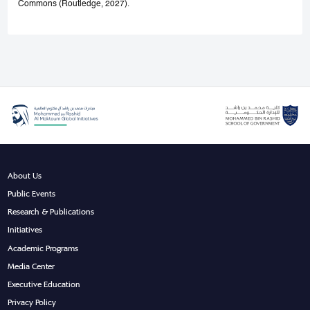
Commons (Routledge, 2027).
About Us
Public Events
Research & Publications
Initiatives
Academic Programs
Media Center
Executive Education
Privacy Policy