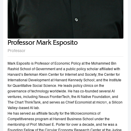
Professor Mark Esposito
Professor
Mark Esposito is Professor of Economic Policy at the Mohammed Bin
Rashid School of Government and a public policy scholar affiliated with
Harvard’s Berkman Klein Center for Internet and Society; the Center for
International Development at Harvard Kennedy School; and the Institute
for Quantitative Social Science. He leads policy clinics on the
governance of technology worldwide. He has co-founded several AI
ventures, including Nexus FrontierTech, the AI Native Foundation, and
The Chart ThinkTank, and serves as Chief Economist at micro1, a Silicon
Valley–based AI lab.
He has served as affiliate faculty for the Microeconomics of
Competitiveness program at Harvard Business School under the
mentorship of Prof. Michael E. Porter for over a decade, and he was a
Founding Fellow of the Circular Economy Research Center at the Judge