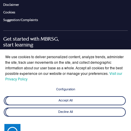
Disclaimer
Cookies
Suggestion/Complaints
Get started with MBRSG,
start learning
Request Call Back
Download Brochure
We use cookies to deliver personalized content, analyze trends, administer
the site, track user movements on the site, and collect demographic
information about our user base as a whole. Accept all cookies for the best
possible experience on our website or manage your preferences.
Visit our
Join Our Mailing List
Privacy Policy
Get the latest updates on MBRSG right into your inbox!
Configuration
Submit
Accept All
Decline All