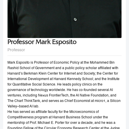
Professor Mark Esposito
Professor
Mark Esposito is Professor of Economic Policy at the Mohammed Bin
Rashid School of Government and a public policy scholar affiliated with
Harvard’s Berkman Klein Center for Internet and Society; the Center for
International Development at Harvard Kennedy School; and the Institute
for Quantitative Social Science. He leads policy clinics on the
governance of technology worldwide. He has co-founded several AI
ventures, including Nexus FrontierTech, the AI Native Foundation, and
The Chart ThinkTank, and serves as Chief Economist at micro1, a Silicon
Valley–based AI lab.
He has served as affiliate faculty for the Microeconomics of
Competitiveness program at Harvard Business School under the
mentorship of Prof. Michael E. Porter for over a decade, and he was a
Founding Fellow of the Circular Economy Research Center at the Judge