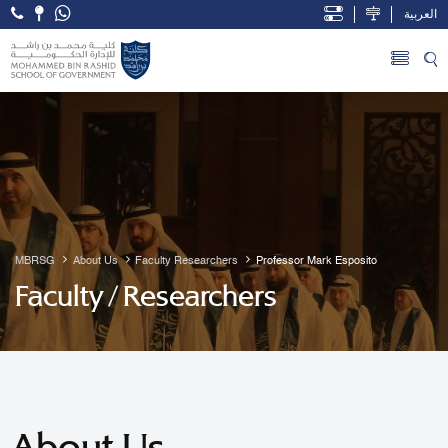
العربية
Open Accessibility Menu
Skip to Main Content
MBRSG
About Us
Faculty Researchers
Professor Mark Esposito
Faculty / Researchers
About Us