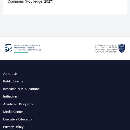
Commons (Routledge, 2027).
About Us
Public Events
Research & Publications
Initiatives
Academic Programs
Media Center
Executive Education
Privacy Policy