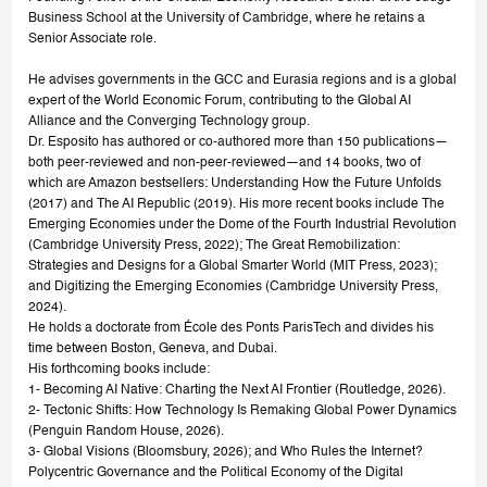
Business School at the University of Cambridge, where he retains a
Senior Associate role.
He advises governments in the GCC and Eurasia regions and is a global
expert of the World Economic Forum, contributing to the Global AI
Alliance and the Converging Technology group.
Dr. Esposito has authored or co-authored more than 150 publications—
both peer-reviewed and non-peer-reviewed—and 14 books, two of
which are Amazon bestsellers: Understanding How the Future Unfolds
(2017) and The AI Republic (2019). His more recent books include The
Emerging Economies under the Dome of the Fourth Industrial Revolution
(Cambridge University Press, 2022); The Great Remobilization:
Strategies and Designs for a Global Smarter World (MIT Press, 2023);
and Digitizing the Emerging Economies (Cambridge University Press,
2024).
He holds a doctorate from École des Ponts ParisTech and divides his
time between Boston, Geneva, and Dubai.
His forthcoming books include:
1- Becoming AI Native: Charting the Next AI Frontier (Routledge, 2026).
2- Tectonic Shifts: How Technology Is Remaking Global Power Dynamics
(Penguin Random House, 2026).
3- Global Visions (Bloomsbury, 2026); and Who Rules the Internet?
Polycentric Governance and the Political Economy of the Digital