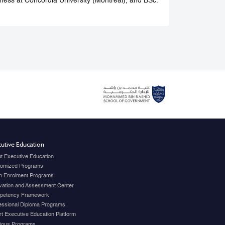
ness at Concordia University (Montreal), and BSc.
utive Education
t Executive Education
omized Programs
 Enrolment Programs
vation and Assessment Center
petency Framework
essional Diploma Programs
t Executive Education Platform
ious Programs