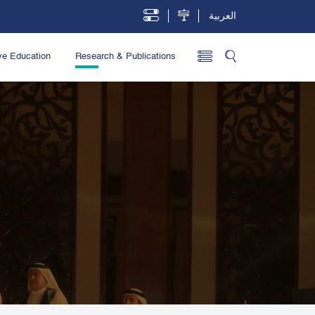
العربية
ve Education
Research & Publications