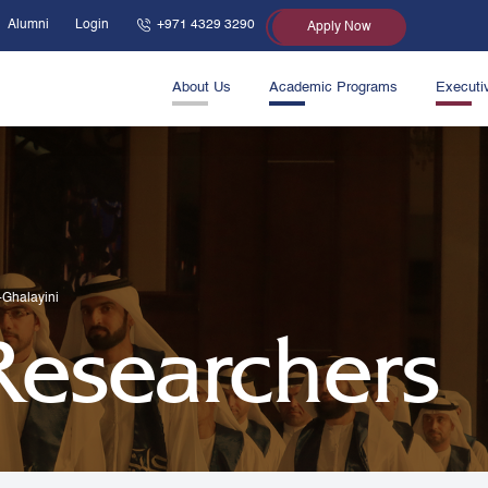
Alumni
Login
+971 4329 3290
Apply Now
About Us
Academic Programs
Executi
l-Ghalayini
 Researchers