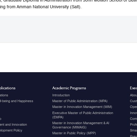
, Graduate Diploma in Administration from John Molson School of Busi
ring from Amman National University (Salt).
lications
Academic Programs
Exec
ations
Introduction
Abou
ell-being and Happiness
Master of Public Administration (MPA)
Cust
Master in Innovation Management (MIM)
Open
Executive Master of Public Administration
Inno
(EMPA)
p
Com
Master in Innovation Management & AI
nt and Innovation
Prof
Governance (MIMAIG)
elopment Policy
Smar
Master in Public Policy (MPP)
Prev