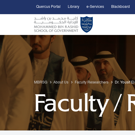
Quercus Portal
Library
e-Services
Blackboard
Open Accessibility Menu
Skip to Main Content
MBRSG
About Us
Faculty Researchers
Dr. Yousif E
Faculty /