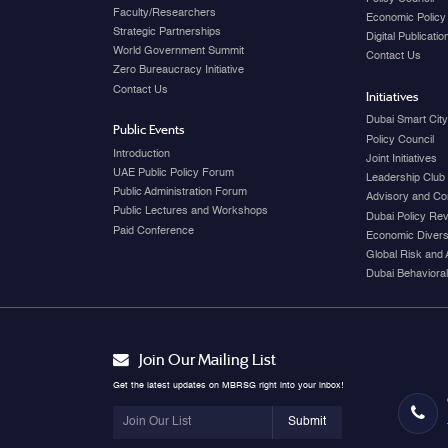
Faculty/Researchers
Economic Policy
Strategic Partnerships
Digital Publicati
World Government Summit
Contact Us
Zero Bureaucracy Initiative
Contact Us
Initiatives
Dubai Smart Cit
Public Events
Policy Council
Introduction
Joint Initiatives
UAE Public Policy Forum
Leadership Club
Public Administration Forum
Advisory and Co
Public Lectures and Workshops
Dubai Policy Re
Paid Conference
Economic Diversi
Global Risk and 
Dubai Behavioral
Join Our Mailing List
Get the latest updates on MBRSG right into your inbox!
Submit