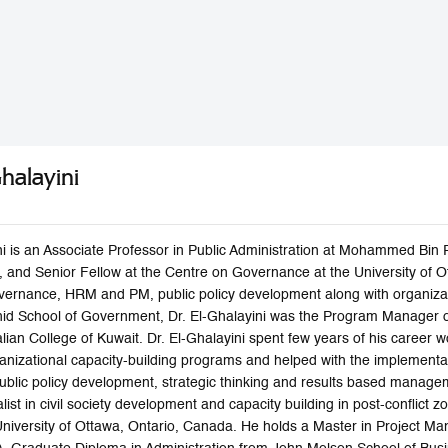
Ghalayini
ini is an Associate Professor in Public Administration at Mohammed Bi
 and Senior Fellow at the Centre on Governance at the University of Ot
rnance, HRM and PM, public policy development along with organizati
 School of Government, Dr. El-Ghalayini was the Program Manager o
tralian College of Kuwait. Dr. El-Ghalayini spent few years of his care
anizational capacity-building programs and helped with the implementat
blic policy development, strategic thinking and results based manageme
list in civil society development and capacity building in post-conflict z
University of Ottawa, Ontario, Canada. He holds a Master in Project 