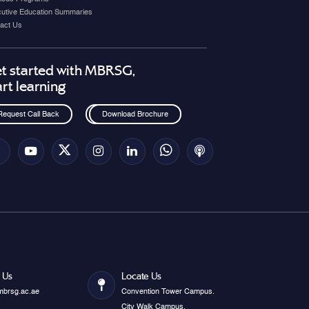
utive Education Summaries
act Us
t started with MBRSG,
art learning
Request Call Back
Download Brochure
 Us
Locate Us
mbrsg.ac.ae
Convention Tower Campus.
City Walk Campus.