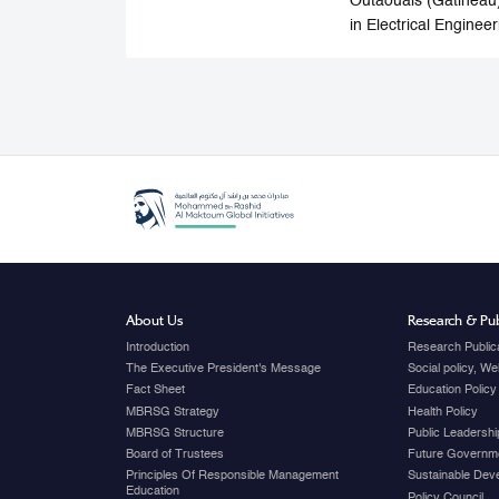
Outaouais (Gatineau)
in Electrical Enginee
About Us
Research & Pub
Introduction
Research Public
The Executive President's Message
Social policy, W
Fact Sheet
Education Policy
MBRSG Strategy
Health Policy
MBRSG Structure
Public Leadershi
Board of Trustees
Future Governme
Principles Of Responsible Management
Sustainable Dev
Education
Policy Council