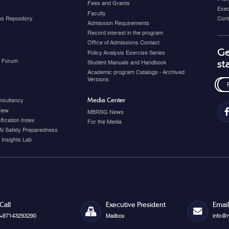
Fees and Grants
Exec
Faculty
ons Repository
Cont
Admission Requirements
Record interest in the program
Office of Admissions Contact
Ge
Policy Analysis Exercise Series
y Forum
st
Student Manuals and Handbook
Academic program Catalogs - Archived
Versions
Media Center
nsultancy
view
MBRSG News
fication Index
For the Media
AI Safety Preparedness
 Insights Lab
Call
Executive President
Email
+97143293290
Mailbox
info@