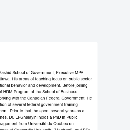
n Rashid School of Government, Executive MPA
tawa. His areas of teaching focus on public sector
onal behavior and development. Before joining
f HRM Program at the School of Business
er working with the Canadian Federal Government. He
ion of several federal government training
nt. Prior to that, he spent several years as a
ones. Dr. El-Ghalayini holds a PhD in Public
Management from Université du Québec en