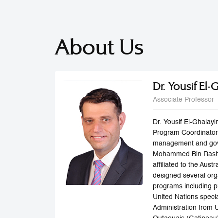
About Us
Dr. Yousif El-
Associate Professor
Dr. Yousif El-Ghalay
Program Coordinator,
management and gove
Mohammed Bin Rashid
affiliated to the Aus
designed several org
programs including pu
United Nations specia
Administration from 