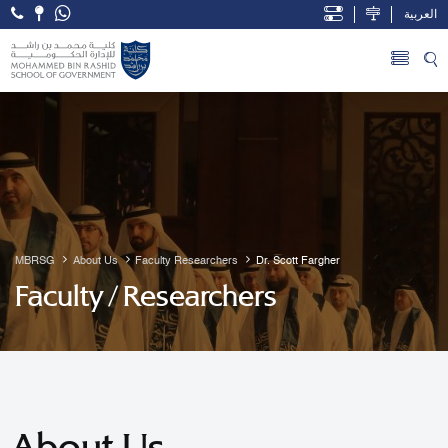
العربية
Open Accessibility Menu
Skip to Main Content
MBRSG
About Us
Faculty Researchers
Dr. Scott Fargher
Faculty / Researchers
About Us