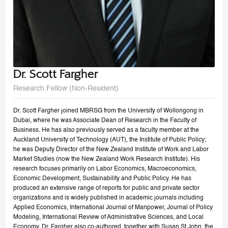
Dr. Scott Fargher
Research Fellow (Non-Resident)
Dr. Scott Fargher joined MBRSG from the University of Wollongong in
Dubai, where he was Associate Dean of Research in the Faculty of
Business. He has also previously served as a faculty member at the
Auckland University of Technology (AUT), the Institute of Public Policy;
he was Deputy Director of the New Zealand Institute of Work and Labor
Market Studies (now the New Zealand Work Research Institute). His
research focuses primarily on Labor Economics, Macroeconomics,
Economic Development, Sustainability and Public Policy. He has
produced an extensive range of reports for public and private sector
organizations and is widely published in academic journals including
Applied Economics, International Journal of Manpower, Journal of Policy
Modeling, International Review of Administrative Sciences, and Local
Economy. Dr. Fargher also co-authored, together with Susan St John, the