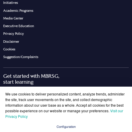
Initiatives
Academic Programs
Media Center
Executive Education
Privacy Policy
Disclaimer
Cookies
Suggestion/Complaints
Get started with MBRSG,
start learning
Request Call Back
Download Brochure
We use cookies to deliver personalized content, analyze trends, administer
the site, track user movements on the site, and collect demographic
information about our user base as a whole. Accept all cookies for the best
possible experience on our website or manage your preferences.
Visit our
Join Our Mailing List
Privacy Policy
Get the latest updates on MBRSG right into your inbox!
Configuration
Submit