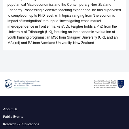
popular text Macroeconomics and the Contemporary New Zealand
Economy. Possessing extensive teaching experience, he has supervised
to completion up to PhD level; with topics ranging from ‘the economic
impact of immigration’ through to ‘Investigating cross-market
interdependence in frontier markets’. Dr. Fargher holds a PhD from the
University of Edinburgh (UK), focusing on the economic evaluation of
youth training programs; an MSc from Glasgow University (UK), and an
MA (1st) and BA from Auckland University, New Zealand.
About Us
Public Events
Research & Publications