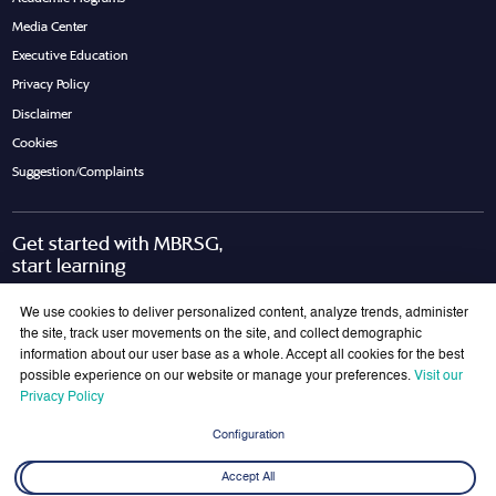
Media Center
Executive Education
Privacy Policy
Disclaimer
Cookies
Suggestion/Complaints
Get started with MBRSG,
start learning
Request Call Back
Download Brochure
We use cookies to deliver personalized content, analyze trends, administer
the site, track user movements on the site, and collect demographic
information about our user base as a whole. Accept all cookies for the best
possible experience on our website or manage your preferences.
Visit our
Join Our Mailing List
Privacy Policy
Get the latest updates on MBRSG right into your inbox!
Configuration
Submit
Accept All