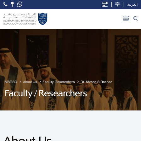
العربية
Open Accessibility Menu
Skip to Main Content
MBRSG
About Us
Faculty Researchers
Dr. Ahmed S Rashad
Faculty / Researchers
About Us