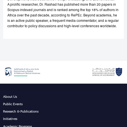
A prolific researcher, Dr. Rashad has published more than 20 papers in
Scopus-indexed journals and is ranked among the top 18% of authors in
Africa over the past decade, according to RePEc. Beyond academia, he
is an active public speaker, a frequent media commentator, and a regular
contributor to policy discussions and high-level conferences worldwide.
About Us
Public Events
Research & Publications
Initiatives
Academic Programs