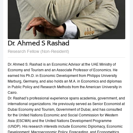
Dr. Ahmed S Rashad
Research Fellow (Non-Resident)
Dr. Ahmed S. Rashad is an Economic Advisor at the UAE Ministry of
Economy and Tourism and an Associate Professor of Economics. He
earned his Ph.D. in Economic Development from Philipps University
Marburg, Germany, and also holds an M.A. in Economics and diplomas
in Public Policy and Research Methods from the American University in
Cairo.
Dr. Rashad’s professional experience spans academia, government, and
international organizations. He previously served as Senior Economist at
Dubai Economy and Tourism, Government of Dubai, and has consulted
for the United Nations Economic and Social Commission for Western
Asia (ESCWA) and the United Nations Development Programme
(UNDP). His research interests include Economic Diplomacy, Economic
Development, Macroeconomic Policy, Forecasting, and Econometrics.