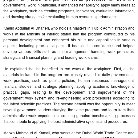
governmental work in particular. It enhanced her ability to apply many ideas at
the workplace, such as creating programs, innovation, evaluating information,
and drawing strategies for evaluating human resources performance.
Khalid Abdullah Al Dhaheri, who holds a Master's in Public Administration and
works at the Ministry of Interior, stated that the program contributed to his
personal development and enhanced his skills and capabilities in various
aspects, including practical aspects. It boosted his confidence and helped
develop various skills such as time management, handling work pressures,
strategic and financial planning, and leading work teams.
He explained that he benefited in two ways at the workplace. First, all the
materials included in the program are closely related to daily governmental
work practices, such as public policies, human resources management,
financial studies, and strategic planning, applying academic knowledge to
practical gaps, leading to the development and improvement of the
government work system and re-engineering work procedures according to
the latest scientific practices. The second benefit was the opportunity to meet
several government leaders studying the same program and learn from their
administrative work experiences, creating genuine benchmarking processes
that contribute to applying the best administrative systems and procedures.
Marwa Mahmoud Al Kamali, who works at the Dubai World Trade Centre and