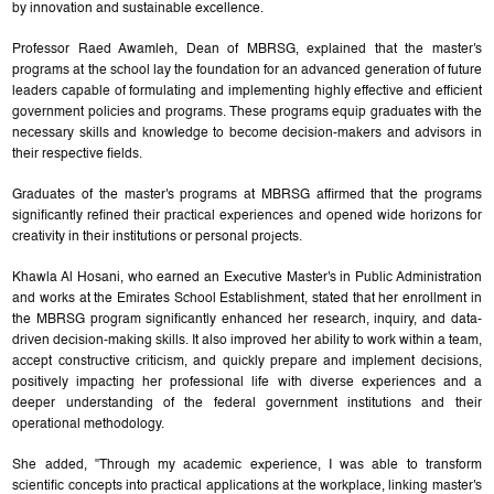
by innovation and sustainable excellence.
Professor Raed Awamleh, Dean of MBRSG, explained that the master's
programs at the school lay the foundation for an advanced generation of future
leaders capable of formulating and implementing highly effective and efficient
government policies and programs. These programs equip graduates with the
necessary skills and knowledge to become decision-makers and advisors in
their respective fields.
Graduates of the master's programs at MBRSG affirmed that the programs
significantly refined their practical experiences and opened wide horizons for
creativity in their institutions or personal projects.
Khawla Al Hosani, who earned an Executive Master's in Public Administration
and works at the Emirates School Establishment, stated that her enrollment in
the MBRSG program significantly enhanced her research, inquiry, and data-
driven decision-making skills. It also improved her ability to work within a team,
accept constructive criticism, and quickly prepare and implement decisions,
positively impacting her professional life with diverse experiences and a
deeper understanding of the federal government institutions and their
operational methodology.
She added, "Through my academic experience, I was able to transform
scientific concepts into practical applications at the workplace, linking master's