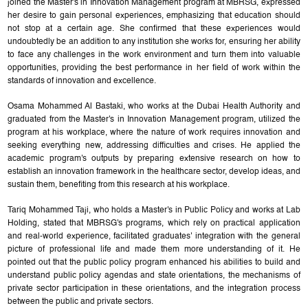
joined the Master's in Innovation Management program at MBRSG, expressed
her desire to gain personal experiences, emphasizing that education should
not stop at a certain age. She confirmed that these experiences would
undoubtedly be an addition to any institution she works for, ensuring her ability
to face any challenges in the work environment and turn them into valuable
opportunities, providing the best performance in her field of work within the
standards of innovation and excellence.
Osama Mohammed Al Bastaki, who works at the Dubai Health Authority and
graduated from the Master's in Innovation Management program, utilized the
program at his workplace, where the nature of work requires innovation and
seeking everything new, addressing difficulties and crises. He applied the
academic program's outputs by preparing extensive research on how to
establish an innovation framework in the healthcare sector, develop ideas, and
sustain them, benefiting from this research at his workplace.
Tariq Mohammed Taji, who holds a Master's in Public Policy and works at Lab
Holding, stated that MBRSG's programs, which rely on practical application
and real-world experience, facilitated graduates' integration with the general
picture of professional life and made them more understanding of it. He
pointed out that the public policy program enhanced his abilities to build and
understand public policy agendas and state orientations, the mechanisms of
private sector participation in these orientations, and the integration process
between the public and private sectors.