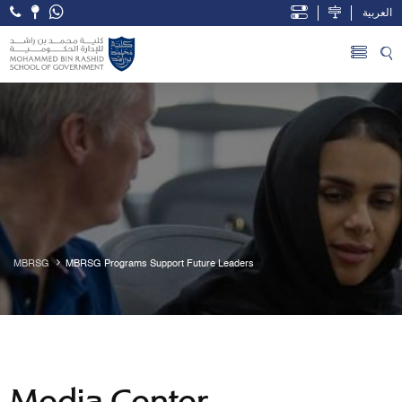
العربية
Open Accessibility Menu
Skip to Main Content
MBRSG
MBRSG Programs Support Future Leaders
Media Center