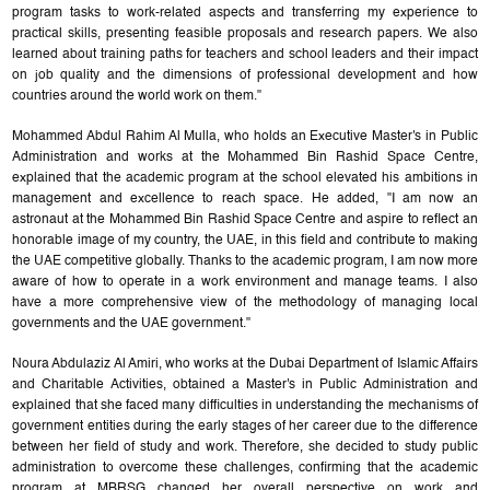
program tasks to work-related aspects and transferring my experience to
practical skills, presenting feasible proposals and research papers. We also
learned about training paths for teachers and school leaders and their impact
on job quality and the dimensions of professional development and how
countries around the world work on them."
Mohammed Abdul Rahim Al Mulla, who holds an Executive Master's in Public
Administration and works at the Mohammed Bin Rashid Space Centre,
explained that the academic program at the school elevated his ambitions in
management and excellence to reach space. He added, "I am now an
astronaut at the Mohammed Bin Rashid Space Centre and aspire to reflect an
honorable image of my country, the UAE, in this field and contribute to making
the UAE competitive globally. Thanks to the academic program, I am now more
aware of how to operate in a work environment and manage teams. I also
have a more comprehensive view of the methodology of managing local
governments and the UAE government."
Noura Abdulaziz Al Amiri, who works at the Dubai Department of Islamic Affairs
and Charitable Activities, obtained a Master's in Public Administration and
explained that she faced many difficulties in understanding the mechanisms of
government entities during the early stages of her career due to the difference
between her field of study and work. Therefore, she decided to study public
administration to overcome these challenges, confirming that the academic
program at MBRSG changed her overall perspective on work and