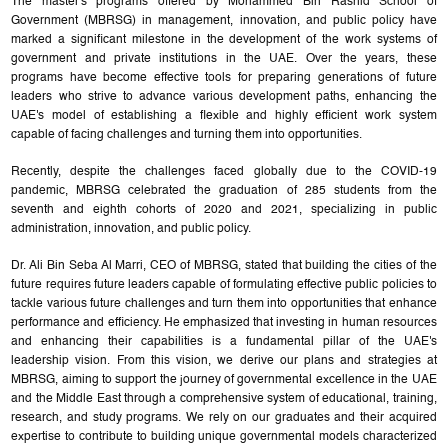
The master's programs offered by Mohammed Bin Rashid School of
Government (MBRSG) in management, innovation, and public policy have
marked a significant milestone in the development of the work systems of
government and private institutions in the UAE. Over the years, these
programs have become effective tools for preparing generations of future
leaders who strive to advance various development paths, enhancing the
UAE's model of establishing a flexible and highly efficient work system
capable of facing challenges and turning them into opportunities.
Recently, despite the challenges faced globally due to the COVID-19
pandemic, MBRSG celebrated the graduation of 285 students from the
seventh and eighth cohorts of 2020 and 2021, specializing in public
administration, innovation, and public policy.
Dr. Ali Bin Seba Al Marri, CEO of MBRSG, stated that building the cities of the
future requires future leaders capable of formulating effective public policies to
tackle various future challenges and turn them into opportunities that enhance
performance and efficiency. He emphasized that investing in human resources
and enhancing their capabilities is a fundamental pillar of the UAE's
leadership vision. From this vision, we derive our plans and strategies at
MBRSG, aiming to support the journey of governmental excellence in the UAE
and the Middle East through a comprehensive system of educational, training,
research, and study programs. We rely on our graduates and their acquired
expertise to contribute to building unique governmental models characterized