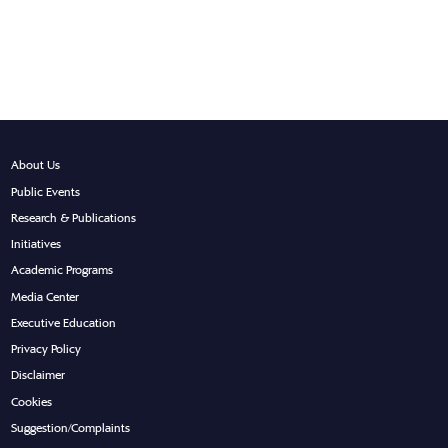
About Us
Public Events
Research & Publications
Initiatives
Academic Programs
Media Center
Executive Education
Privacy Policy
Disclaimer
Cookies
Suggestion/Complaints