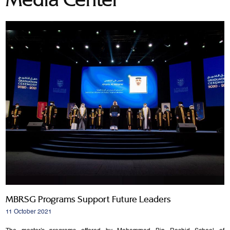
MBRSG Programs Support Future Leaders
11 October 2021