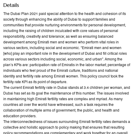
Details
The Dubai Plan 2021 paid special attention to the health and cohesion of its
society through enhancing the ability of Dubai to support families and
communities that provide nurturing environments for personal development,
including the raising of children inculcated with core values of personal
responsibility, creativity and tolerance; as well as ensuring balanced
development among Emirati men and women who perform vital roles in
various sectors, including social and economic. “Emirati men and women
[who] play an important role in the development of Dubai and fill critical roles
across various sectors including social, economic, and urban”. Among the
plan’s KPIs are: participation rate of Emiratis in the labor market; percentage of
individuals who feel proud of the Emirati culture, traditions and national
identity and fertility rate among Emirati women. This policy council took the
fertility rate KPI as its point of departure.
The current Emirati fertility rate in Dubai stands at 3.4 children per woman, and
Dubai has set as its goal the maintenance of this number. The issues involved
in maintaining high Emirati fertility rates are complex and myriad. As many
countries all over the world have witnessed, such a task requires the
collaboration of multiple arms of government, the public, and health and
education providers.
The interconnectedness of issues surrounding Emirati fertility rates demands a
collective and holistic approach to policy making that ensures that resulting
policy recommendations are complementary and work together for an overall