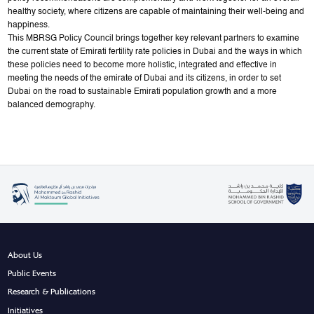
healthy society, where citizens are capable of maintaining their well-being and
happiness.
This MBRSG Policy Council brings together key relevant partners to examine
the current state of Emirati fertility rate policies in Dubai and the ways in which
these policies need to become more holistic, integrated and effective in
meeting the needs of the emirate of Dubai and its citizens, in order to set
Dubai on the road to sustainable Emirati population growth and a more
balanced demography.
About Us
Public Events
Research & Publications
Initiatives