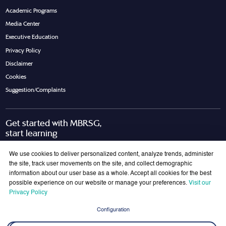
Academic Programs
Media Center
Executive Education
Privacy Policy
Disclaimer
Cookies
Suggestion/Complaints
Get started with MBRSG,
start learning
Request Call Back
Download Brochure
We use cookies to deliver personalized content, analyze trends, administer
the site, track user movements on the site, and collect demographic
information about our user base as a whole. Accept all cookies for the best
possible experience on our website or manage your preferences.
Visit our
Join Our Mailing List
Privacy Policy
Get the latest updates on MBRSG right into your inbox!
Configuration
Submit