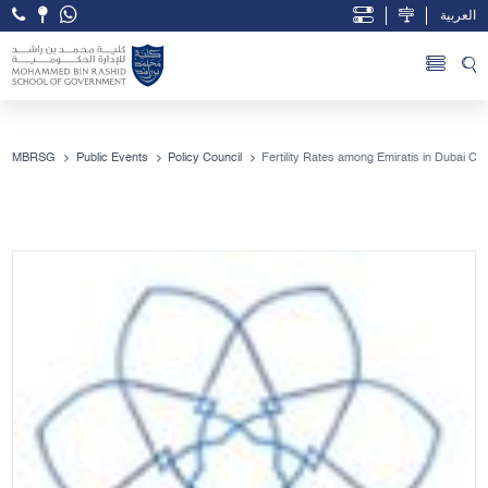
العربية
Open Accessibility Menu
Skip to Main Content
MBRSG
Public Events
Policy Council