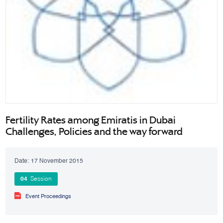
Fertility Rates among Emiratis in Dubai
Challenges, Policies and the way forward
Date:
17 November 2015
04
Session
Event Proceedings