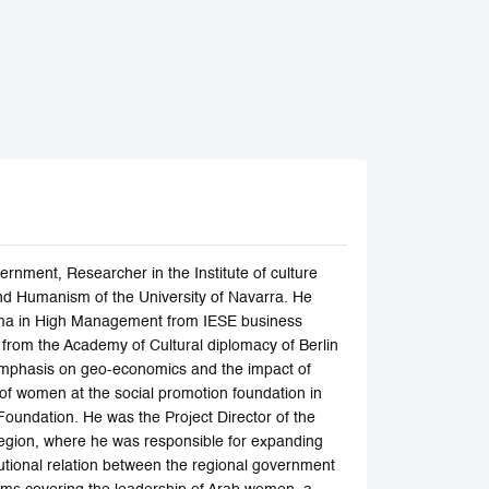
rnment, Researcher in the Institute of culture
nd Humanism of the University of Navarra. He
oma in High Management from IESE business
y from the Academy of Cultural diplomacy of Berlin
l emphasis on geo-economics and the impact of
 of women at the social promotion foundation in
Foundation. He was the Project Director of the
Region, where he was responsible for expanding
itutional relation between the regional government