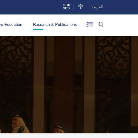
العربية
ve Education
Research & Publications