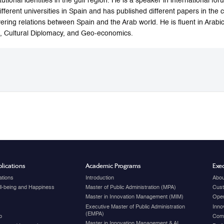
itutional identities in the gulf region. He is a speaker in international 
different universities in Spain and has published different papers in the 
ering relations between Spain and the Arab world. He is fluent in Arabic
 Cultural Diplomacy, and Geo-economics.
lications
Academic Programs
Exec
ations
Introduction
Abou
ell-being and Happiness
Master of Public Administration (MPA)
Cust
Master in Innovation Management (MIM)
Open
Executive Master of Public Administration
Inno
(EMPA)
p
Com
Master in Innovation Management & AI