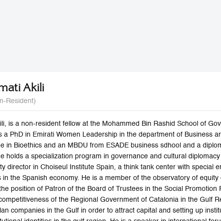
mati Akili
n-Resident)
li, is a non-resident fellow at the Mohammed Bin Rashid School of Gove
s a PhD in Emirati Women Leadership in the department of Business a
ee in Bioethics and an MBDU from ESADE business sdhool and a dipl
 he holds a specialization program in governance and cultural diplomac
y director in Choiseul Institute Spain, a think tank center with specia
ns in the Spanish economy. He is a member of the observatory of equity
he position of Patron of the Board of Trustees in the Social Promotion 
competitiveness of the Regional Government of Catalonia in the Gulf 
an companies in the Gulf in order to attract capital and setting up inst