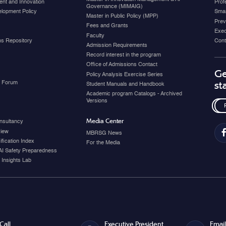
nt and Innovation
Prof
Governance (MIMAIG)
elopment Policy
Smar
Master in Public Policy (MPP)
Prev
Fees and Grants
Exec
Faculty
ons Repository
Cont
Admission Requirements
Record interest in the program
Office of Admissions Contact
Ge
Policy Analysis Exercise Series
y Forum
st
Student Manuals and Handbook
Academic program Catalogs - Archived
Versions
Media Center
nsultancy
view
MBRSG News
fication Index
For the Media
AI Safety Preparedness
 Insights Lab
Call
Executive President
Email