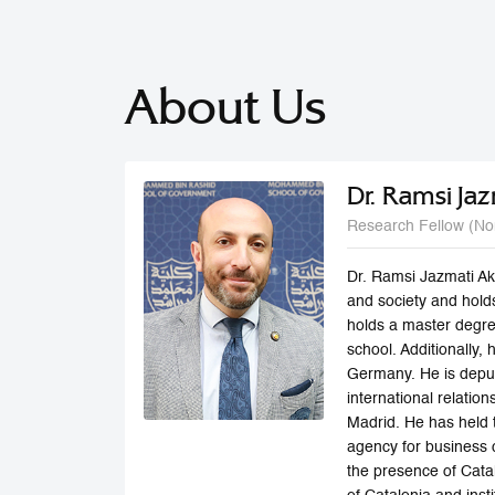
About Us
Dr. Ramsi Jaz
Research Fellow (No
Dr. Ramsi Jazmati Aki
and society and hold
holds a master degr
school. Additionally,
Germany. He is deput
international relatio
Madrid. He has held t
agency for business 
the presence of Catal