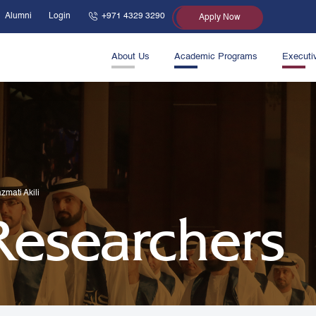
Alumni
Login
+971 4329 3290
Apply Now
About Us
Academic Programs
Executi
zmati Akili
 Researchers