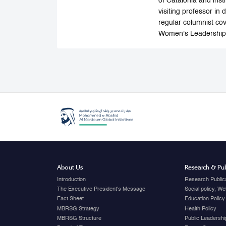
of Catalonia and inst
visiting professor in 
regular columnist cov
Women's Leadership,
About Us
Research & Pub
Introduction
Research Public
The Executive President's Message
Social policy, W
Fact Sheet
Education Policy
MBRSG Strategy
Health Policy
MBRSG Structure
Public Leadershi