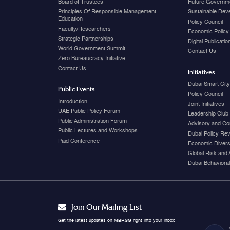
Board of Trustees
Future Governme
Principles Of Responsible Management
Sustainable Dev
Education
Policy Council
Faculty/Researchers
Economic Policy
Strategic Partnerships
Digital Publicati
World Government Summit
Contact Us
Zero Bureaucracy Initiative
Contact Us
Initiatives
Dubai Smart Cit
Public Events
Policy Council
Introduction
Joint Initiatives
UAE Public Policy Forum
Leadership Club
Public Administration Forum
Advisory and Co
Public Lectures and Workshops
Dubai Policy Re
Paid Conference
Economic Diversi
Global Risk and 
Dubai Behavioral
Join Our Mailing List
Get the latest updates on MBRSG right into your inbox!