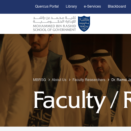
Quercus Portal
Library
e-Services
Blackboard
Open Accessibility Menu
Skip to Main Content
MBRSG
About Us
Faculty Researchers
Dr. Ramsi Ja
Faculty /