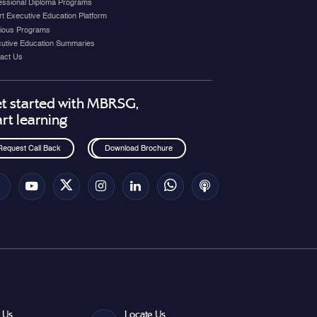
essional Diploma Programs
t Executive Education Platform
ious Programs
utive Education Summaries
act Us
t started with MBRSG,
art learning
Request Call Back
Download Brochure
 Us
Locate Us