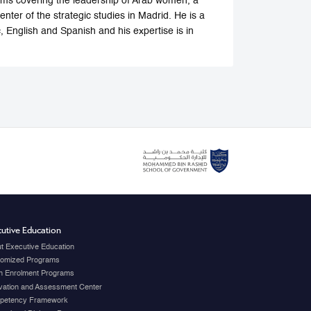
forums covering the leadership of Arab women, a
center of the strategic studies in Madrid. He is a
, English and Spanish and his expertise is in
utive Education
t Executive Education
omized Programs
 Enrolment Programs
vation and Assessment Center
petency Framework