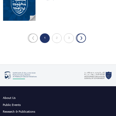
«
1
2
3
»
About Us
Public Events
Research & Publications