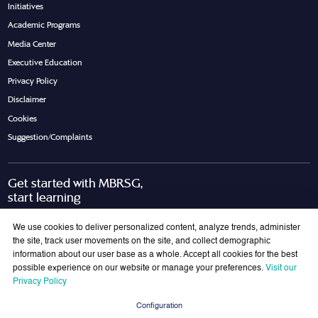
Initiatives
Academic Programs
Media Center
Executive Education
Privacy Policy
Disclaimer
Cookies
Suggestion/Complaints
Get started with MBRSG,
start learning
Request Call Back
Download Brochure
We use cookies to deliver personalized content, analyze trends, administer
the site, track user movements on the site, and collect demographic
information about our user base as a whole. Accept all cookies for the best
possible experience on our website or manage your preferences.
Visit our
Join Our Mailing List
Privacy Policy
Get the latest updates on MBRSG right into your inbox!
Configuration
Submit