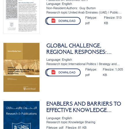
Language: English
Non-Resident Authors:
Guy Burton
Research topic:United Arab Emirates (UAE) | Public
Policy | Public Event
Filetype:
Filesize:
513
DOWNLOAD
pdf
KB
GLOBAL CHALLENGE,
REGIONAL RESPONSES:
FORGING A COMMON
Language: English
APPROACH TO MARITIME
Research topic:International Politics | Strategy and
Development
PIRACY
Filetype:
Filesize:
1,005
DOWNLOAD
pdf
KB
ENABLERS AND BARRIERS TO
EFFECTIVE KNOWLEDGE
MANAGEMENT: THE CASE OF
Language: English
DUBAI’S PUBLIC SECTOR
Research topic:Knowledge Sharing
Filetype:
pdf
Filesize:
81 KB