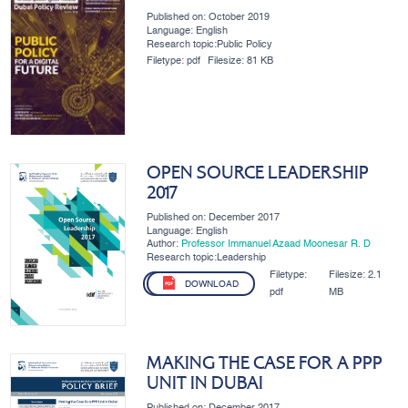
Published on: October 2019
Language: English
Research topic:Public Policy
Filetype:
pdf
Filesize:
81 KB
OPEN SOURCE LEADERSHIP
2017
Published on: December 2017
Language: English
Author:
Professor Immanuel Azaad Moonesar R. D
Research topic:Leadership
Filetype:
Filesize:
2.1
DOWNLOAD
pdf
MB
MAKING THE CASE FOR A PPP
UNIT IN DUBAI
Published on: December 2017