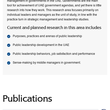
management in governments in the UAE. Governments are the main
tool for achievement of UAE government agendas, and yet there is little
research into how they work. This research area focuses primarily on
individual leaders and managers as the unit of study, in line with the
practice turn in strategic management and leadership studies.
Current and planned research in this area includes
Purposes, practices and arenas of public leadership
Public leadership development in the UAE
Public leadership behaviors, job satisfaction and performance
Sense-making by middle managers in government.
Publications