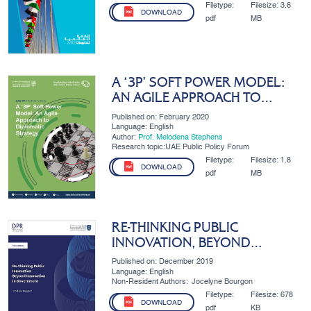
Filetype:
Filesize:
3.6
DOWNLOAD
pdf
MB
A ‘3P’ SOFT POWER MODEL:
AN AGILE APPROACH TO
DIPLOMATIC STRATEGY
Published on: February 2020
Language: English
Author:
Prof. Melodena Stephens
Research topic:UAE Public Policy Forum
Filetype:
Filesize:
1.8
DOWNLOAD
pdf
MB
RE-THINKING PUBLIC
INNOVATION, BEYOND
INNOVATION IN GOVERNMENT
Published on: December 2019
Language: English
Non-Resident Authors:
Jocelyne Bourgon
Filetype:
Filesize:
678
DOWNLOAD
pdf
KB