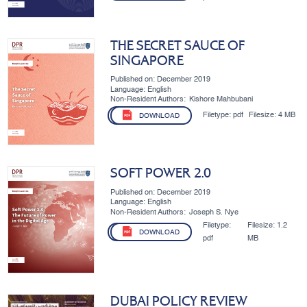
THE SECRET SAUCE OF
SINGAPORE
Published on: December 2019
Language: English
Non-Resident Authors:
Kishore Mahbubani
Filetype:
pdf
Filesize:
4 MB
DOWNLOAD
SOFT POWER 2.0
Published on: December 2019
Language: English
Non-Resident Authors:
Joseph S. Nye
Filetype:
Filesize:
1.2
DOWNLOAD
pdf
MB
DUBAI POLICY REVIEW