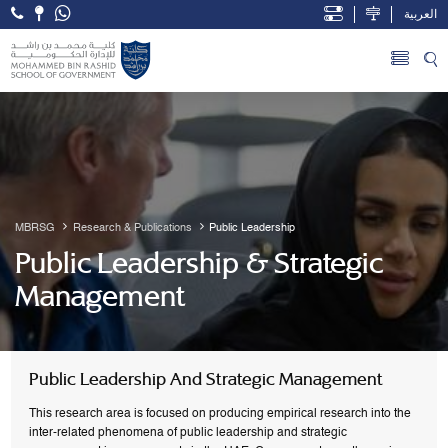
العربية
Open Accessibility Menu
Skip to Main Content
MBRSG
Research & Publications
Public Leadership
Public Leadership & Strategic
Management
Public Leadership And Strategic Management
This research area is focused on producing empirical research into the
inter-related phenomena of public leadership and strategic