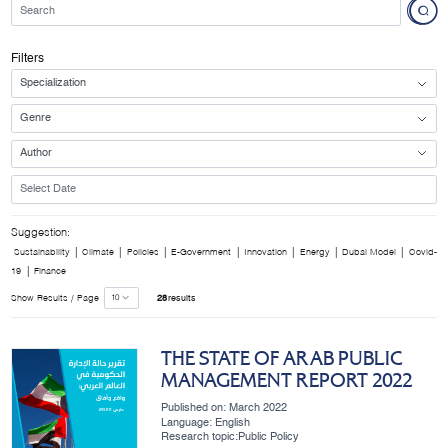
Filters
Suggestion:
|
|
|
|
|
|
|
Sustainability
Climate
Policies
E-Government
Innovation
Energy
Dubai Model
Covid-
|
19
Finance
Show Results / Page
28
results
THE STATE OF ARAB PUBLIC
MANAGEMENT REPORT 2022
Published on: March 2022
Language: English
Research topic:Public Policy