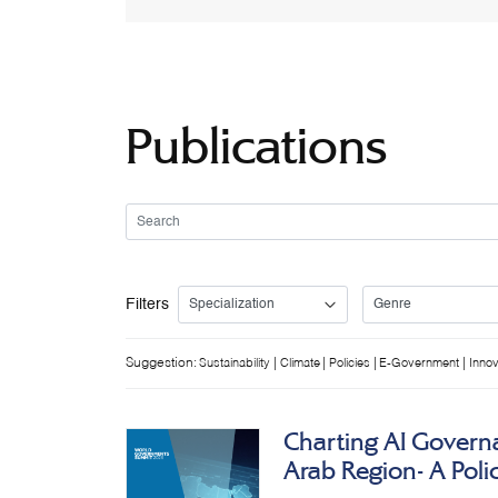
Publications
Filters
Suggestion:
|
|
|
|
Sustainability
Climate
Policies
E-Government
Innov
Charting AI Governa
Arab Region- A Pol