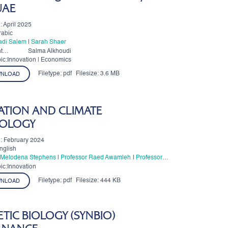
 UAE
: April 2025
rabic
Fadi Salem
|
Sarah Shaer
t
Salma Alkhoudi
ic:Innovation | Economics
Filetype:
pdf
Filesize:
3.6 MB
NLOAD
ATION AND CLIMATE
OLOGY
: February 2024
nglish
. Melodena Stephens
|
Professor Raed Awamleh
|
Professor
 Esposito
ic:Innovation
Filetype:
pdf
Filesize:
444 KB
NLOAD
TIC BIOLOGY (SYNBIO)