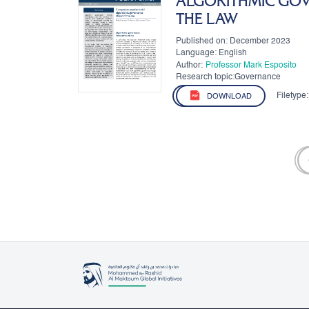
ALGORITHMIC GO
THE LAW
Published on: December 2023
Language: English
Author:
Professor Mark Esposito
Research topic:Governance
Filetype:
DOWNLOAD