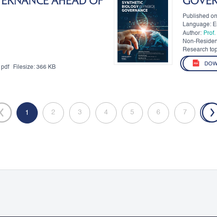
VERNANCE AHEAD OF
GOVE
Published o
Language: E
Author:
Prof
Non-Residen
Authors:
Research top
DOW
pdf
Filesize:
366 KB
2
3
4
5
6
7
»
«
1