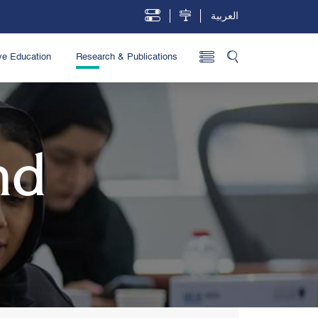
العربية
ve Education
Research & Publications
nd