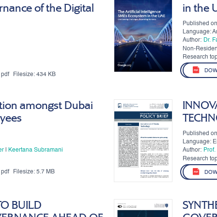
nance of the Digital
in the
Published on
Language: A
Author:
Dr. 
Non-Residen
Authors:
Research top
DOW
pdf
Filesize:
434 KB
tion amongst Dubai
INNOV
yees
TECHN
Published on
Language: E
er
|
Keertana Subramani
Author:
Prof
Mark
Research top
pdf
Filesize:
5.7 MB
DOW
TO BUILD
SYNTHE