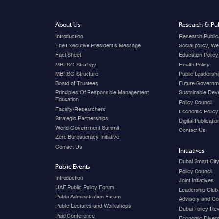
About Us
Research & Pub
Introduction
Research Public
The Executive President's Message
Social policy, W
Fact Sheet
Education Policy
MBRSG Strategy
Health Policy
MBRSG Structure
Public Leadershi
Board of Trustees
Future Governme
Principles Of Responsible Management
Sustainable Dev
Education
Policy Council
Faculty/Researchers
Economic Policy
Strategic Partnerships
Digital Publicati
World Government Summit
Contact Us
Zero Bureaucracy Initiative
Contact Us
Initiatives
Dubai Smart Cit
Public Events
Policy Council
Introduction
Joint Initiatives
UAE Public Policy Forum
Leadership Club
Public Administration Forum
Advisory and Co
Public Lectures and Workshops
Dubai Policy Re
Paid Conference
Economic Diversi