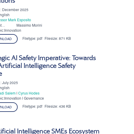
ations
n: December 2025
nglish
essor Mark Esposito
t
Massimo Morini
ic:Innovation
Filetype:
pdf
Filesize:
871 KB
NLOAD
egic AI Safety Imperative: Towards
rtificial Intelligence Safety
e
: July 2025
nglish
Fadi Salem
|
Cyrus Hodes
ic:Innovation | Governance
Filetype:
pdf
Filesize:
436 KB
NLOAD
ificial Intelligence SMEs Ecosystem