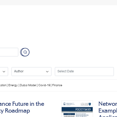
|
|
|
|
ation
Energy
Dubai Model
Covid-19
Finance
nce Future in the
Networ
icy Roadmap
Example