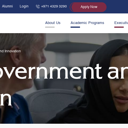
Alumni
Login
+971 4329 3290
Apply Now
About Us
Academic Programs
Executi
nd Innovation
overnment a
on