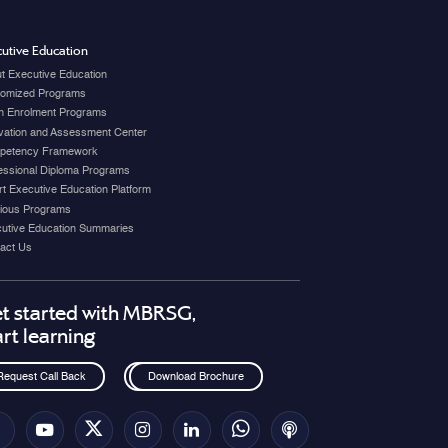
utive Education
t Executive Education
omized Programs
 Enrolment Programs
vation and Assessment Center
petency Framework
essional Diploma Programs
t Executive Education Platform
ious Programs
utive Education Summaries
act Us
t started with MBRSG,
art learning
Request Call Back
Download Brochure