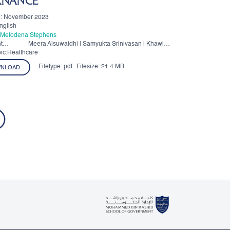
RNANCE
n: November 2023
nglish
. Melodena Stephens
t
Meera Alsuwaidhi | Samyukta Srinivasan | Khawla
Al Hajaj | Amal Alahmadi | Brett Bunting
ic:Healthcare
Filetype:
pdf
Filesize:
21.4 MB
NLOAD