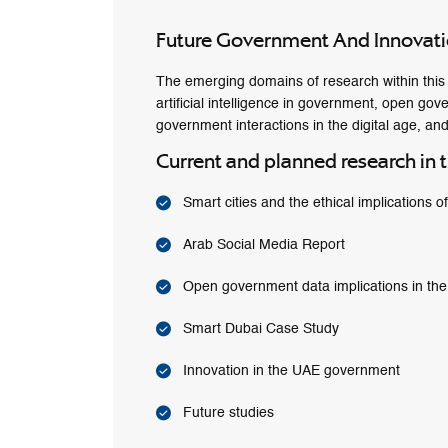
Future Government And Innovat
The emerging domains of research within this t
artificial intelligence in government, open gov
government interactions in the digital age, and
Current and planned research in t
Smart cities and the ethical implications o
Arab Social Media Report
Open government data implications in th
Smart Dubai Case Study
Innovation in the UAE government
Future studies