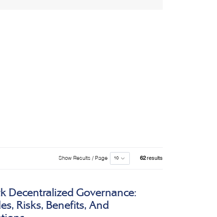
Show Results / Page
62
results
k Decentralized Governance:
s, Risks, Benefits, And