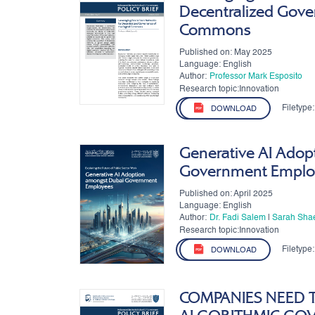
Decentralized Gover
Commons
Published on: May 2025
Language: English
Author:
Professor Mark Esposito
Research topic:Innovation
Filetype:
DOWNLOAD
Generative AI Adop
Government Emplo
Published on: April 2025
Language: English
Author:
Dr. Fadi Salem
|
Sarah Sha
Research topic:Innovation
Filetype:
DOWNLOAD
COMPANIES NEED 