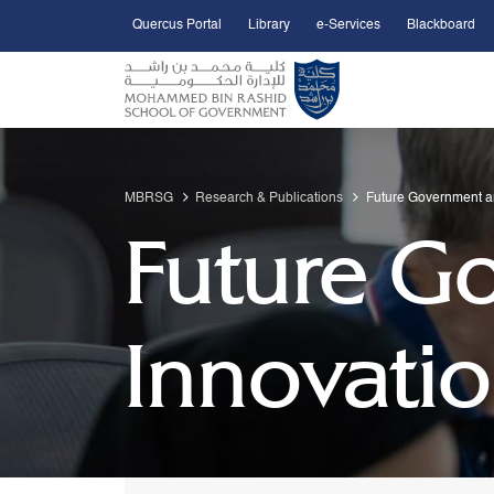
Quercus Portal
Library
e-Services
Blackboard
Open Accessibility Menu
Skip to Main Content
MBRSG
Research & Publications
Future Government a
Future G
Innovati