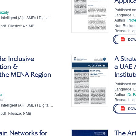
Applic
Published o
azaly
Language: E
Intelligent (AI) | SMEs | Digital
Author:
Prof
Non-Residen
pdf
Filesize:
4.1 MB
Authors:
Research top
DOW
de: Inclusive
A Strat
tion &
a UAE A
 the MENA Region
Institut
Published on
Language: E
er
Author:
Dr. 
oudi
Research top
Intelligent (AI) | SMEs | Digital
DOW
pdf
Filesize:
9 MB
ain Networks for
The Art