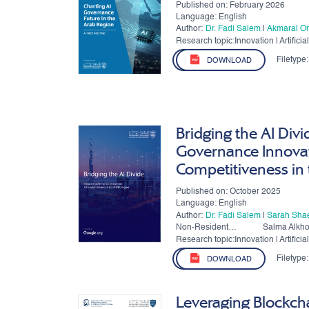
Published on: February 2026
Language: English
Author:
Dr. Fadi Salem
|
Akmaral Or
Research topic:Innovation | Artificial 
Governance
Filetype:
DOWNLOAD
Bridging the AI Divi
Governance Innova
Competitiveness in
Published on: October 2025
Language: English
Author:
Dr. Fadi Salem
|
Sarah Sha
Non-Resident
Salma Alkh
Authors:
Research topic:Innovation | Artificial 
Governance
Filetype:
DOWNLOAD
Leveraging Blockch