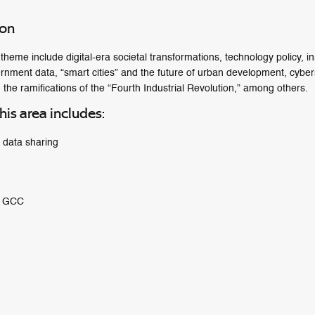
ion
heme include digital-era societal transformations, technology policy, i
ernment data, “smart cities” and the future of urban development, cyberse
 the ramifications of the “Fourth Industrial Revolution,” among others.
his area includes:
f data sharing
e GCC