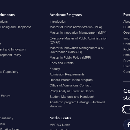
lications
Academic Programs
Exec
ations
Introduction
Abou
ell-being and Happiness
Master of Public Administration (MPA)
Cust
Master in Innovation Management (MIM)
Open
Executive Master of Public Administration
Inno
(EMPA)
p
Com
Master in Innovation Management & AI
nt and Innovation
Prof
Governance (MIMAIG)
elopment Policy
Smar
Master in Public Policy (MPP)
Prev
Fees and Grants
Exec
Faculty
ons Repository
Cont
Admission Requirements
Record interest in the program
Office of Admissions Contact
Ge
Policy Analysis Exercise Series
y Forum
st
Student Manuals and Handbook
Academic program Catalogs - Archived
Versions
Media Center
nsultancy
view
MBRSG News
fication Index