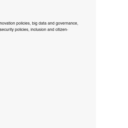
nnovation policies, big data and governance,
curity policies, inclusion and citizen-