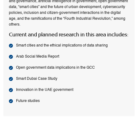
and governance, artificial intelligence in government, open government
data, “smart cities” and the future of urban development, cybersecurity
policies, inclusion and citizen-government interactions in the digital
age, and the ramifications of the “Fourth Industrial Revolution,” among
others.
Current and planned research in this area includes:
Smart cities and the ethical implications of data sharing
Arab Social Media Report
Open government data implications in the GCC
Smart Dubai Case Study
Innovation in the UAE government
Future studies