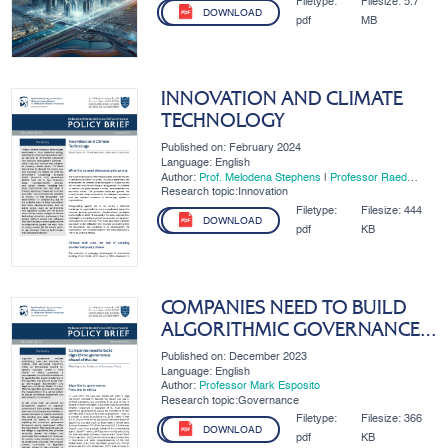
Filetype:
Filesize:
5.7
DOWNLOAD
pdf
MB
INNOVATION AND CLIMATE
TECHNOLOGY
Published on: February 2024
Language: English
Author:
Prof. Melodena Stephens
|
Professor Raed
Awamleh
|
Professor Mark Esposito
Research topic:Innovation
Filetype:
Filesize:
444
DOWNLOAD
pdf
KB
COMPANIES NEED TO BUILD
ALGORITHMIC GOVERNANCE
AHEAD OF THE LAW
Published on: December 2023
Language: English
Author:
Professor Mark Esposito
Research topic:Governance
Filetype:
Filesize:
366
DOWNLOAD
pdf
KB