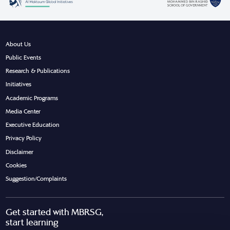
About Us
Public Events
Research & Publications
Initiatives
Academic Programs
Media Center
Executive Education
Privacy Policy
Disclaimer
Cookies
Suggestion/Complaints
Get started with MBRSG,
start learning