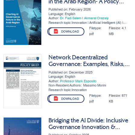
in the Arab Region- A Policy
Roadmap
Published on: February 2026
Language: English
Author:
Dr. Fadi Salem
|
Akmaral Orazaly
Research topic:Innovation | Artificial Intelligent (AI) |
SMEs | Digital Governance
Filetype:
Filesize:
4.1
DOWNLOAD
pdf
MB
Network Decentralized
Governance: Examples, Risks,
Benefits, And Applications
Published on: December 2025
Language: English
Author:
Professor Mark Esposito
Non-Resident Authors:
Massimo Morini
Research topic:Innovation
Filetype:
Filesize:
871
DOWNLOAD
pdf
KB
Bridging the AI Divide: Inclusive
Governance Innovation &
Competitiveness in the MENA