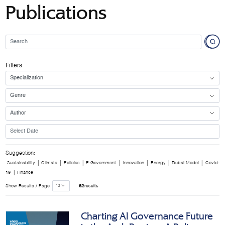
Publications
Filters
Suggestion:
|
|
|
|
|
|
|
Sustainability
Climate
Policies
E-Government
Innovation
Energy
Dubai Model
Covid-
|
19
Finance
Show Results / Page
62
results
Charting AI Governance Future