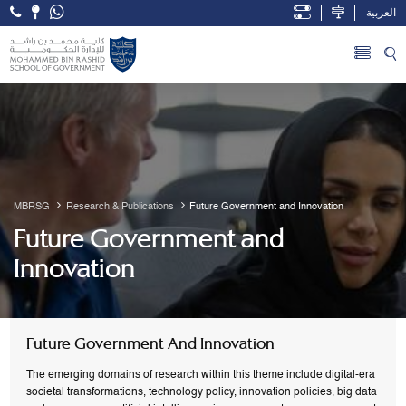
العربية
Open Accessibility Menu
Skip to Main Content
MBRSG
Research & Publications
Future Government and Innovation
Future Government and
Innovation
Future Government And Innovation
The emerging domains of research within this theme include digital-era
societal transformations, technology policy, innovation policies, big data