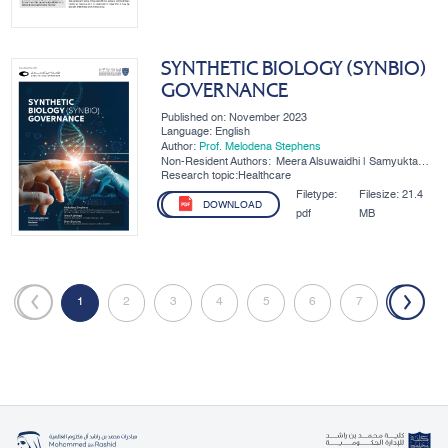
SYNTHETIC BIOLOGY (SYNBIO)
GOVERNANCE
Published on: November 2023
Language: English
Author:
Prof. Melodena Stephens
Non-Resident Authors:
Meera Alsuwaidhi | Samyukta
Srinivasan | Khawla Al Hajaj |
Research topic:Healthcare
Amal Alahmadi | Brett Bunting
Filetype:
Filesize:
21.4
DOWNLOAD
pdf
MB
«
1
2
3
4
5
6
7
»