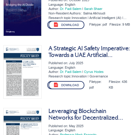
Published on: October 2025
Region
Language: English
Author:
Dr. Fadi Salem
|
Sarah Shaer
Non-Resident Authors:
Salma Alkhoudi
Research topic:Innovation | Artificial Intelligent (AI) |
SMEs | Digital Governance
Filetype:
pdf
Filesize:
9 MB
DOWNLOAD
A Strategic AI Safety Imperative:
Towards a UAE Artificial
Intelligence Safety Institute
Published on: July 2025
Language: English
Author:
Dr. Fadi Salem
|
Cyrus Hodes
Research topic:Innovation | Governance
Filetype:
Filesize:
436
DOWNLOAD
pdf
KB
Leveraging Blockchain
Networks for Decentralized
Governance of the Digital
Published on: May 2025
Commons
Language: English
Author:
Professor Mark Esposito