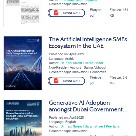
Research topic:Innovation
Filetype:
Filesize:
434
DOWNLOAD
pdf
KB
The Artificial Intelligence SMEs
Ecosystem in the UAE
Published on: April 2025
Language: Arabic
Author:
Dr. Fadi Salem
|
Sarah Shaer
Non-Resident Authors:
Salma Alkhoudi
Research topic:Innovation | Economics
Filetype:
Filesize:
3.6
DOWNLOAD
pdf
MB
Generative AI Adoption
amongst Dubai Government
Employees
Published on: April 2025
Language: English
Author:
Dr. Fadi Salem
|
Sarah Shaer
|
Keertana
Subramani
Research topic:Innovation