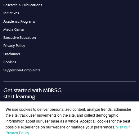
Research & Publications
Initiatives
Academic Programs
Media Center
Executive Education
Privacy Policy
Disclaimer
Cookies
Suggestion/Complaints
Get started with MBRSG,
start learning
Request Call Back
Download Brochure
We use cookies to deliver personalized content, analyze trends, administer
the site, track user movements on the site, and collect demographic
information about our user base as a whole. Accept all cookies for the best
possible experience on our website or manage your preferences.
Visit our
Join Our Mailing List
Privacy Policy
Get the latest updates on MBRSG right into your inbox!