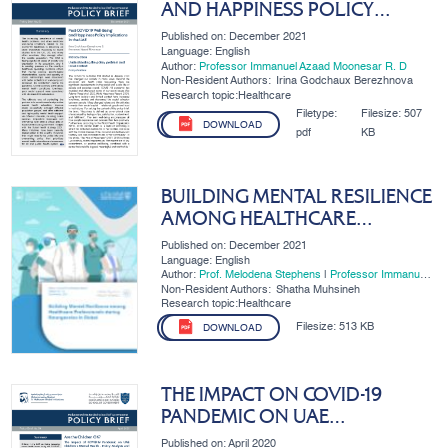
AND HAPPINESS POLICY
IMPLICATIONS IN THE UAE
Published on: December 2021
Language: English
Author:
Professor Immanuel Azaad Moonesar R. D
Non-Resident Authors:
Irina Godchaux Berezhnova
Research topic:Healthcare
Filetype:
Filesize:
507
DOWNLOAD
pdf
KB
BUILDING MENTAL RESILIENCE
AMONG HEALTHCARE
PROFESSIONALS DURING
Published on: December 2021
EMERGENCIES IN DUBAI
Language: English
Author:
Prof. Melodena Stephens
|
Professor Immanuel
Azaad Moonesar R. D
Non-Resident Authors:
Shatha Muhsineh
Research topic:Healthcare
Filesize:
513 KB
DOWNLOAD
THE IMPACT ON COVID-19
PANDEMIC ON UAE
CHILDREN'S MENTAL HEALTH -
Published on: April 2020