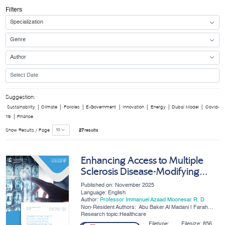
Filters
Suggestion:
|
|
|
|
|
|
|
Sustainability
Climate
Policies
E-Government
Innovation
Energy
Dubai Model
Covid-
|
19
Finance
Show Results / Page
27
results
Enhancing Access to Multiple
Sclerosis Disease-Modifying
Therapies Across the UAE
Published on: November 2025
Language: English
Author:
Professor Immanuel Azaad Moonesar R. D
Non-Resident Authors:
Abu Baker Al Madani | Farah
Ahmad | Khulood Mohamed
Research topic:Healthcare
Hussain Ibrahim Alsayegh | Ali
Alsaati
Filetype:
Filesize:
856