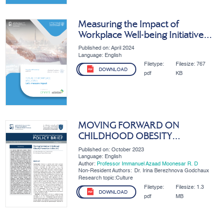
Measuring the Impact of
Workplace Well-being Initiatives
in the UAE
Published on: April 2024
Language: English
Filetype:
Filesize:
767
DOWNLOAD
pdf
KB
MOVING FORWARD ON
CHILDHOOD OBESITY
PREVENTION IN THE UAE
Published on: October 2023
Language: English
Author:
Professor Immanuel Azaad Moonesar R. D
Non-Resident Authors:
Dr. Irina Berezhnova Godchaux
Research topic:Culture
Filetype:
Filesize:
1.3
DOWNLOAD
pdf
MB