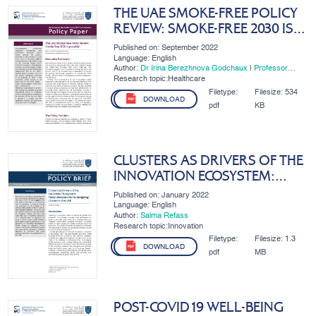
THE UAE SMOKE-FREE POLICY
REVIEW: SMOKE-FREE 2030 IS
POSSIBLE?
Published on: September 2022
Language: English
Author:
Dr Irina Berezhnova Godchaux
|
Professor
Immanuel Azaad Moonesar R. D
Research topic:Healthcare
Filetype:
Filesize:
534
DOWNLOAD
pdf
KB
CLUSTERS AS DRIVERS OF THE
INNOVATION ECOSYSTEM:
POLICY DIRECTIONS FOR RE-
Published on: January 2022
DESIGNING CLUSTERS IN...
Language: English
Author:
Salma Refass
Research topic:Innovation
Filetype:
Filesize:
1.3
DOWNLOAD
pdf
MB
POST-COVID19 WELL-BEING