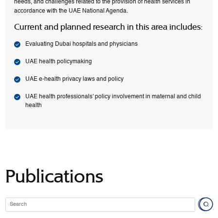
needs, and challenges related to the provision of health services in
accordance with the UAE National Agenda.
Current and planned research in this area includes:
Evaluating Dubai hospitals and physicians
UAE health policymaking
UAE e-health privacy laws and policy
UAE health professionals' policy involvement in maternal and child
health
Publications