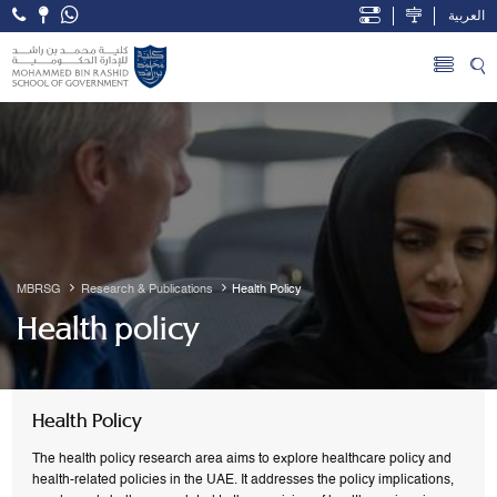
العربية
Open Accessibility Menu
Skip to Main Content
MBRSG
Research & Publications
Health Policy
Health policy
Health Policy
The health policy research area aims to explore healthcare policy and
health-related policies in the UAE. It addresses the policy implications,