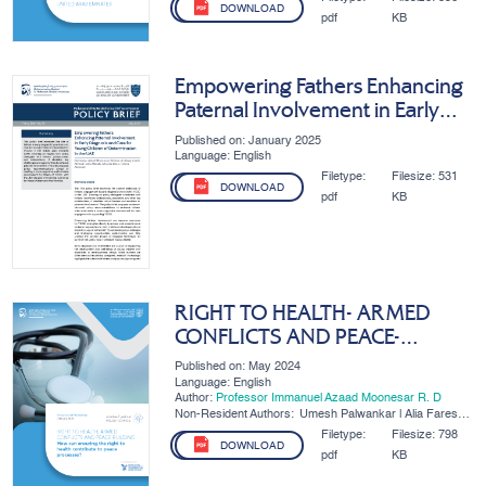
DOWNLOAD
pdf
KB
Empowering Fathers Enhancing
Paternal Involvement in Early
Diagnosis and Care for Young
Published on: January 2025
Children of Determination in the
Language: English
UAE
Filetype:
Filesize:
531
DOWNLOAD
pdf
KB
RIGHT TO HEALTH- ARMED
CONFLICTS AND PEACE-
BUILDING
Published on: May 2024
Language: English
Author:
Professor Immanuel Azaad Moonesar R. D
Non-Resident Authors:
Umesh Palwankar | Alia Fares
AlDhaheri
Filetype:
Filesize:
798
DOWNLOAD
pdf
KB