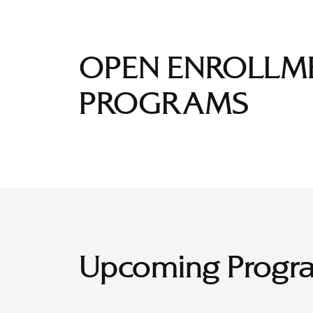
OPEN ENROLLM
PROGRAMS
Upcoming Progr