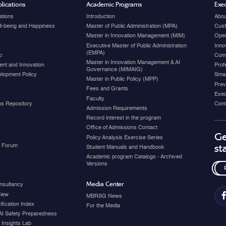
lications
Academic Programs
Exec
ations
Introduction
Abou
ell-being and Happiness
Master of Public Administration (MPA)
Cust
Master in Innovation Management (MIM)
Open
Executive Master of Public Administration
Inno
(EMPA)
p
Com
Master in Innovation Management & AI
nt and Innovation
Prof
Governance (MIMAIG)
elopment Policy
Smar
Master in Public Policy (MPP)
Prev
Fees and Grants
Exec
Faculty
ons Repository
Cont
Admission Requirements
Record interest in the program
Office of Admissions Contact
Ge
Policy Analysis Exercise Series
y Forum
st
Student Manuals and Handbook
Academic program Catalogs - Archived
Versions
Media Center
nsultancy
view
MBRSG News
fication Index
For the Media
AI Safety Preparedness
 Insights Lab