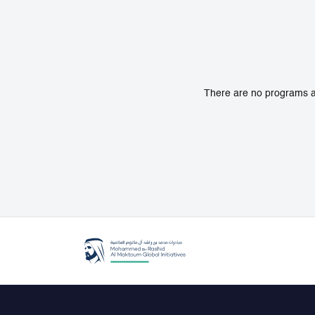
There are no programs av