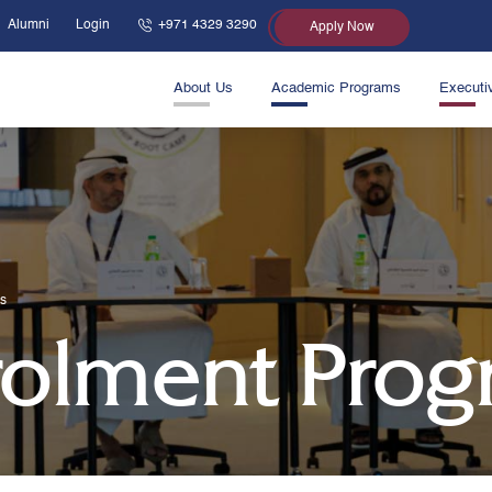
Alumni
Login
+971 4329 3290
Apply Now
About Us
Academic Programs
Executi
s
olment Prog