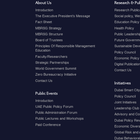
About Us
Research & Pub
Introduction
Research Public
The Executive President's Message
Social policy, W
Fact Sheet
Education Policy
MBRSG Strategy
Health Policy
MBRSG Structure
Public Leadershi
Board of Trustees
Future Governme
Principles Of Responsible Management
Sustainable Dev
Education
Policy Council
Faculty/Researchers
Economic Policy
Strategic Partnerships
Digital Publicati
World Government Summit
Contact Us
Zero Bureaucracy Initiative
Contact Us
Initiatives
Dubai Smart Cit
Public Events
Policy Council
Introduction
Joint Initiatives
UAE Public Policy Forum
Leadership Club
Public Administration Forum
Advisory and Co
Public Lectures and Workshops
Dubai Policy Re
Paid Conference
Economic Diversi
Global Risk and 
Dubai Behavioral