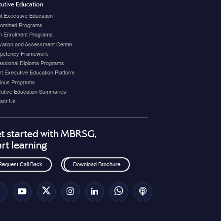
utive Education
t Executive Education
omized Programs
 Enrolment Programs
vation and Assessment Center
petency Framework
essional Diploma Programs
t Executive Education Platform
ious Programs
utive Education Summaries
act Us
t started with MBRSG,
art learning
Request Call Back
Download Brochure