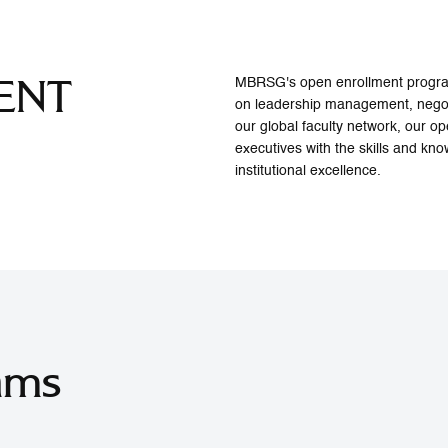
ENT
MBRSG's open enrollment programs
on leadership management, negot
our global faculty network, our 
executives with the skills and kno
institutional excellence.
ams