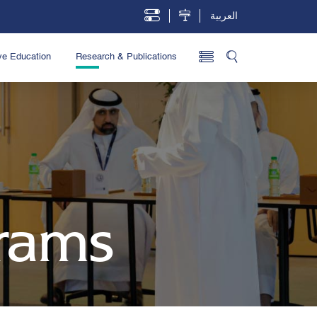
العربية
ve Education
Research & Publications
rams