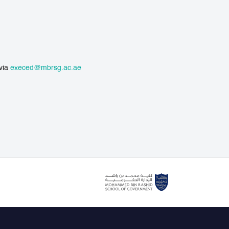
 via
execed@mbrsg.ac.ae