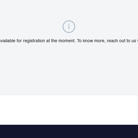
ailable for registration at the moment. To know more, reach out to us