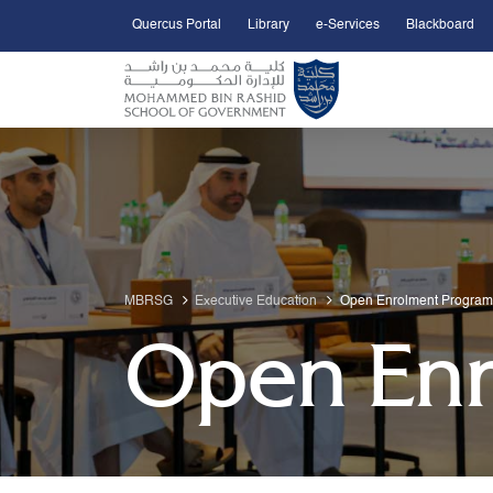
Quercus Portal
Library
e-Services
Blackboard
Open Accessibility Menu
Skip to Main Content
MBRSG
Executive Education
Open Enrolment Program
Open Enr