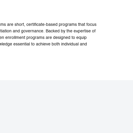
 are short, certificate-based programs that focus
iation and governance. Backed by the expertise of
open enrollment programs are designed to equip
wledge essential to achieve both individual and