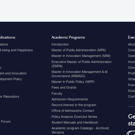
lications
Academic Programs
Exec
ations
Introduction
Abou
ell-being and Happiness
Master of Public Administration (MPA)
Cust
Master in Innovation Management (MIM)
Open
Executive Master of Public Administration
Inno
(EMPA)
p
Com
Master in Innovation Management & AI
nt and Innovation
Prof
Governance (MIMAIG)
elopment Policy
Smar
Master in Public Policy (MPP)
Prev
Fees and Grants
Exec
Faculty
ons Repository
Cont
Admission Requirements
Record interest in the program
Office of Admissions Contact
Ge
Policy Analysis Exercise Series
y Forum
st
Student Manuals and Handbook
Academic program Catalogs - Archived
Versions