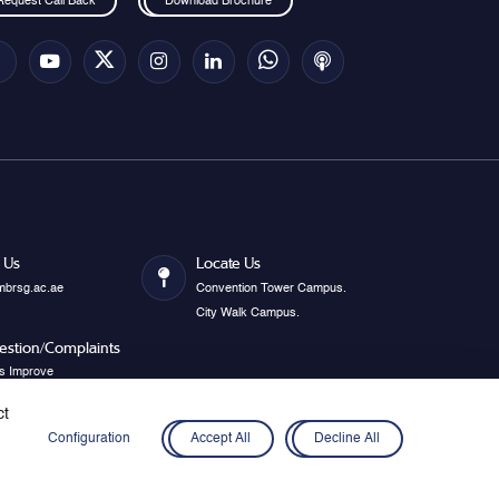
Request Call Back
Download Brochure
 Us
Locate Us
mbrsg.ac.ae
Convention Tower Campus.
City Walk Campus.
estion/Complaints
s Improve
ct
Configuration
Accept All
Decline All
Privacy Policy
Disclaimer
Cookies
Webmail