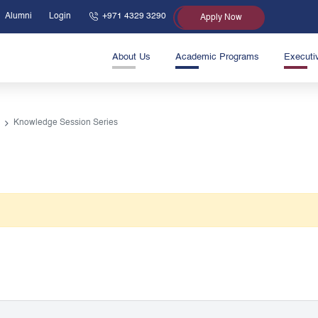
Alumni
Login
+971 4329 3290
Apply Now
About Us
Academic Programs
Executi
Knowledge Session Series