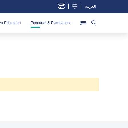
العربية
ve Education
Research & Publications