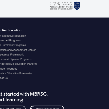
utive Education
t Executive Education
omized Programs
 Enrolment Programs
vation and Assessment Center
petency Framework
essional Diploma Programs
t Executive Education Platform
ious Programs
utive Education Summaries
act Us
t started with MBRSG,
art learning