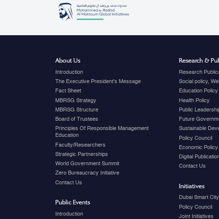
About Us
Research & Pub
Introduction
Research Public
The Executive President's Message
Social policy, W
Fact Sheet
Education Policy
MBRSG Strategy
Health Policy
MBRSG Structure
Public Leadershi
Board of Trustees
Future Governme
Principles Of Responsible Management
Sustainable Dev
Education
Policy Council
Faculty/Researchers
Economic Policy
Strategic Partnerships
Digital Publicati
World Government Summit
Contact Us
Zero Bureaucracy Initiative
Contact Us
Initiatives
Dubai Smart Cit
Public Events
Policy Council
Introduction
Joint Initiatives