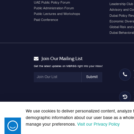
UAE Public Policy Forum
Leadership Club
Public Administration Forum
Advisory and Co
Public Lectures and Workshops
Dubai Policy Re
Paid Conference
Economic Diversi
Global Risk and 
Dubai Behavioral
Join Our Mailing List
Get the latest updates on MBRSG right into your inbox!
Submit
We use cookies to deliver personalized content, analyze t
demographic information about our user base as a whole. 
manage your preferences.
Visit our Privacy Policy
© 2026 Mohammed bin Rashid School of Government. All right