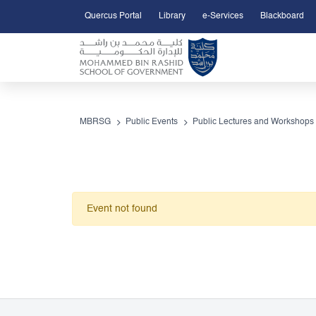
Quercus Portal
Library
e-Services
Blackboard
Open Accessibility Menu
Skip to Main Content
MBRSG
Public Events
Public Lectures and Workshops
Event not found