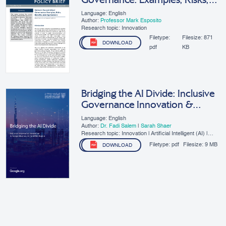
Benefits, And Applications
Language: English
Author:
Professor Mark Esposito
Research topic: Innovation
Filetype:
Filesize:
871
DOWNLOAD
pdf
KB
Bridging the AI Divide: Inclusive
Governance Innovation &
Competitiveness in the MENA
Language: English
Region
Author:
Dr. Fadi Salem
|
Sarah Shaer
Research topic: Innovation | Artificial Intelligent (AI) |
SMEs | Digital Governance
Filetype:
pdf
Filesize:
9 MB
DOWNLOAD