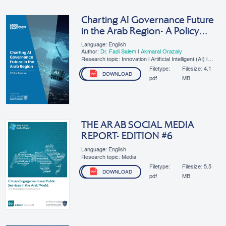
Charting AI Governance Future
in the Arab Region- A Policy
Roadmap
Language: English
Author:
Dr. Fadi Salem
|
Akmaral Orazaly
Research topic: Innovation | Artificial Intelligent (AI) |
SMEs | Digital Governance
Filetype:
Filesize:
4.1
DOWNLOAD
pdf
MB
THE ARAB SOCIAL MEDIA
REPORT- EDITION #6
Language: English
Research topic: Media
Filetype:
Filesize:
5.5
DOWNLOAD
pdf
MB