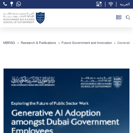
العربية
Open Accessibility Menu
Skip to Main Content
MBRSG
Research & Publications
Future Government and Innovation