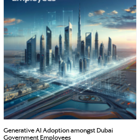
Generative AI Adoption amongst Dubai
Government Employees