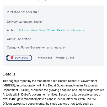
Published on:
April 2025
Delivery Language:
English
Author:
Dr. Fadi Salem
|
Sarah Shaer
|
Keertana Subramani
Genre:
Innovation
Category:
Future Government and Innovation
Filetype:
pdf
Filesize:
5.7 MB
DOWNLOAD
Details
This flagship report by the Mohammed Bin Rashid School of Government
(MBRSG), in collaboration with the Dubai Government Human Resources
Department (DGHR), examines the growing adoption and impact of generative
AI tools within Dubai's government entities. Based on a large-scale survey of
over 2,400 government employees and in-depth interviews with Chief AI
Officers across key departments, the study explores how tools such as