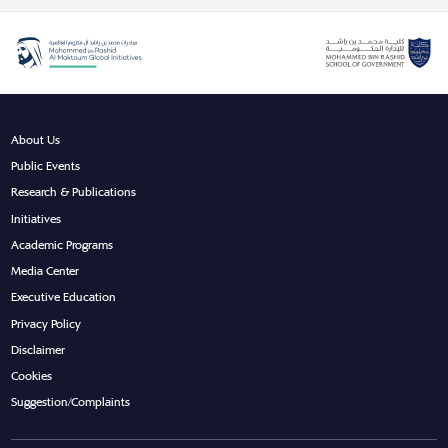
About Us
Public Events
Research & Publications
Initiatives
Academic Programs
Media Center
Executive Education
Privacy Policy
Disclaimer
Cookies
Suggestion/Complaints