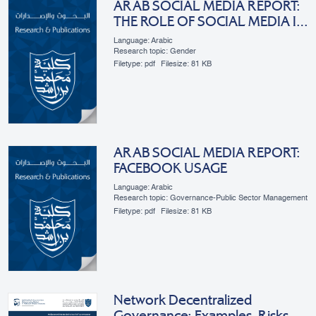
ARAB SOCIAL MEDIA REPORT:
THE ROLE OF SOCIAL MEDIA IN
ARAB WOMEN’S
Language: Arabic
EMPOWERMENT
Research topic: Gender
Filetype:
pdf
Filesize:
81 KB
ARAB SOCIAL MEDIA REPORT:
FACEBOOK USAGE
Language: Arabic
Research topic: Governance-Public Sector Management
Filetype:
pdf
Filesize:
81 KB
Network Decentralized
Governance: Examples, Risks,