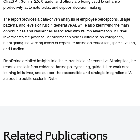
ChatGPT, Gemini 2.0, Claude, and others are being used to enhance
productivity, automate tasks, and support decision-making.
The report provides a data-driven analysis of employee perceptions, usage
patterns, and levels of trust in generative AI, while also identifying the main
opportunities and challenges associated with its implementation. It further
investigates the potential for automation across different job categories,
highlighting the varying levels of exposure based on education, specialization,
and function.
By offering detailed insights into the current state of generative AI adoption, the
report aims to inform evidence-based policymaking, guide future workforce
training initiatives, and support the responsible and strategic integration of AI
across the public sector in Dubai.
Related Publications